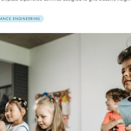
MANCE ENGINEERING