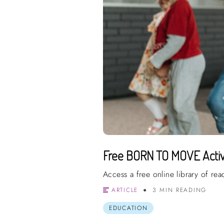
Free BORN TO MOVE Activi
Access a free online library of re
ARTICLE
3 MIN READING
EDUCATION