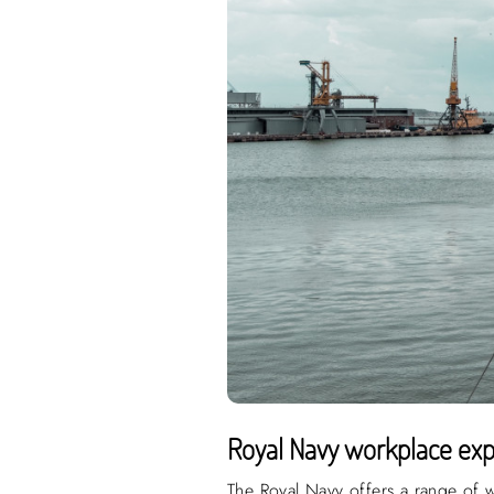
Royal Navy workplace exp
The Royal Navy offers a range of w