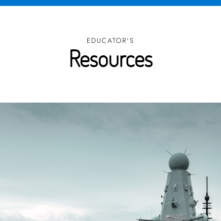
EDUCATOR'S
Resources