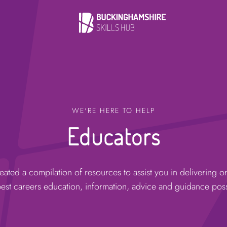
WE'RE HERE TO HELP
Educators
ated a compilation of resources to assist you in delivering o
best careers education, information, advice and guidance poss