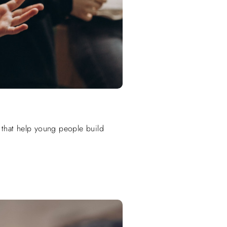
 that help young people build