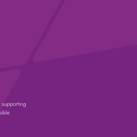
r supporting
ible.