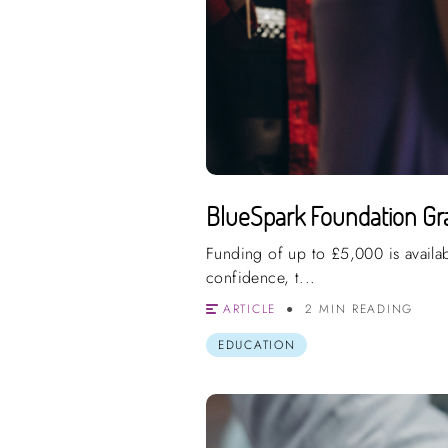
BlueSpark Foundation Gra
Funding of up to £5,000 is availa
confidence, t...
ARTICLE
2 MIN READING
EDUCATION