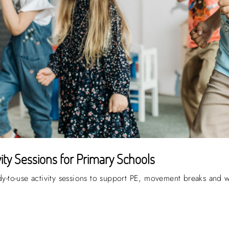
ty Sessions for Primary Schools
ady-to-use activity sessions to support PE, movement breaks and 