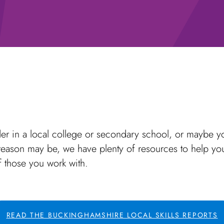
er in a local college or secondary school, or maybe yo
ason may be, we have plenty of resources to help you 
f those you work with.
READ THE BUCKINGHAMSHIRE LOCAL SKILLS REPORTS