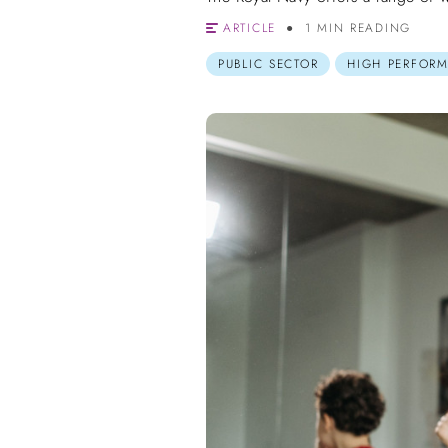
ARTICLE
1 MIN READING
PUBLIC SECTOR
HIGH PERFOR