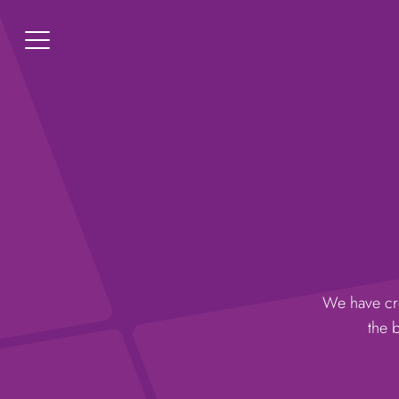
We have cre
the 