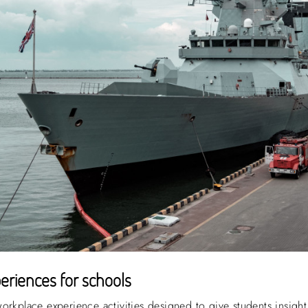
eriences for schools
orkplace experience activities designed to give students insight 