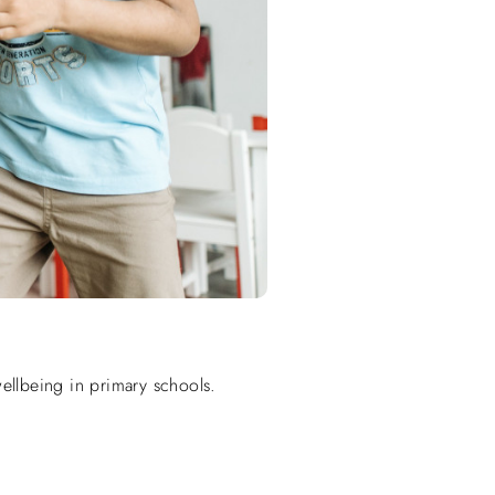
wellbeing in primary schools.