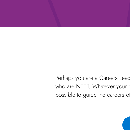
Perhaps you are a Careers Lead
who are NEET. Whatever your re
possible to guide the careers o