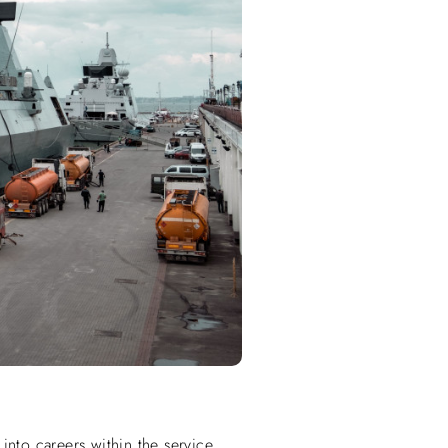
into careers within the service.