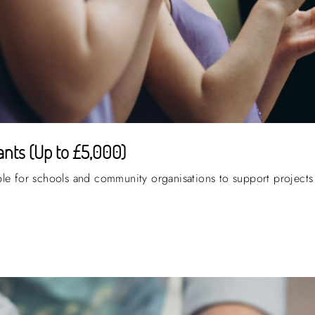
nts (Up to £5,000)
ble for schools and community organisations to support projects