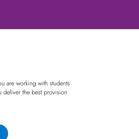
u are working with students
deliver the best provision