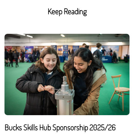
Keep Reading
Bucks Skills Hub Sponsorship 2025/26