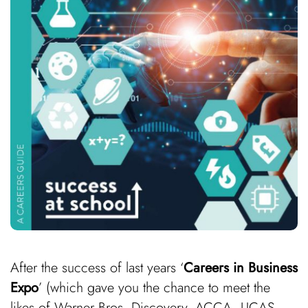
After the success of last years ‘
Careers in Business
Expo
’ (which gave you the chance to meet the
likes of Warner Bros. Discovery, ACCA, UCAS