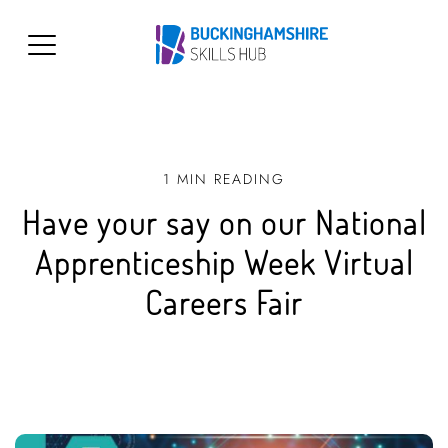
1 MIN READING
Have your say on our National
Apprenticeship Week Virtual
Careers Fair