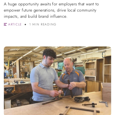
A huge opportunity awaits for employers that want to
empower future generations, drive local community
impacts, and build brand influence.
ARTICLE
1 MIN READING