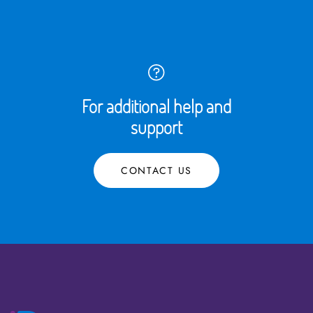
For additional help and
support
CONTACT US