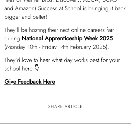
and Amazon)
Success at School is
bringing it back
bigger and better!
They’ll be hosting their next online careers fair
during
National Apprenticeship Week 2025
(Monday 10th - Friday 14th February 2025).
They’d love to hear what day works best for your
school here
👇
Give Feedback Here
SHARE ARTICLE