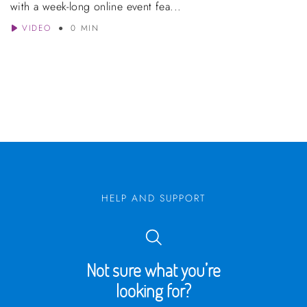
with a week-long online event fea...
VIDEO
0 MIN
HELP AND SUPPORT
Not sure what you’re
looking for?