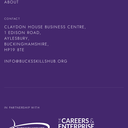
ABOUT
CONTACT
CLAYDON HOUSE BUSINESS CENTRE,
1 EDISON ROAD,
AYLESBURY,
BUCKINGHAMSHIRE,
HP19 8TE
INFO@BUCKSSKILLSHUB.ORG
IN PARTNERSHIP WITH