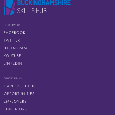
FOLLOW US
FACEBOOK
TWITTER
INSTAGRAM
YOUTUBE
LINKEDIN
QUICK LINKS
CAREER SEEKERS
OPPORTUNITIES
EMPLOYERS
EDUCATORS