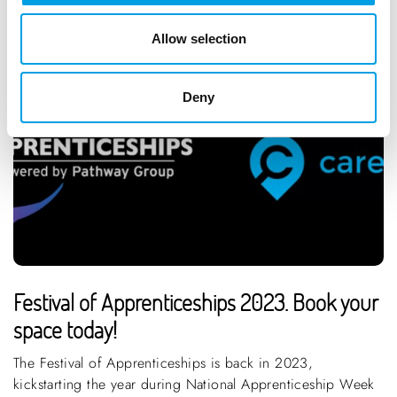
Allow selection
Deny
Festival of Apprenticeships 2023. Book your
space today!
The Festival of Apprenticeships is back in 2023,
kickstarting the year during National Apprenticeship Week