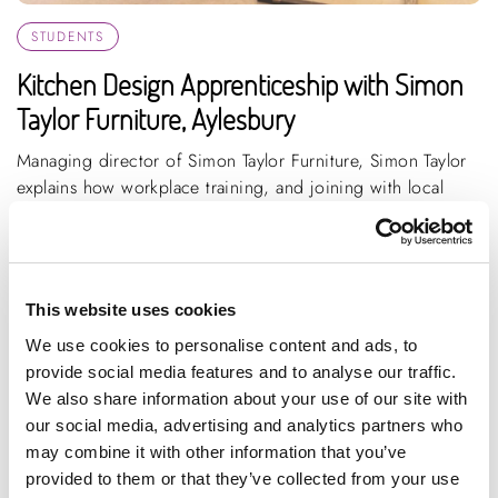
STUDENTS
Kitchen Design Apprenticeship with Simon
Taylor Furniture, Aylesbury
Managing director of Simon Taylor Furniture, Simon Taylor
explains how workplace training, and joining with local
colleges, could benefit th...
ARTICLE
3 MIN READING
MANUFACTURING
This website uses cookies
We use cookies to personalise content and ads, to
provide social media features and to analyse our traffic.
We also share information about your use of our site with
our social media, advertising and analytics partners who
may combine it with other information that you’ve
provided to them or that they’ve collected from your use