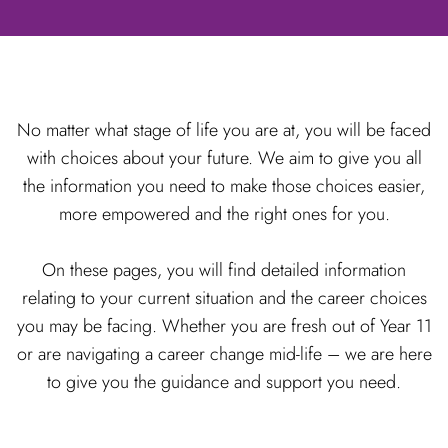
No matter what stage of life you are at, you will be faced
with choices about your future. We aim to give you all
the information you need to make those choices easier,
more empowered and the right ones for you.
On these pages, you will find detailed information
relating to your current situation and the career choices
you may be facing. Whether you are fresh out of Year 11
or are navigating a career change mid-life – we are here
to give you the guidance and support you need.