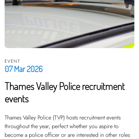
EVENT
07 Mar 2026
Thames Valley Police recruitment
events
Thames Valley Police (TVP) hosts recruitment events
throughout the year, perfect whether you aspire to
become a police officer or are interested in other roles