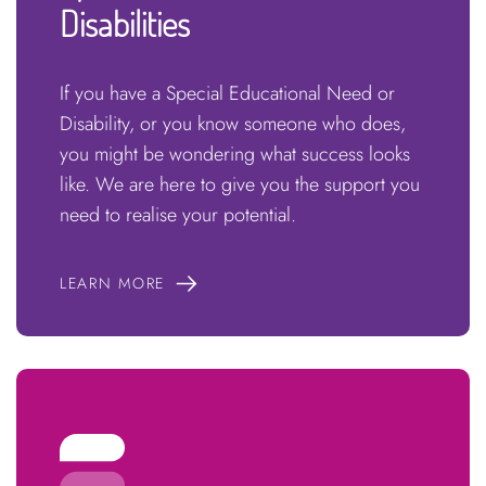
Disabilities
If you have a Special Educational Need or
Disability, or you know someone who does,
you might be wondering what success looks
like. We are here to give you the support you
need to realise your potential.
LEARN MORE