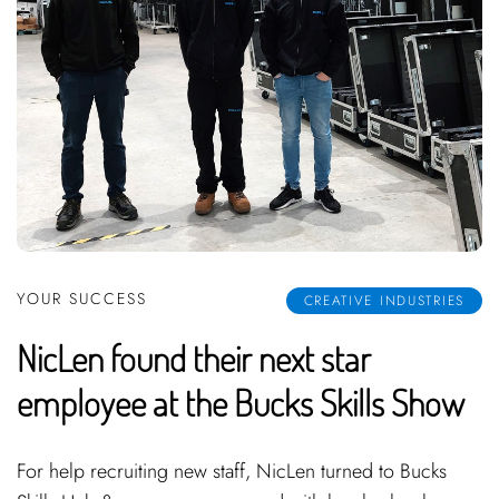
YOUR SUCCESS
CREATIVE INDUSTRIES
NicLen found their next star
employee at the Bucks Skills Show
For help recruiting new staff, NicLen turned to Bucks