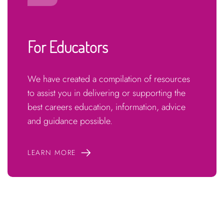
For Educators
We have created a compilation of resources
to assist you in delivering or supporting the
best careers education, information, advice
and guidance possible.
LEARN MORE