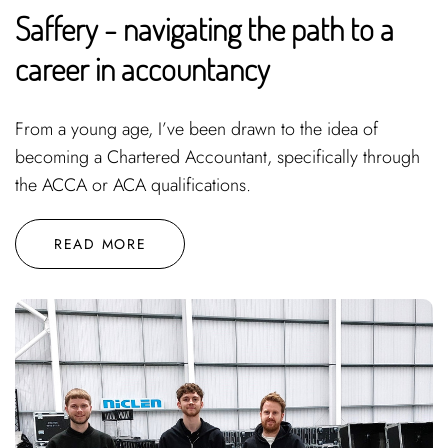
Saffery - navigating the path to a
career in accountancy
From a young age, I’ve been drawn to the idea of
becoming a Chartered Accountant, specifically through
the ACCA or ACA qualifications.
READ MORE