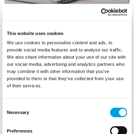
STUDENTS
GRADUATES
Find Work Experience Opportunities with
This website uses cookies
Futures For All
We use cookies to personalise content and ads, to
provide social media features and to analyse our traffic.
ARTICLE
2 MIN READING
We also share information about your use of our site with
our social media, advertising and analytics partners who
may combine it with other information that you’ve
provided to them or that they’ve collected from your use
of their services.
Consent
Necessary
Selection
Preferences