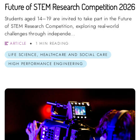
Future of STEM Research Competition 2026
Students aged 14–19 are invited to take part in the Future
of STEM Research Competition, exploring real-world
challenges through independe...
ARTICLE
1 MIN READING
LIFE SCIENCE, HEALTHCARE AND SOCIAL CARE
HIGH PERFORMANCE ENGINEERING