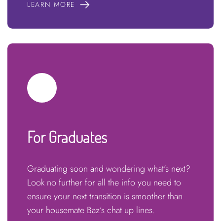
LEARN MORE
For Graduates
Graduating soon and wondering what’s next?
Look no further for all the info you need to
ensure your next transition is smoother than
your housemate Baz’s chat up lines.