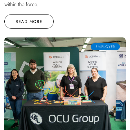
within the force.
READ MORE
EMPLOYER