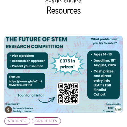
CAREER SEEKERS
Resources
STUDENTS
GRADUATES