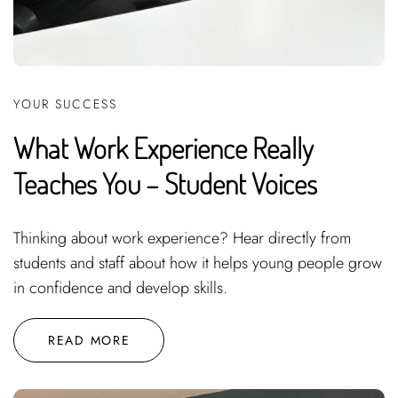
YOUR SUCCESS
What Work Experience Really
Teaches You – Student Voices
Thinking about work experience? Hear directly from
students and staff about how it helps young people grow
in confidence and develop skills.
READ MORE