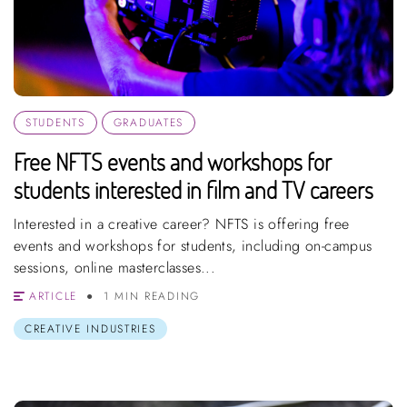
STUDENTS
GRADUATES
Free NFTS events and workshops for
students interested in film and TV careers
Interested in a creative career? NFTS is offering free
events and workshops for students, including on-campus
sessions, online masterclasses...
ARTICLE
1 MIN READING
CREATIVE INDUSTRIES