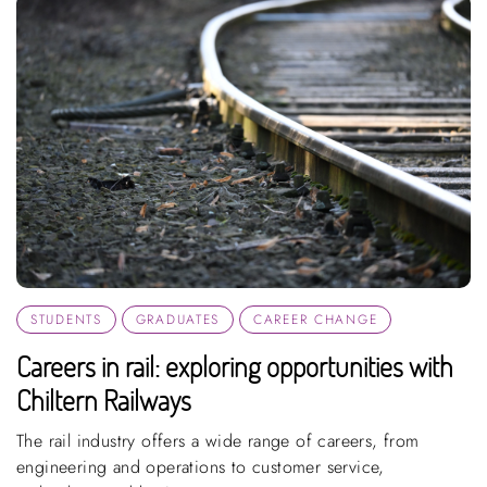
STUDENTS
GRADUATES
CAREER CHANGE
Careers in rail: exploring opportunities with
Chiltern Railways
The rail industry offers a wide range of careers, from
engineering and operations to customer service,