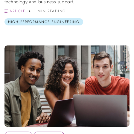
technology and business support.
ARTICLE
1 MIN READING
HIGH PERFORMANCE ENGINEERING