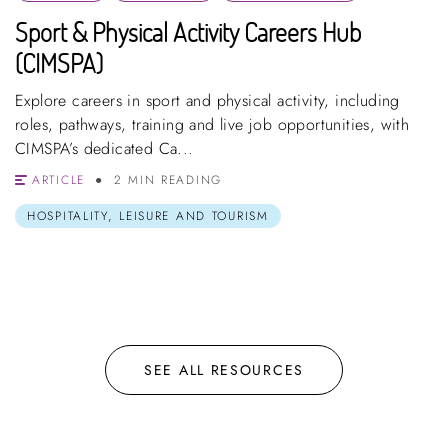
Sport & Physical Activity Careers Hub
(CIMSPA)
Explore careers in sport and physical activity, including
roles, pathways, training and live job opportunities, with
CIMSPA’s dedicated Ca...
ARTICLE
2 MIN READING
HOSPITALITY, LEISURE AND TOURISM
SEE ALL RESOURCES