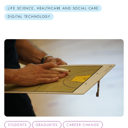
LIFE SCIENCE, HEALTHCARE AND SOCIAL CARE
DIGITAL TECHNOLOGY
STUDENTS
GRADUATES
CAREER CHANGE