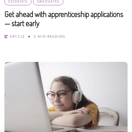
STUDENTS
GRADUATES
Get ahead with apprenticeship applications
— start early
ARTICLE
2 MIN READING