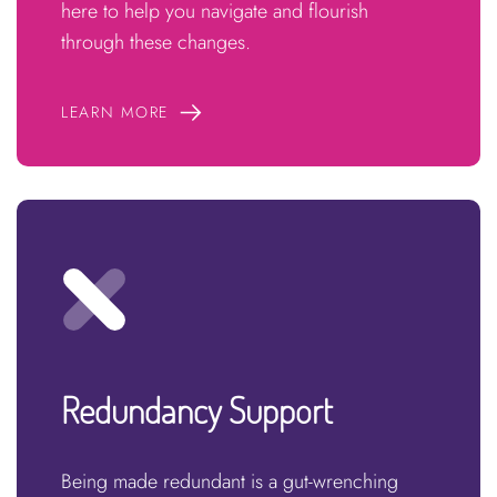
here to help you navigate and flourish
through these changes.
LEARN MORE
Redundancy Support
Being made redundant is a gut-wrenching