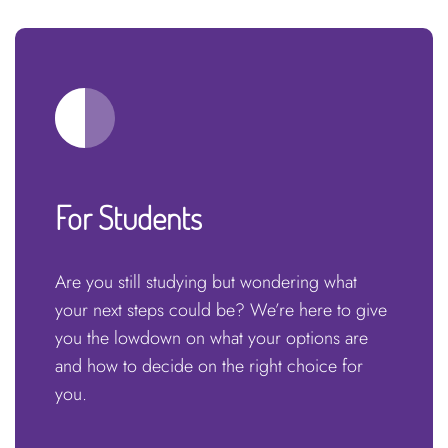
For Students
Are you still studying but wondering what
your next steps could be? We’re here to give
you the lowdown on what your options are
and how to decide on the right choice for
you.