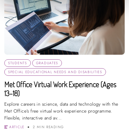
STUDENTS
GRADUATES
SPECIAL EDUCATIONAL NEEDS AND DISABILITIES
Met Office Virtual Work Experience (Ages
13–18)
Explore careers in science, data and technology with the
Met Office’s free virtual work experience programme.
Flexible, interactive and av...
ARTICLE
2 MIN READING