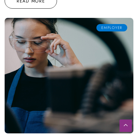
READ MORE
EMPLOYER