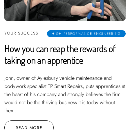
YOUR SUCCESS
HIGH PERFORMANCE ENGINEERING
How you can reap the rewards of
taking on an apprentice
John, owner of Aylesbury vehicle maintenance and
bodywork specialist TP Smart Repairs, puts apprentices at
the heart of his company and strongly believes the firm
would not be the thriving business it is today without
them.
READ MORE