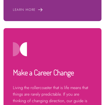
LEARN MORE
Make a Career Change
Living the rollercoaster that is life means that
things are rarely predictable. If you are
thinking of changing direction, our guide is