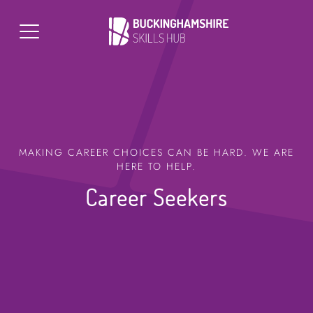
MAKING CAREER CHOICES CAN BE HARD. WE ARE
HERE TO HELP.
Career Seekers