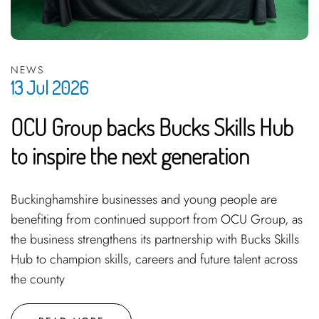
NEWS
13 Jul 2026
OCU Group backs Bucks Skills Hub
to inspire the next generation
Buckinghamshire businesses and young people are
benefiting from continued support from OCU Group, as
the business strengthens its partnership with Bucks Skills
Hub to champion skills, careers and future talent across
the county