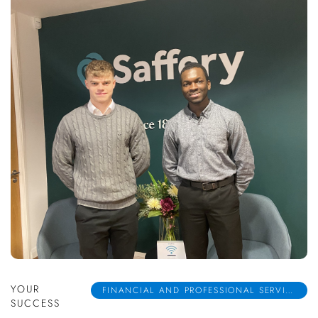
YOUR
FINANCIAL AND PROFESSIONAL SERVICES
SUCCESS