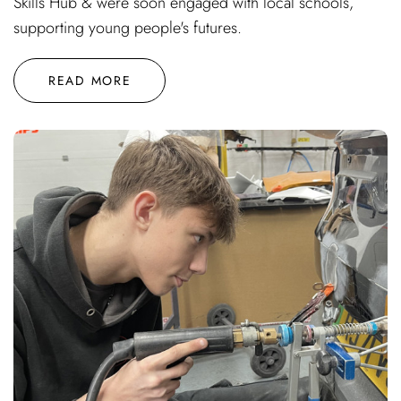
Skills Hub & were soon engaged with local schools,
supporting young people's futures.
READ MORE