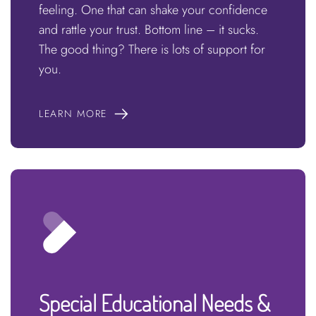
feeling. One that can shake your confidence
and rattle your trust. Bottom line – it sucks.
The good thing? There is lots of support for
you.
LEARN MORE
Special Educational Needs &