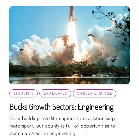
STUDENTS
GRADUATES
CAREER CHANGE
Bucks Growth Sectors: Engineering
From building satellite engines to revolutionising
motorsport, our county is full of opportunities to
launch a career in engineering.