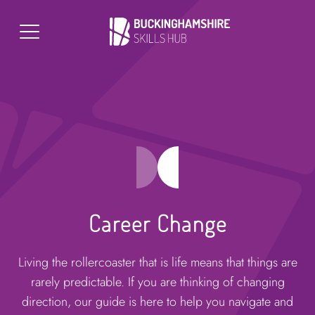
Career Change
Living the rollercoaster that is life means that things are
rarely predictable. If you are thinking of changing
direction, our guide is here to help you navigate and