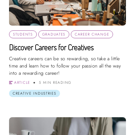
STUDENTS
GRADUATES
CAREER CHANGE
Discover Careers for Creatives
Creative careers can be so rewarding, so take a little
time and learn how to follow your passion all the way
into a rewarding career!
ARTICLE
5 MIN READING
CREATIVE INDUSTRIES