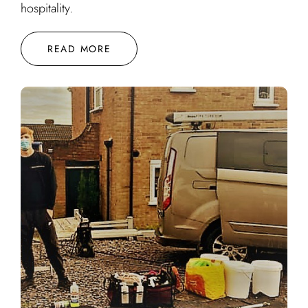
hospitality.
READ MORE