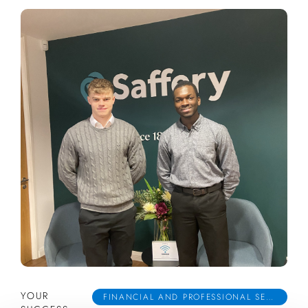
YOUR
FINANCIAL AND PROFESSIONAL SERVICES