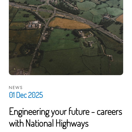
NEWS
01 Dec 2025
Engineering your future - careers
with National Highways