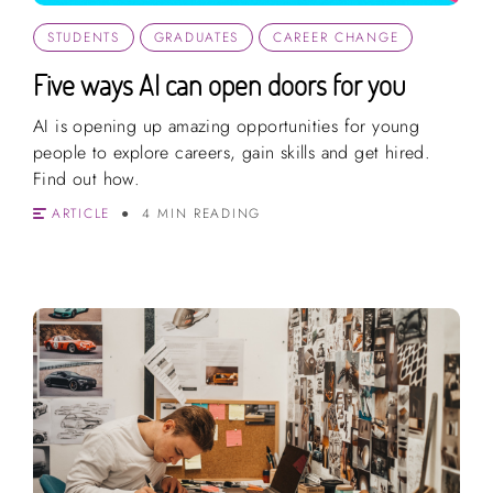
STUDENTS
GRADUATES
CAREER CHANGE
Five ways AI can open doors for you
AI is opening up amazing opportunities for young
people to explore careers, gain skills and get hired.
Find out how.
ARTICLE
4 MIN READING