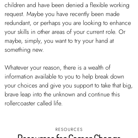
children and have been denied a flexible working
request. Maybe you have recently been made
redundant, or perhaps you are looking to enhance
your skills in other areas of your current role. Or
maybe, simply, you want to try your hand at
something new.
Whatever your reason, there is a wealth of
information available to you to help break down
your choices and give you support to take that big,
brave leap into the unknown and continue this
rollercoaster called life.
RESOURCES