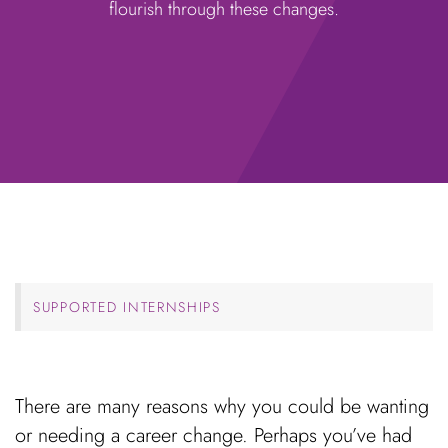
flourish through these changes.
SUPPORTED INTERNSHIPS
There are many reasons why you could be wanting
or needing a career change. Perhaps you’ve had