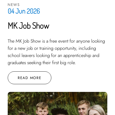
NEWS
04 Jun 2026
MK Job Show
The MK Job Show is a free event for anyone looking
for a new job or training opportunity, including
school leavers looking for an apprenticeship and
graduates seeking their first big role.
READ MORE