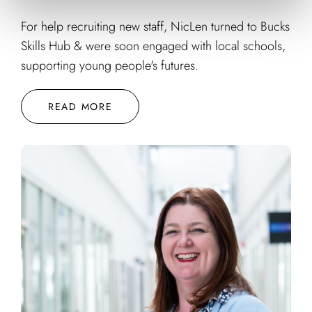
For help recruiting new staff, NicLen turned to Bucks
Skills Hub & were soon engaged with local schools,
supporting young people's futures.
READ MORE