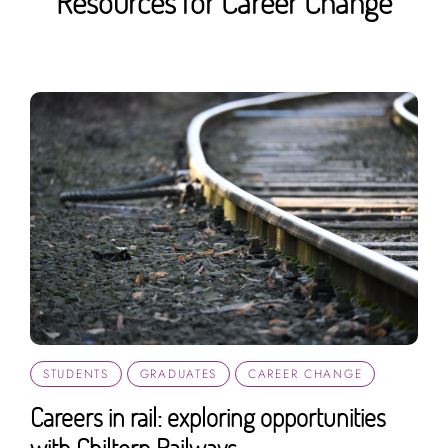
Resources for Career Change
STUDENTS
GRADUATES
CAREER CHANGE
Careers in rail: exploring opportunities
with Chiltern Railways