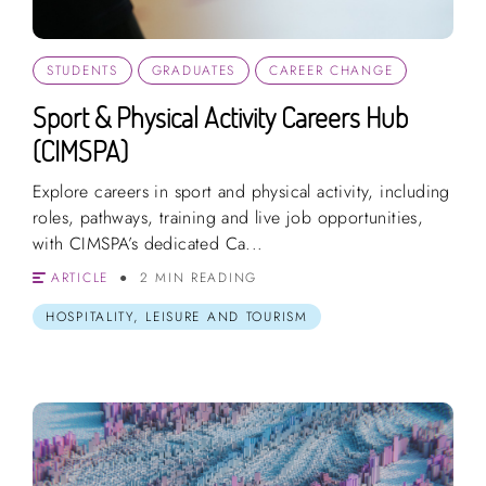
STUDENTS
GRADUATES
CAREER CHANGE
Sport & Physical Activity Careers Hub
(CIMSPA)
Explore careers in sport and physical activity, including
roles, pathways, training and live job opportunities,
with CIMSPA’s dedicated Ca...
ARTICLE
2 MIN READING
HOSPITALITY, LEISURE AND TOURISM