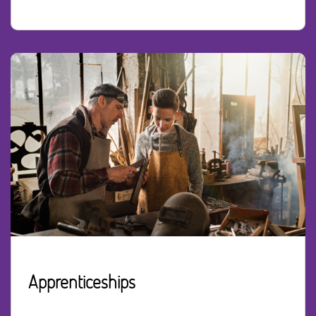
Apprenticeships