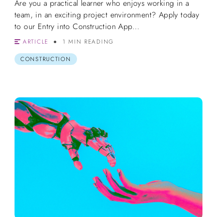
Are you a practical learner who enjoys working in a
team, in an exciting project environment? Apply today
to our Entry into Construction App...
ARTICLE
1 MIN READING
CONSTRUCTION