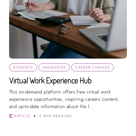
STUDENTS
GRADUATES
CAREER CHANGE
Virtual Work Experience Hub
This on-demand platform offers free virtual work
experience opportunities, inspiring careers content,
and up-to-date information about the l...
ARTICLE
2 MIN READING