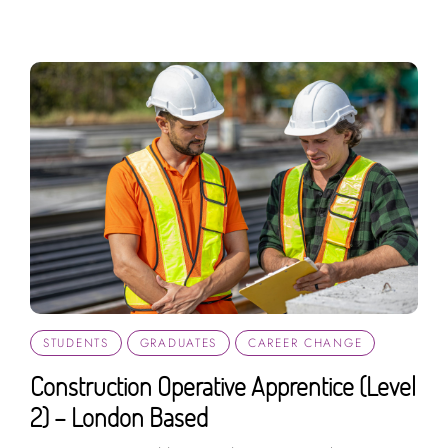
STUDENTS
GRADUATES
CAREER CHANGE
Construction Operative Apprentice (Level
2) – London Based