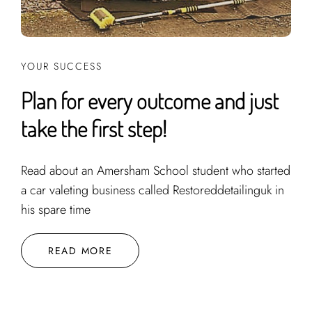
YOUR SUCCESS
Plan for every outcome and just
take the first step!
Read about an Amersham School student who started
a car valeting business called Restoreddetailinguk in
his spare time
READ MORE