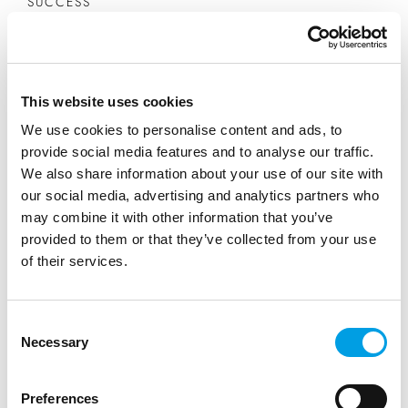
SUCCESS
Saffery - navigating the path to a
career in accountancy
This website uses cookies
We use cookies to personalise content and ads, to
From a young age, I’ve been drawn to the idea of
provide social media features and to analyse our traffic.
becoming a Chartered Accountant, specifically
We also share information about your use of our site with
through the ACCA or ACA qualifications.
our social media, advertising and analytics partners who
may combine it with other information that you’ve
provided to them or that they’ve collected from your use
READ MORE
of their services.
Consent
Necessary
Selection
Preferences