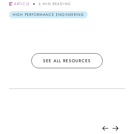
ARTICLE
6 MIN READING
HIGH PERFORMANCE ENGINEERING
SEE ALL RESOURCES