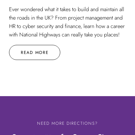
Ever wondered what it takes to build and maintain all
the roads in the UK? From project management and
HR to cyber security and finance, learn how a career
with National Highways can really take you places!
READ MORE
NEED MORE DIRECTIONS?