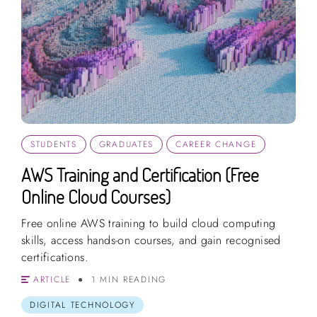
STUDENTS
GRADUATES
CAREER CHANGE
AWS Training and Certification (Free
Online Cloud Courses)
Free online AWS training to build cloud computing
skills, access hands-on courses, and gain recognised
certifications.
ARTICLE
1 MIN READING
DIGITAL TECHNOLOGY