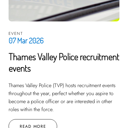
EVENT
07 Mar 2026
Thames Valley Police recruitment
events
Thames Valley Police (TVP) hosts recruitment events
throughout the year, perfect whether you aspire to
become a police officer or are interested in other
roles within the force.
READ MORE