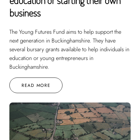
education or starting their own
business
The Young Futures Fund aims to help support the
next generation in Buckinghamshire. They have
several bursary grants available to help individuals in
education or young entrepreneurs in
Buckinghamshire.
READ MORE