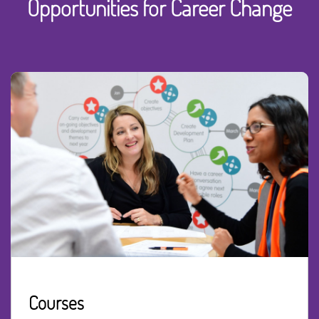
Opportunities for Career Change
Courses