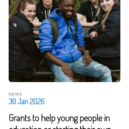
NEWS
30 Jan 2026
Grants to help young people in