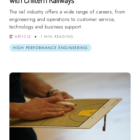
The rail industry offers a wide range of careers, from
engineering and operations to customer service,
technology and business support.
ARTICLE
1 MIN READING
HIGH PERFORMANCE ENGINEERING