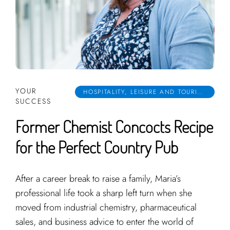
YOUR
HOSPITALITY, LEISURE AND TOURISM
SUCCESS
Former Chemist Concocts Recipe
for the Perfect Country Pub
After a career break to raise a family, Maria’s
professional life took a sharp left turn when she
moved from industrial chemistry, pharmaceutical
sales, and business advice to enter the world of