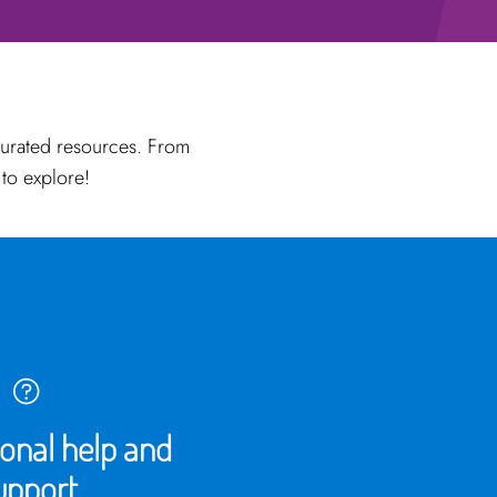
curated resources. From
 to explore!
ional help and
upport