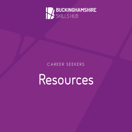
CAREER SEEKERS
Resources