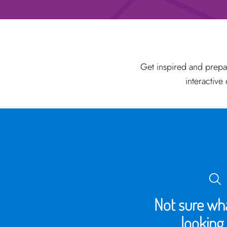
Get inspired and prepa
interactive
Not sure wha
looking 