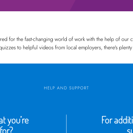
red for the fast-changing world of work with the help of our 
 quizzes to helpful videos from local employers, there's plenty
HELP AND SUPPORT
t you’re
For addit
for?
s