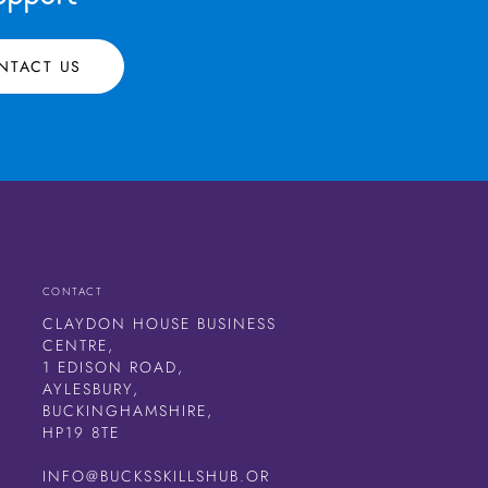
NTACT US
CONTACT
CLAYDON HOUSE BUSINESS
CENTRE,
1 EDISON ROAD,
AYLESBURY,
BUCKINGHAMSHIRE,
HP19 8TE
INFO@BUCKSSKILLSHUB.OR