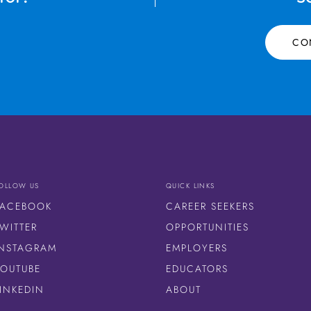
CO
OLLOW US
QUICK LINKS
FACEBOOK
CAREER SEEKERS
WITTER
OPPORTUNITIES
INSTAGRAM
EMPLOYERS
YOUTUBE
EDUCATORS
LINKEDIN
ABOUT