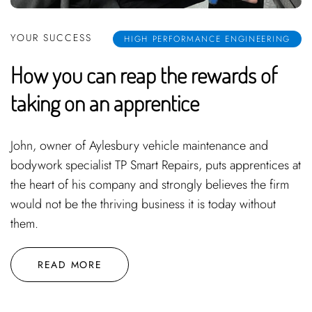
YOUR SUCCESS
HIGH PERFORMANCE ENGINEERING
How you can reap the rewards of
taking on an apprentice
John, owner of Aylesbury vehicle maintenance and
bodywork specialist TP Smart Repairs, puts apprentices at
the heart of his company and strongly believes the firm
would not be the thriving business it is today without
them.
READ MORE