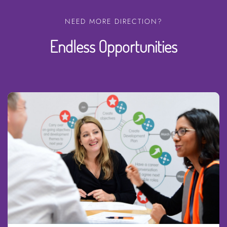
NEED MORE DIRECTION?
Endless Opportunities