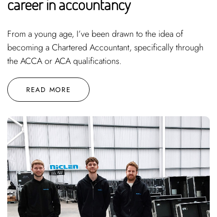
career in accountancy
From a young age, I’ve been drawn to the idea of
becoming a Chartered Accountant, specifically through
the ACCA or ACA qualifications.
READ MORE