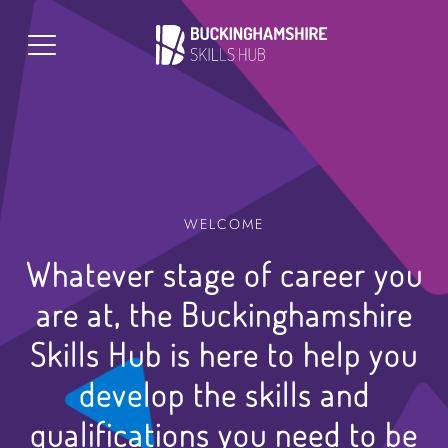
WELCOME
Whatever stage of career you
are at, the Buckinghamshire
Skills Hub is here to help you
develop the skills and
qualifications you need to be