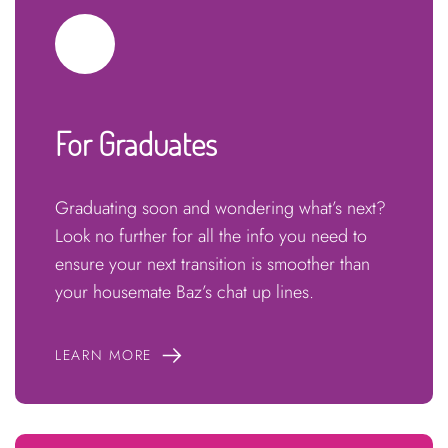
For Graduates
Graduating soon and wondering what’s next?
Look no further for all the info you need to
ensure your next transition is smoother than
your housemate Baz’s chat up lines.
LEARN MORE