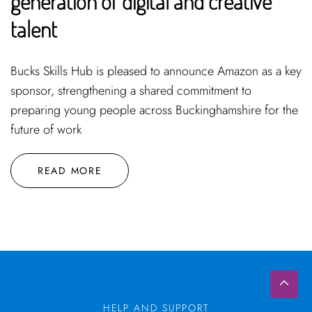
generation of digital and creative
talent
Bucks Skills Hub is pleased to announce Amazon as a key
sponsor, strengthening a shared commitment to
preparing young people across Buckinghamshire for the
future of work
READ MORE
HELP AND SUPPORT