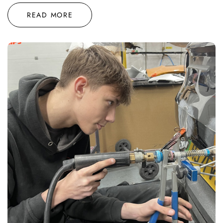
READ MORE