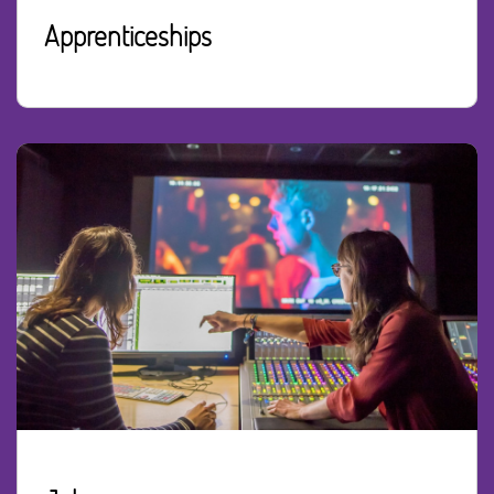
Apprenticeships