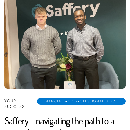
YOUR
FINANCIAL AND PROFESSIONAL SERVICES
SUCCESS
Saffery - navigating the path to a