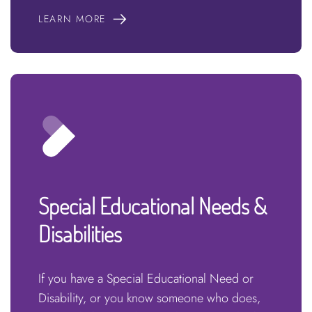
LEARN MORE
Special Educational Needs &
Disabilities
If you have a Special Educational Need or
Disability, or you know someone who does,