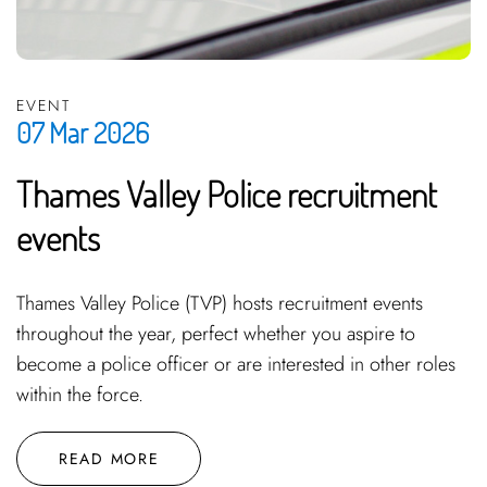
EVENT
07 Mar 2026
Thames Valley Police recruitment
events
Thames Valley Police (TVP) hosts recruitment events
throughout the year, perfect whether you aspire to
become a police officer or are interested in other roles
within the force.
READ MORE