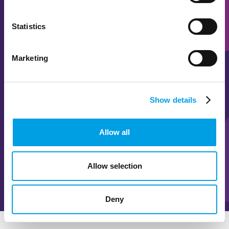
Statistics
BUCKS SKILLS SHOW
Marketing
Careers inspiration for 5000
Show details
READ MORE
Allow all
WATCH VIDEO
Allow selection
Deny