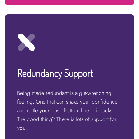
Redundancy Support
Being made redundant is a gut-wrenching
feeling. One that can shake your confidence
and rattle your trust. Bottom line – it sucks.
The good thing? There is lots of support for
you.