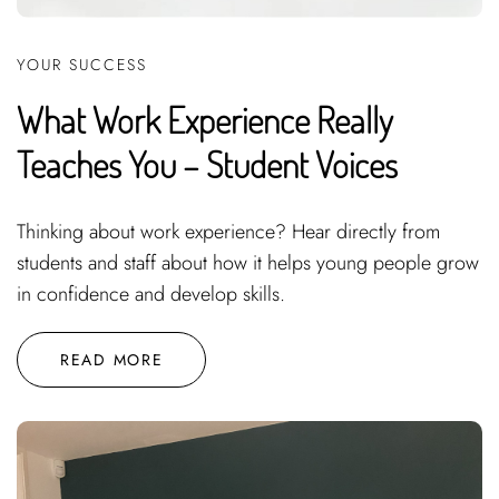
YOUR SUCCESS
What Work Experience Really
Teaches You – Student Voices
Thinking about work experience? Hear directly from
students and staff about how it helps young people grow
in confidence and develop skills.
READ MORE