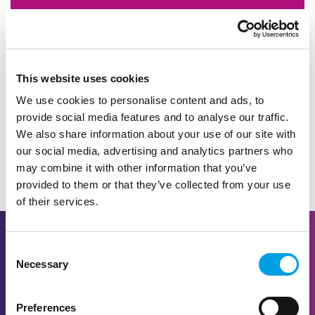
We have created a compilation of resources
to assist you in delivering or supporting the
best careers education, information, advice
and guidance possible.
This website uses cookies
We use cookies to personalise content and ads, to
provide social media features and to analyse our traffic.
LEARN MORE
We also share information about your use of our site with
our social media, advertising and analytics partners who
may combine it with other information that you’ve
provided to them or that they’ve collected from your use
of their services.
Consent
Necessary
Selection
Preferences