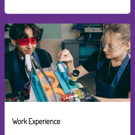
Work Experience