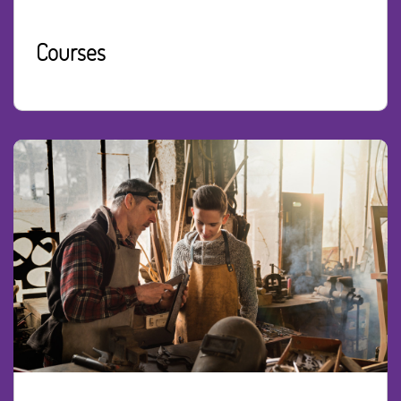
Courses