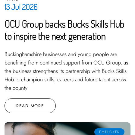
13 Jul 2026
OCU Group backs Bucks Skills Hub
to inspire the next generation
Buckinghamshire businesses and young people are
benefiting from continued support from OCU Group, as
the business strengthens its partnership with Bucks Skills
Hub to champion skills, careers and future talent across
the county
READ MORE
EMPLOYER