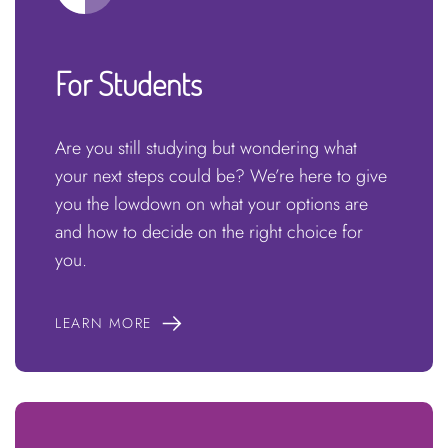
For Students
Are you still studying but wondering what
your next steps could be? We’re here to give
you the lowdown on what your options are
and how to decide on the right choice for
you.
LEARN MORE