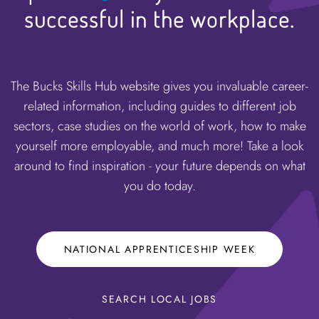
successful in the workplace.
The Bucks Skills Hub website gives you invaluable career-
related information, including guides to different job
sectors, case studies on the world of work, how to make
yourself more employable, and much more! Take a look
around to find inspiration - your future depends on what
you do today.
NATIONAL APPRENTICESHIP WEEK
SEARCH LOCAL JOBS