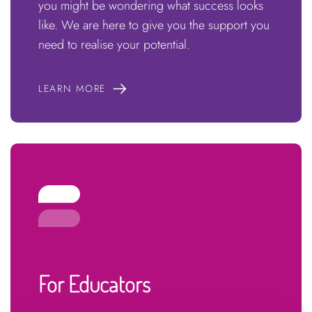
you might be wondering what success looks
like. We are here to give you the support you
need to realise your potential.
LEARN MORE
For Educators