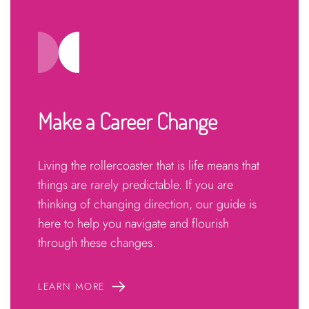
Make a Career Change
Living the rollercoaster that is life means that
things are rarely predictable. If you are
thinking of changing direction, our guide is
here to help you navigate and flourish
through these changes.
LEARN MORE