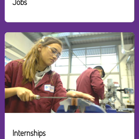
Jobs
Internships