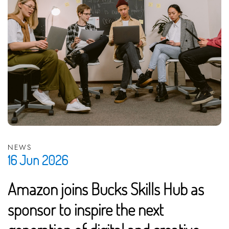
NEWS
16 Jun 2026
Amazon joins Bucks Skills Hub as
sponsor to inspire the next