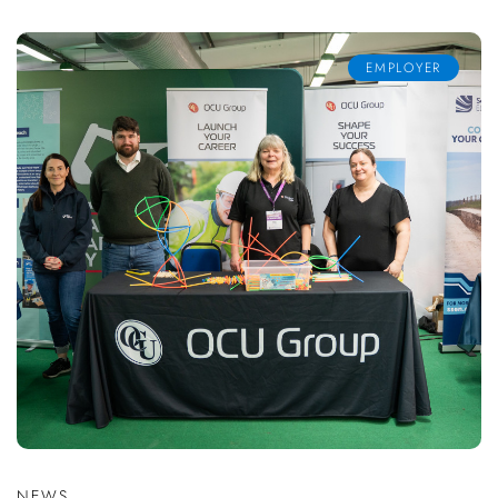
EMPLOYER
NEWS