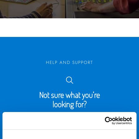
HELP AND SUPPORT
Not sure what you’re
looking for?