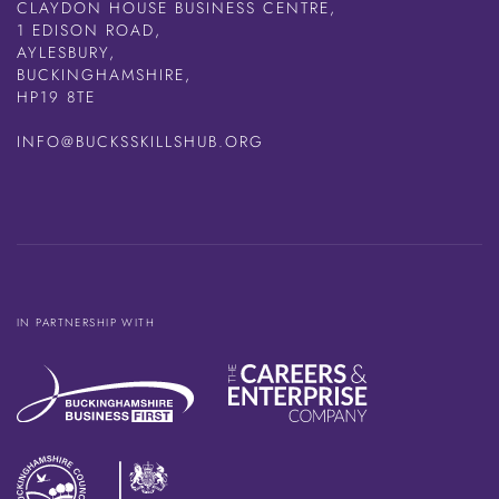
CLAYDON HOUSE BUSINESS CENTRE,
1 EDISON ROAD,
AYLESBURY,
BUCKINGHAMSHIRE,
HP19 8TE
INFO@BUCKSSKILLSHUB.ORG
IN PARTNERSHIP WITH