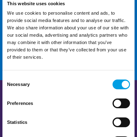
This website uses cookies
We use cookies to personalise content and ads, to
For additional help and
provide social media features and to analyse our traffic.
support
We also share information about your use of our site with
our social media, advertising and analytics partners who
may combine it with other information that you’ve
CONTACT US
provided to them or that they’ve collected from your use
of their services.
Consent
Necessary
Selection
Preferences
Statistics