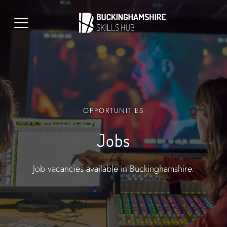
OPPORTUNITIES
Jobs
Job vacancies available in Buckinghamshire.