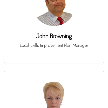
John Browning
Local Skills Improvement Plan Manager