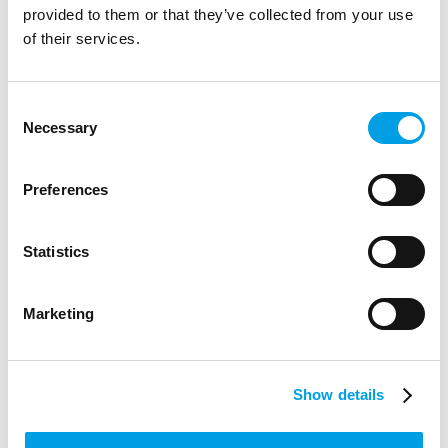
provided to them or that they’ve collected from your use
George Hunt
of their services.
Skills Adviser
Consent
Necessary
Selection
Preferences
Statistics
Marketing
Show details