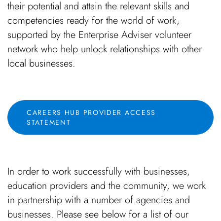
their potential and attain the relevant skills and
competencies ready for the world of work,
supported by the Enterprise Adviser volunteer
network who help unlock relationships with other
local businesses.
CAREERS HUB PROVIDER ACCESS
STATEMENT
In order to work successfully with businesses,
education providers and the community, we work
in partnership with a number of agencies and
businesses. Please see below for a list of our