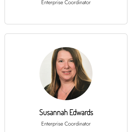
Enterprise Coordinator
Susannah Edwards
Enterprise Coordinator