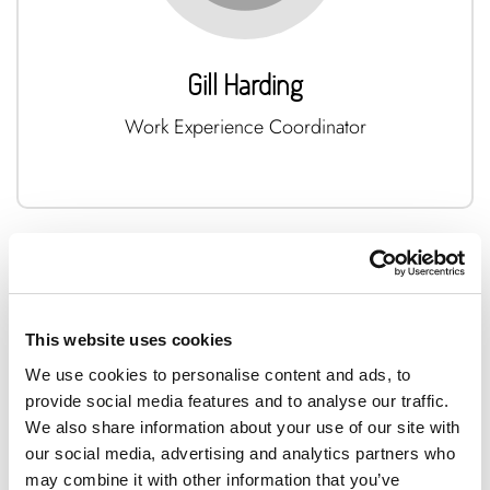
Gill Harding
Work Experience Coordinator
This website uses cookies
We use cookies to personalise content and ads, to
provide social media features and to analyse our traffic.
We also share information about your use of our site with
our social media, advertising and analytics partners who
may combine it with other information that you’ve