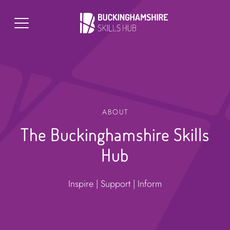
ABOUT
The Buckinghamshire Skills
Hub
Inspire | Support | Inform