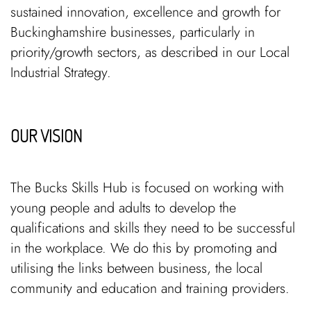
sustained innovation, excellence and growth for
Buckinghamshire businesses, particularly in
priority/growth sectors, as described in our Local
Industrial Strategy.
OUR VISION
The Bucks Skills Hub is focused on working with
young people and adults to develop the
qualifications and skills they need to be successful
in the workplace. We do this by promoting and
utilising the links between business, the local
community and education and training providers.