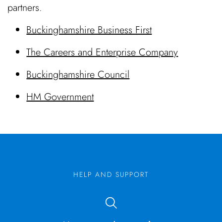
partners.
Buckinghamshire Business First
The Careers and Enterprise Company
Buckinghamshire Council
HM Government
HELP AND SUPPORT