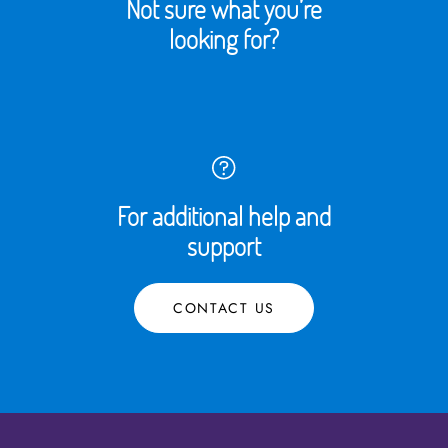
Not sure what you’re
looking for?
For additional help and
support
CONTACT US