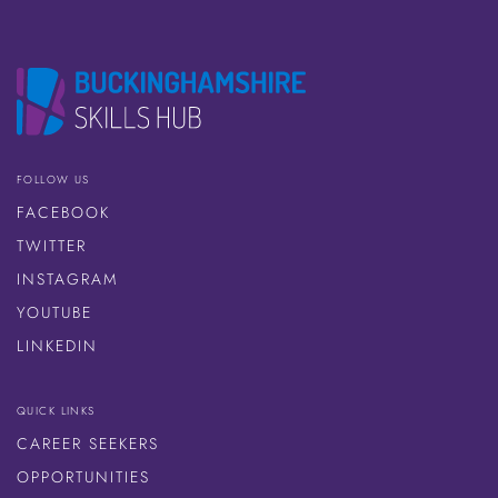
FOLLOW US
FACEBOOK
TWITTER
INSTAGRAM
YOUTUBE
LINKEDIN
QUICK LINKS
CAREER SEEKERS
OPPORTUNITIES