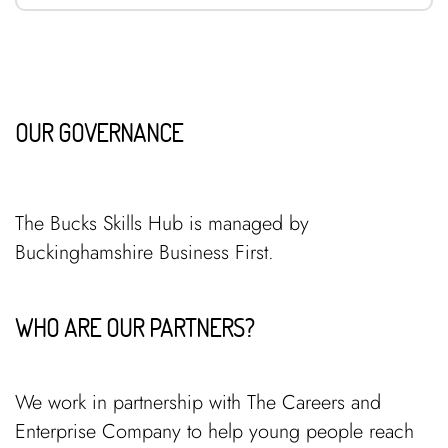
OUR GOVERNANCE
The Bucks Skills Hub is managed by
Buckinghamshire Business First.
WHO ARE OUR PARTNERS?
We work in partnership with The Careers and
Enterprise Company to help young people reach