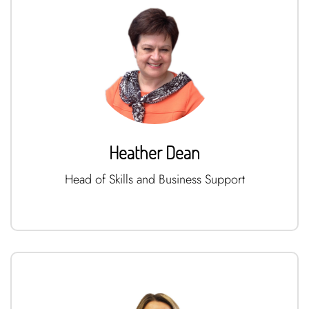
Heather Dean
Head of Skills and Business Support