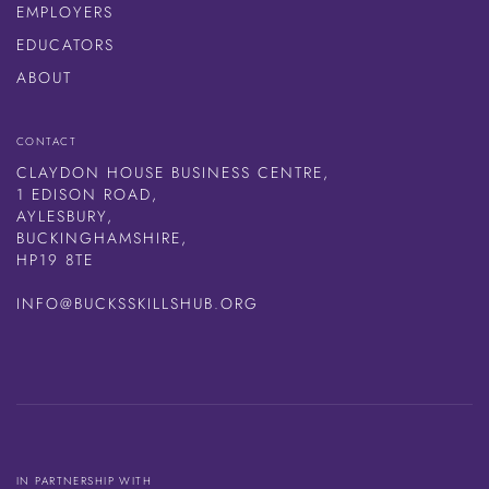
EMPLOYERS
EDUCATORS
ABOUT
CONTACT
CLAYDON HOUSE BUSINESS CENTRE,
1 EDISON ROAD,
AYLESBURY,
BUCKINGHAMSHIRE,
HP19 8TE
INFO@BUCKSSKILLSHUB.ORG
IN PARTNERSHIP WITH