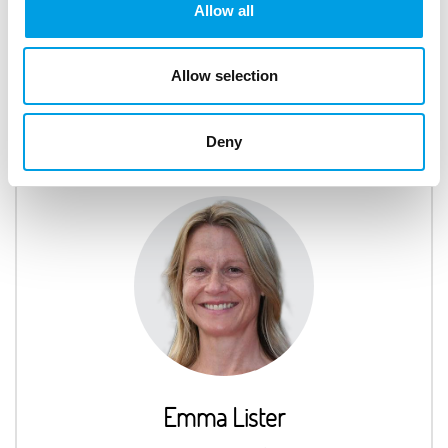
Nina Richards
Allow all
Skills Administrator
Allow selection
Deny
Emma Lister