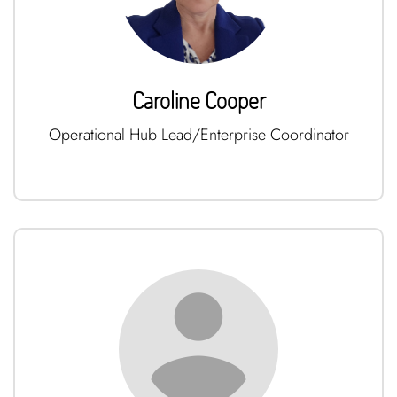
Caroline Cooper
Operational Hub Lead/Enterprise Coordinator