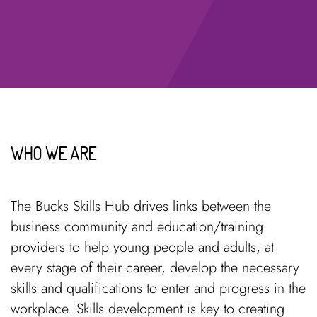
WHO WE ARE
The Bucks Skills Hub drives links between the
business community and education/training
providers to help young people and adults, at
every stage of their career, develop the necessary
skills and qualifications to enter and progress in the
workplace. Skills development is key to creating