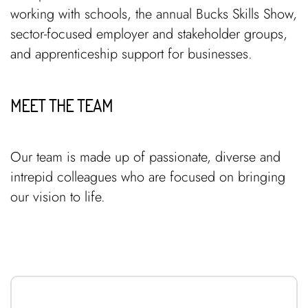
working with schools, the annual Bucks Skills Show,
sector-focused employer and stakeholder groups,
and apprenticeship support for businesses.
MEET THE TEAM
Our team is made up of passionate, diverse and
intrepid colleagues who are focused on bringing
our vision to life.