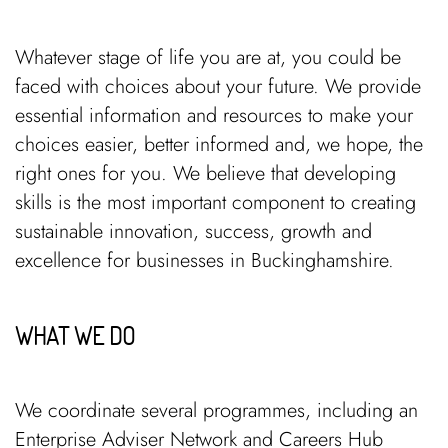
Whatever stage of life you are at, you could be
faced with choices about your future. We provide
essential information and resources to make your
choices easier, better informed and, we hope, the
right ones for you. We believe that developing
skills is the most important component to creating
sustainable innovation, success, growth and
excellence for businesses in Buckinghamshire.
WHAT WE DO
We coordinate several programmes, including an
Enterprise Adviser Network and Careers Hub