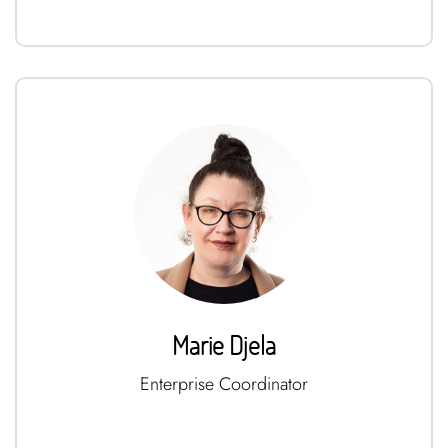
Marie Djela
Enterprise Coordinator