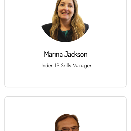
Marina Jackson
Under 19 Skills Manager