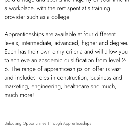
a workplace, with the rest spent at a training
provider such as a college.
Apprenticeships are available at four different
levels; intermediate, advanced, higher and degree.
Each has their own entry criteria and will allow you
to achieve an academic qualification from level 2-
6. The range of apprenticeships on offer is vast
and includes roles in construction, business and
marketing, engineering, healthcare and much,
much more!
Unlocking Opportunities Through Apprenticeships