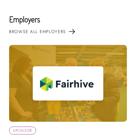
Employers
BROWSE ALL EMPLOYERS
SPONSOR