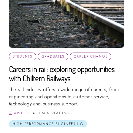
STUDENTS
GRADUATES
CAREER CHANGE
Careers in rail: exploring opportunities
with Chiltern Railways
The rail industry offers a wide range of careers, from
engineering and operations to customer service,
technology and business support.
ARTICLE
1 MIN READING
HIGH PERFORMANCE ENGINEERING