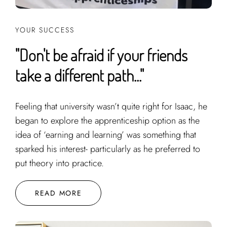
YOUR SUCCESS
"Don't be afraid if your friends
take a different path..."
Feeling that university wasn’t quite right for Isaac, he
began to explore the apprenticeship option as the
idea of ‘earning and learning’ was something that
sparked his interest- particularly as he preferred to
put theory into practice.
READ MORE