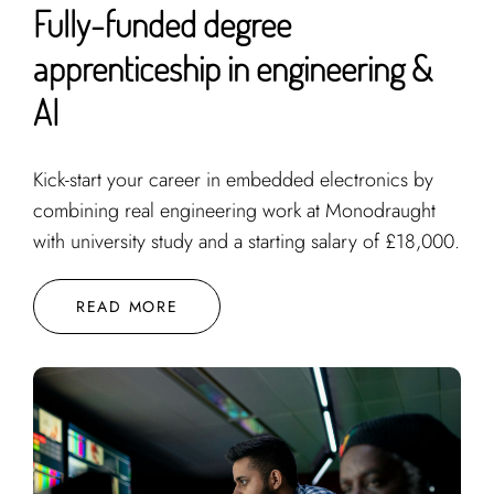
Fully-funded degree
apprenticeship in engineering &
AI
Kick-start your career in embedded electronics by
combining real engineering work at Monodraught
with university study and a starting salary of £18,000.
READ MORE