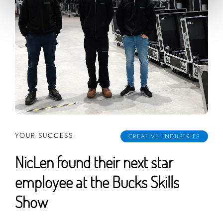
YOUR SUCCESS
CREATIVE INDUSTRIES
NicLen found their next star
employee at the Bucks Skills
Show