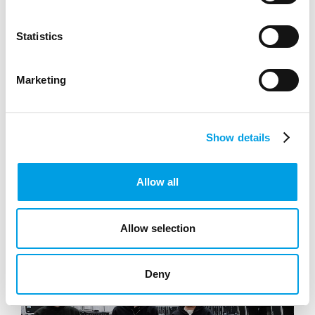
Statistics
SEE ALL RESOURCES
Marketing
Show details
Allow all
Allow selection
Deny