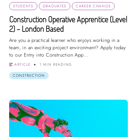
STUDENTS
GRADUATES
CAREER CHANGE
Construction Operative Apprentice (Level
2) – London Based
Are you a practical learner who enjoys working in a
team, in an exciting project environment? Apply today
to our Entry into Construction App...
ARTICLE
1 MIN READING
CONSTRUCTION