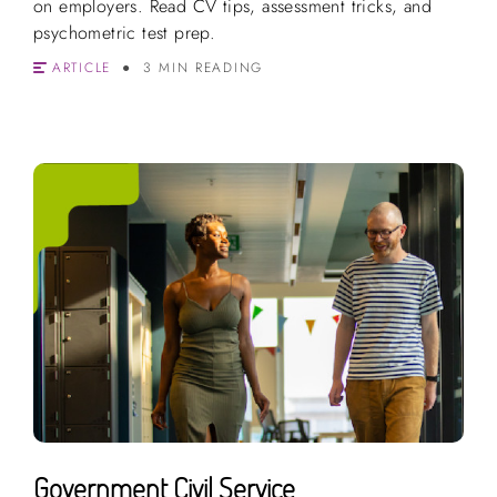
on employers. Read CV tips, assessment tricks, and
psychometric test prep.
ARTICLE
3 MIN READING
Government Civil Service