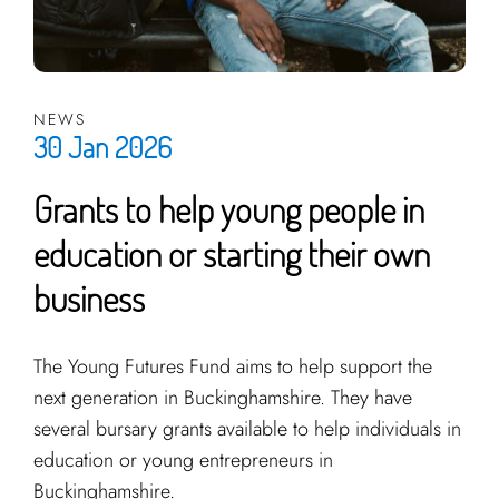
NEWS
30 Jan 2026
Grants to help young people in
education or starting their own
business
The Young Futures Fund aims to help support the
next generation in Buckinghamshire. They have
several bursary grants available to help individuals in
education or young entrepreneurs in
Buckinghamshire.