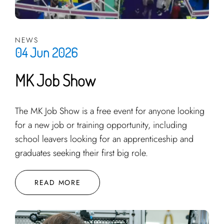
NEWS
04 Jun 2026
MK Job Show
The MK Job Show is a free event for anyone looking
for a new job or training opportunity, including
school leavers looking for an apprenticeship and
graduates seeking their first big role.
READ MORE