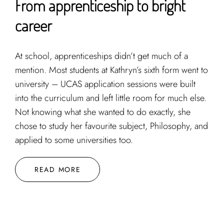
From apprenticeship to bright
career
At school, apprenticeships didn’t get much of a
mention. Most students at Kathryn’s sixth form went to
university – UCAS application sessions were built
into the curriculum and left little room for much else.
Not knowing what she wanted to do exactly, she
chose to study her favourite subject, Philosophy, and
applied to some universities too.
READ MORE