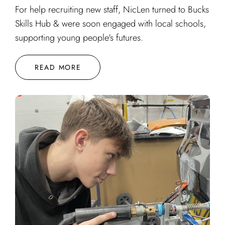
For help recruiting new staff, NicLen turned to Bucks
Skills Hub & were soon engaged with local schools,
supporting young people's futures.
READ MORE