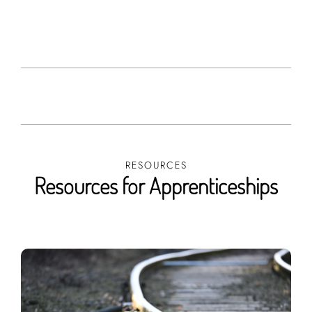
RESOURCES
Resources for Apprenticeships