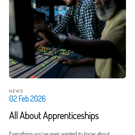
NEWS
02 Feb 2026
All About Apprenticeships
Everything you've ever wanted to know about