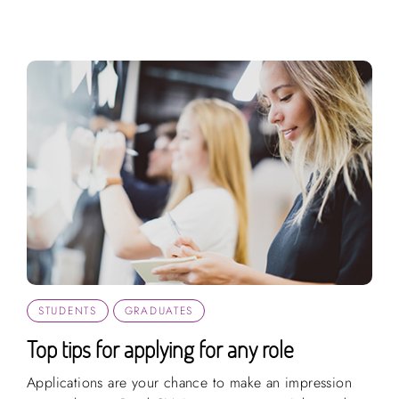
STUDENTS
GRADUATES
Top tips for applying for any role
Applications are your chance to make an impression