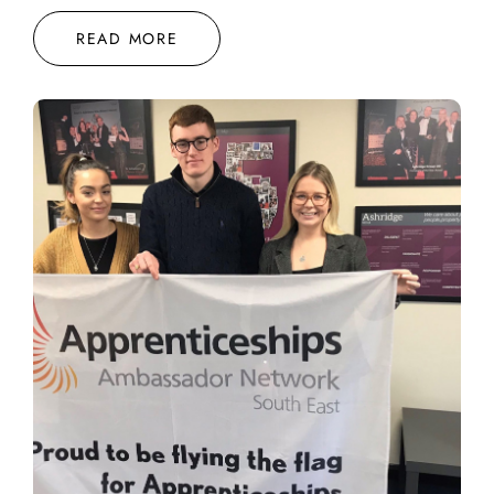
READ MORE