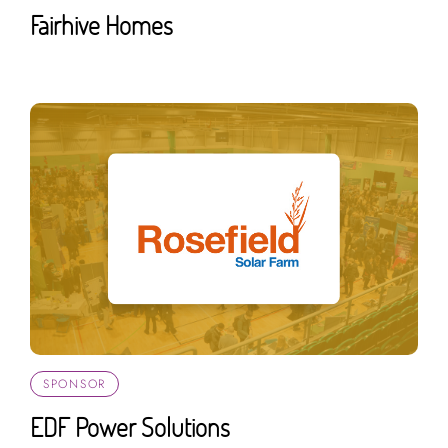
Fairhive Homes
SPONSOR
EDF Power Solutions