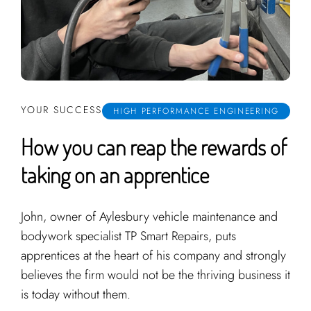
YOUR SUCCESS
HIGH PERFORMANCE ENGINEERING
How you can reap the rewards of
taking on an apprentice
John, owner of Aylesbury vehicle maintenance and
bodywork specialist TP Smart Repairs, puts
apprentices at the heart of his company and strongly
believes the firm would not be the thriving business it
is today without them.