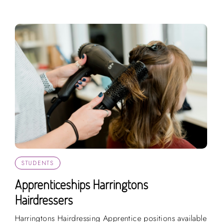
STUDENTS
Apprenticeships Harringtons
Hairdressers
Harringtons Hairdressing Apprentice positions available