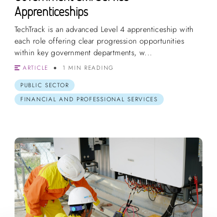
Apprenticeships
TechTrack is an advanced Level 4 apprenticeship with
each role offering clear progression opportunities
within key government departments, w...
ARTICLE
1 MIN READING
PUBLIC SECTOR
FINANCIAL AND PROFESSIONAL SERVICES