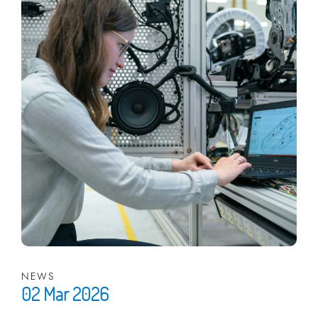
NEWS
02 Mar 2026