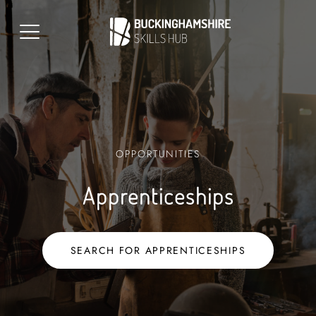
OPPORTUNITIES
Apprenticeships
SEARCH FOR APPRENTICESHIPS