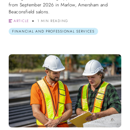
from September 2026 in Marlow, Amersham and
Beaconsfield salons.
ARTICLE
1 MIN READING
FINANCIAL AND PROFESSIONAL SERVICES