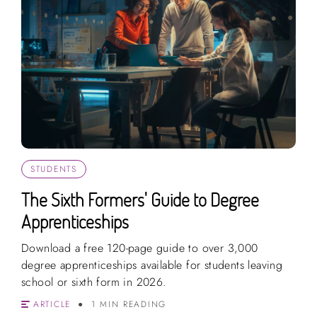
STUDENTS
The Sixth Formers' Guide to Degree
Apprenticeships
Download a free 120-page guide to over 3,000
degree apprenticeships available for students leaving
school or sixth form in 2026.
ARTICLE
1 MIN READING