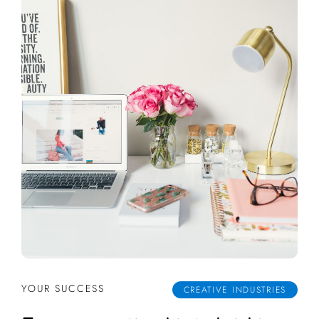
YOUR SUCCESS
CREATIVE INDUSTRIES