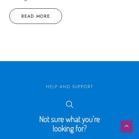
READ MORE
HELP AND SUPPORT
Not sure what you’re
looking for?