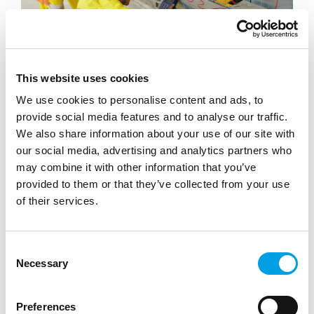
This website uses cookies
STUDENTS
We use cookies to personalise content and ads, to
EDT Placements
provide social media features and to analyse our traffic.
We also share information about your use of our site with
The Engineering Development Trust (EDT) works with
our social media, advertising and analytics partners who
STEM companies across the UK to provide placement
may combine it with other information that you’ve
opportunities for school and college le...
provided to them or that they’ve collected from your use
ARTICLE
1 MIN READING
of their services.
HIGH PERFORMANCE ENGINEERING
MANUFACTURING
Consent
LIFE SCIENCE, HEALTHCARE AND SOCIAL CARE
Necessary
Selection
Preferences