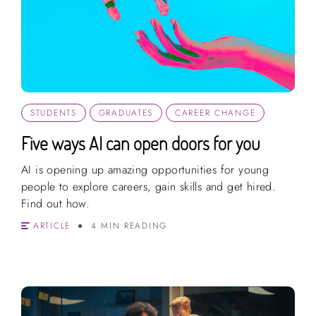
STUDENTS
GRADUATES
CAREER CHANGE
Five ways AI can open doors for you
AI is opening up amazing opportunities for young
people to explore careers, gain skills and get hired.
Find out how.
ARTICLE
4 MIN READING