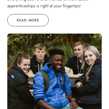
apprenticeships is right at your fingertips!
READ MORE