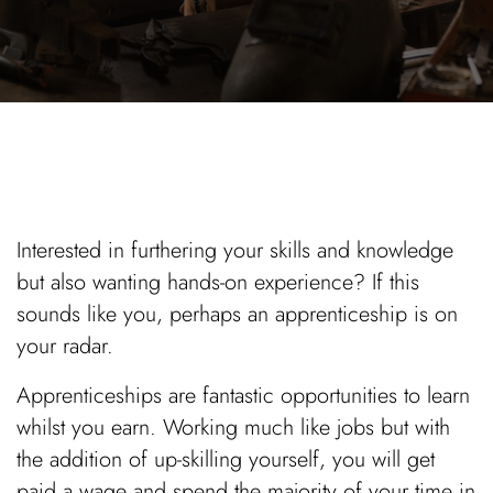
Interested in furthering your skills and knowledge
but also wanting hands-on experience? If this
sounds like you, perhaps an apprenticeship is on
your radar.
Apprenticeships are fantastic opportunities to learn
whilst you earn. Working much like jobs but with
the addition of up-skilling yourself, you will get
paid a wage and spend the majority of your time in