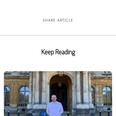
SHARE ARTICLE
Keep Reading