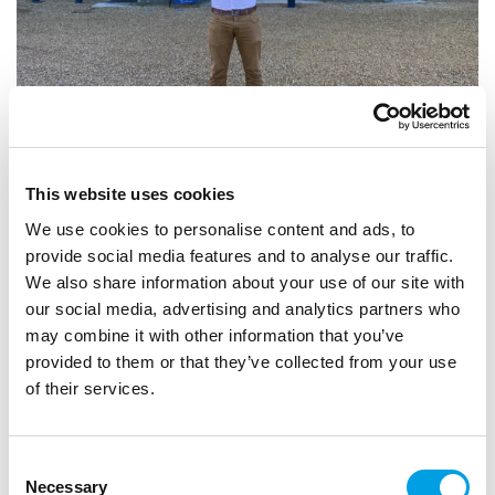
Catering for Success at Waddesdon
Full of energy, but by his own admission, not particularly
This website uses cookies
academic, Dan left school at 16 with no clear idea of what
We use cookies to personalise content and ads, to
he wanted to do. Livin...
provide social media features and to analyse our traffic.
We also share information about your use of our site with
ARTICLE
7 MIN READING
our social media, advertising and analytics partners who
HOSPITALITY, LEISURE AND TOURISM
may combine it with other information that you’ve
provided to them or that they’ve collected from your use
of their services.
Consent
Necessary
Selection