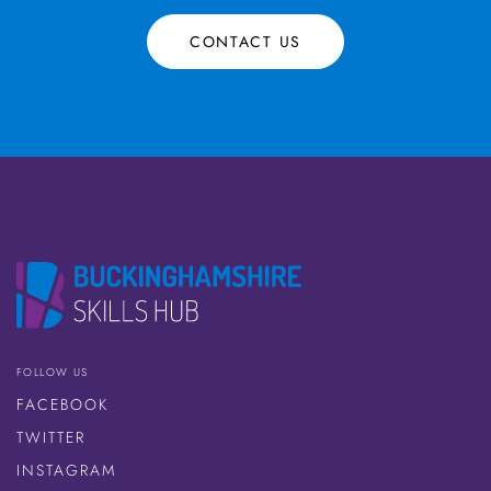
CONTACT US
FOLLOW US
FACEBOOK
TWITTER
INSTAGRAM