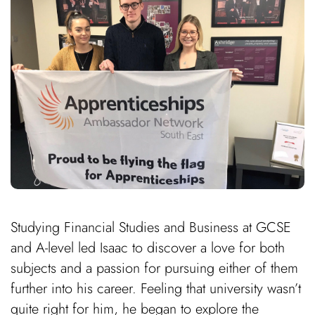
Studying Financial Studies and Business at GCSE
and A-level led Isaac to discover a love for both
subjects and a passion for pursuing either of them
further into his career. Feeling that university wasn’t
quite right for him, he began to explore the