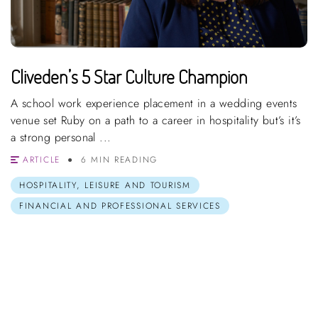
Cliveden’s 5 Star Culture Champion
A school work experience placement in a wedding events
venue set Ruby on a path to a career in hospitality but’s it’s
a strong personal ...
ARTICLE
6 MIN READING
HOSPITALITY, LEISURE AND TOURISM
FINANCIAL AND PROFESSIONAL SERVICES