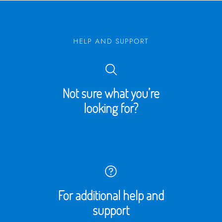
HELP AND SUPPORT
Not sure what you’re
looking for?
For additional help and
support