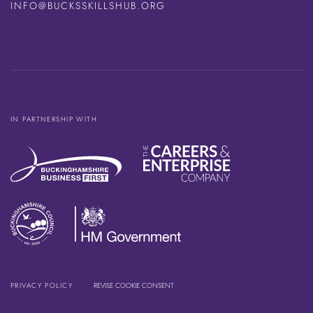
INFO@BUCKSSKILLSHUB.ORG
IN PARTNERSHIP WITH
PRIVACY POLICY
REVISE COOKIE CONSENT