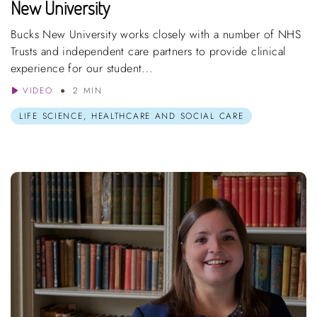
New University
Bucks New University works closely with a number of NHS
Trusts and independent care partners to provide clinical
experience for our student...
VIDEO
2 MIN
LIFE SCIENCE, HEALTHCARE AND SOCIAL CARE