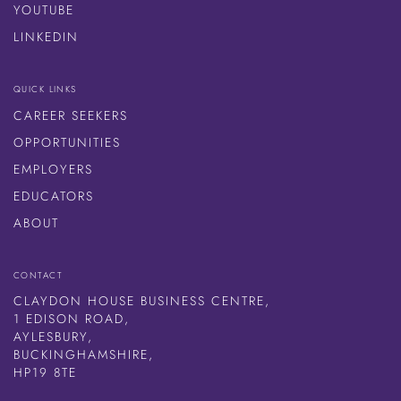
YOUTUBE
LINKEDIN
QUICK LINKS
CAREER SEEKERS
OPPORTUNITIES
EMPLOYERS
EDUCATORS
ABOUT
CONTACT
CLAYDON HOUSE BUSINESS CENTRE,
1 EDISON ROAD,
AYLESBURY,
BUCKINGHAMSHIRE,
HP19 8TE