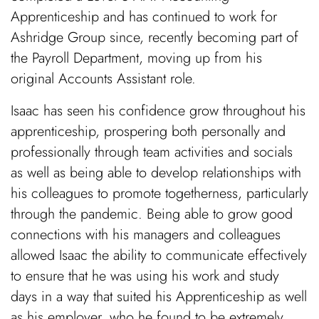
Apprenticeship and has continued to work for
Ashridge Group since, recently becoming part of
the Payroll Department, moving up from his
original Accounts Assistant role.
Isaac has seen his confidence grow throughout his
apprenticeship, prospering both personally and
professionally through team activities and socials
as well as being able to develop relationships with
his colleagues to promote togetherness, particularly
through the pandemic. Being able to grow good
connections with his managers and colleagues
allowed Isaac the ability to communicate effectively
to ensure that he was using his work and study
days in a way that suited his Apprenticeship as well
as his employer, who he found to be extremely