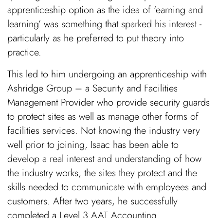
apprenticeship option as the idea of ‘earning and
learning’ was something that sparked his interest -
particularly as he preferred to put theory into
practice.
This led to him undergoing an apprenticeship with
Ashridge Group – a Security and Facilities
Management Provider who provide security guards
to protect sites as well as manage other forms of
facilities services. Not knowing the industry very
well prior to joining, Isaac has been able to
develop a real interest and understanding of how
the industry works, the sites they protect and the
skills needed to communicate with employees and
customers. After two years, he successfully
completed a Level 3 AAT Accounting