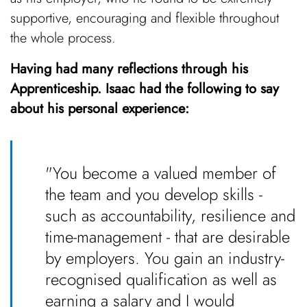
supportive, encouraging and flexible throughout
the whole process.
Having had many reflections through his
Apprenticeship. Isaac had the following to say
about his personal experience:
"You become a valued member of
the team and you develop skills -
such as accountability, resilience and
time-management - that are desirable
by employers. You gain an industry-
recognised qualification as well as
earning a salary and I would