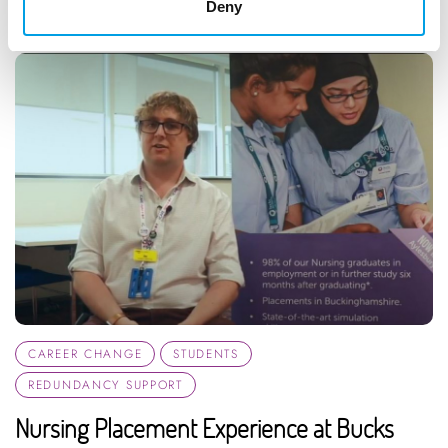
Deny
CAREER CHANGE
STUDENTS
REDUNDANCY SUPPORT
Nursing Placement Experience at Bucks