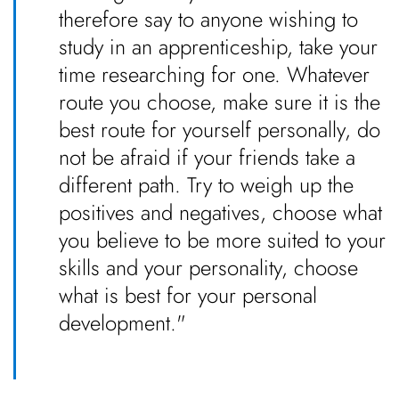
therefore say to anyone wishing to
study in an apprenticeship, take your
time researching for one. Whatever
route you choose, make sure it is the
best route for yourself personally, do
not be afraid if your friends take a
different path. Try to weigh up the
positives and negatives, choose what
you believe to be more suited to your
skills and your personality, choose
what is best for your personal
development."