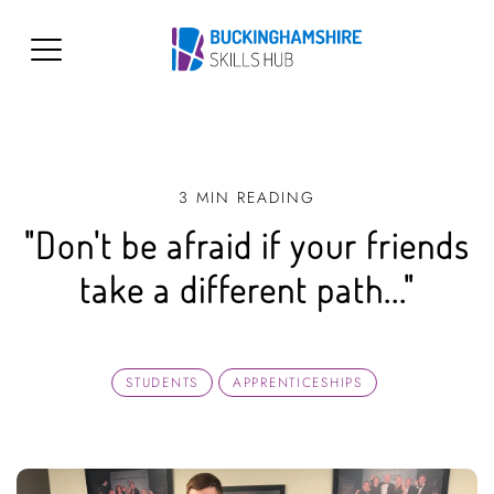
3 MIN READING
"Don't be afraid if your friends
take a different path..."
STUDENTS
APPRENTICESHIPS