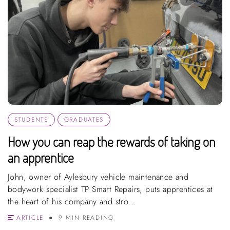
STUDENTS
GRADUATES
How you can reap the rewards of taking on
an apprentice
John, owner of Aylesbury vehicle maintenance and
bodywork specialist TP Smart Repairs, puts apprentices at
the heart of his company and stro...
ARTICLE
9 MIN READING