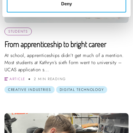
Deny
STUDENTS
From apprenticeship to bright career
At school, apprenticeships didn’t get much of a mention.
Most students at Kathryn’s sixth form went to university –
UCAS application s...
ARTICLE
2 MIN READING
CREATIVE INDUSTRIES
DIGITAL TECHNOLOGY