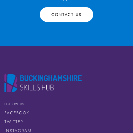
CONTACT US
FOLLOW US
FACEBOOK
TWITTER
INSTAGRAM