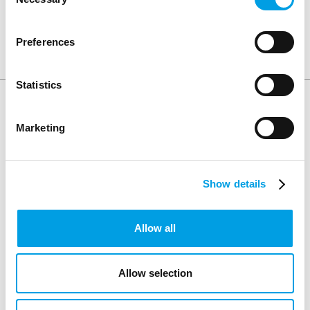
Selection
SHARE ARTICLE
Preferences
Statistics
Keep Reading
Marketing
Show details
Allow all
Allow selection