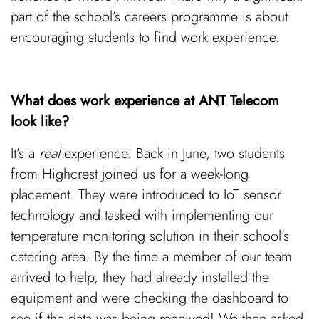
part of the school’s careers programme is about
encouraging students to find work experience.
What does work experience at ANT Telecom
look like?
It’s a
real
experience. Back in June, two students
from Highcrest joined us for a week-long
placement. They were introduced to IoT sensor
technology and tasked with implementing our
temperature monitoring solution in their school’s
catering area. By the time a member of our team
arrived to help, they had already installed the
equipment and were checking the dashboard to
see if the data was being received! We then asked