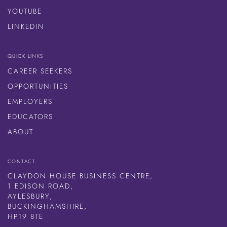
YOUTUBE
LINKEDIN
QUICK LINKS
CAREER SEEKERS
OPPORTUNITIES
EMPLOYERS
EDUCATORS
ABOUT
CONTACT
CLAYDON HOUSE BUSINESS CENTRE,
1 EDISON ROAD,
AYLESBURY,
BUCKINGHAMSHIRE,
HP19 8TE