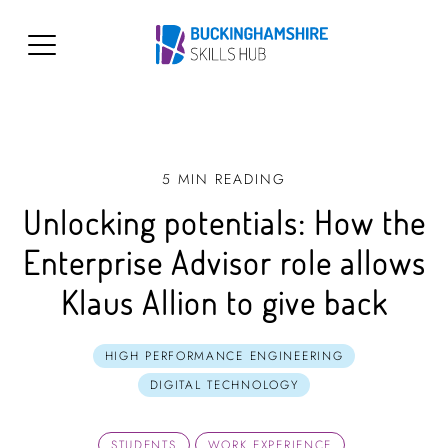
5 MIN READING
Unlocking potentials: How the
Enterprise Advisor role allows
Klaus Allion to give back
HIGH PERFORMANCE ENGINEERING
DIGITAL TECHNOLOGY
STUDENTS
WORK EXPERIENCE