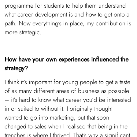
programme for students to help them understand
what career development is and how to get onto a
path. Now everything’s in place, my contribution is
more strategic.
How have your own experiences influenced the
strategy?
I think it’s important for young people to get a taste
of as many different areas of business as possible
– it’s hard to know what career you’d be interested
in or suited to without it. I originally thought I
wanted to go into marketing, but that soon
changed to sales when I realised that being in the
trenches is where I thrived. That’s why a significant