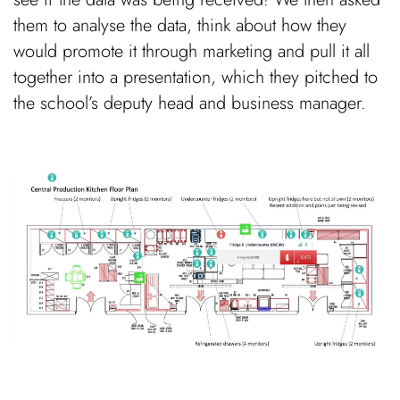
them to analyse the data, think about how they
would promote it through marketing and pull it all
together into a presentation, which they pitched to
the school’s deputy head and business manager.