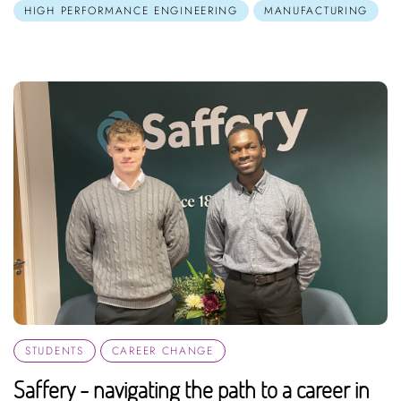
HIGH PERFORMANCE ENGINEERING
MANUFACTURING
STUDENTS
CAREER CHANGE
Saffery - navigating the path to a career in