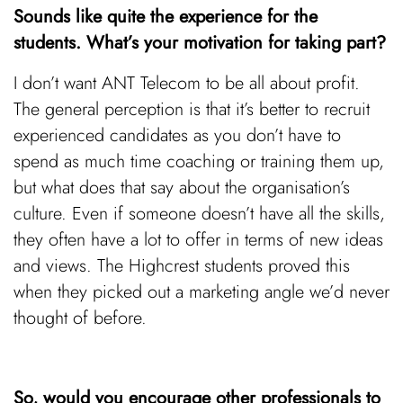
Sounds like quite the experience for the
students. What’s your motivation for taking part?
I don’t want ANT Telecom to be all about profit.
The general perception is that it’s better to recruit
experienced candidates as you don’t have to
spend as much time coaching or training them up,
but what does that say about the organisation’s
culture. Even if someone doesn’t have all the skills,
they often have a lot to offer in terms of new ideas
and views. The Highcrest students proved this
when they picked out a marketing angle we’d never
thought of before.
So, would you encourage other professionals to