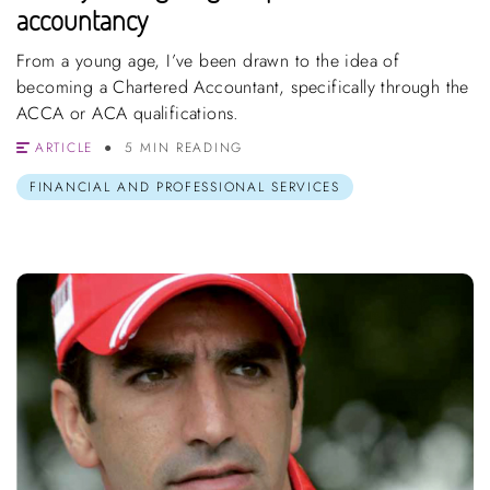
accountancy
From a young age, I’ve been drawn to the idea of
becoming a Chartered Accountant, specifically through the
ACCA or ACA qualifications.
ARTICLE
5 MIN READING
FINANCIAL AND PROFESSIONAL SERVICES