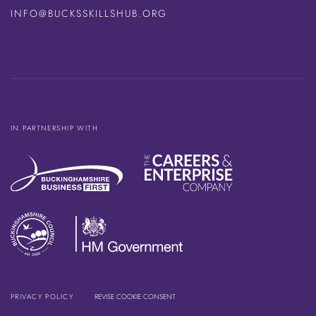
INFO@BUCKSSKILLSHUB.ORG
IN PARTNERSHIP WITH
PRIVACY POLICY
REVISE COOKIE CONSENT