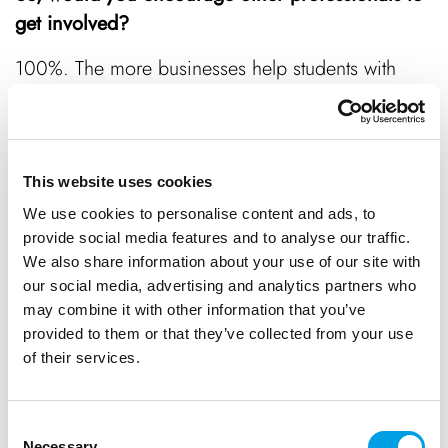
get involved?
100%. The more businesses help students with
career planning, the more prepared they’ll be for
the world of work which benefits everyone. You
never know, those bright young people might
remember the time you invested in them and
This website uses cookies
decide to come back.
We use cookies to personalise content and ads, to
provide social media features and to analyse our traffic.
We also share information about your use of our site with
our social media, advertising and analytics partners who
Interested in volunteering as an Enterprise Adviser?
may combine it with other information that you’ve
Email
skillshub@bbf.uk.com
to find out more, or
provided to them or that they’ve collected from your use
head to
Bucks Skills Hub
to advertise your
of their services.
business’ work experience opportunities.
Consent
Necessary