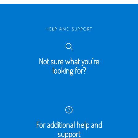
HELP AND SUPPORT
Not sure what you’re
looking for?
For additional help and
support