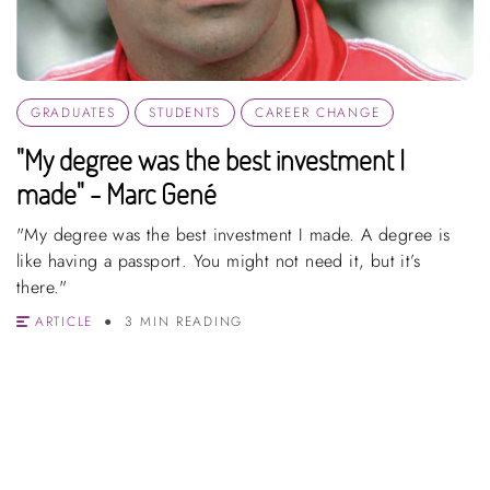
GRADUATES
STUDENTS
CAREER CHANGE
"My degree was the best investment I
made" - Marc Gené
"My degree was the best investment I made. A degree is
like having a passport. You might not need it, but it’s
there."
ARTICLE
3 MIN READING