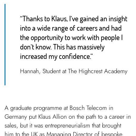
“Thanks to Klaus, I’ve gained an insight
into a wide range of careers and had
the opportunity to work with people I
don’t know. This has massively
increased my confidence.”
Hannah, Student at The Highcrest Academy
A graduate programme at Bosch Telecom in
Germany put Klaus Allion on the path to a career in
sales, but it was
entrepreneurialism that brought
him to the UK as
Managing Director of bespoke