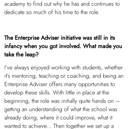
academy to find out why he has and continues to
dedicate so much of his time to the role.
The Enterprise Adviser initiative was still in its
infancy when you got involved. What made you
take the leap?
I’ve always enjoyed working with students, whether
it’s mentoring, teaching or coaching, and being an
Enterprise Adviser offers many opportunities to
develop these skills. With little in place at the
beginning, the role was initially quite hands on –
getting an understanding of what the school was
already doing, where it could improve, what it
wanted to achieve… Then together we set up a