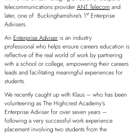
telecommunications provider
ANT Telecom
and
st
later, one of
Buckinghamshire’s 1
Enterprise
Advisers
.
An
Enterprise Adviser
is an industry
professional who helps ensure careers education is
reflective of the real world of work by partnering
with a school or college, empowering their careers
leads and facilitating meaningful experiences for
students.
We recently caught up with Klaus – who has been
volunteering as The Highcrest Academy’s
Enterprise Adviser for over seven years –
following a very successful work experience
placement involving two students from the