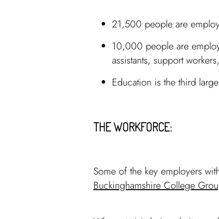
21,500 people are employe
10,000 people are employe
assistants, support worker
Education is the third lar
THE WORKFORCE:
Some of the key employers with
Buckinghamshire College Grou