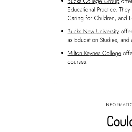
Bucks College Group
offer
Educational Practice. They 
Caring for Children, and Le
Bucks New University
offer
as Education Studies, and
Milton Keynes College
offe
courses.
INFORMATIO
Could