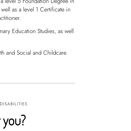
s a level 5 Foundation Degree in
ell as a level 1 Certificate in
ctitioner.
ary Education Studies, as well
lth and Social and Childcare
ISABILITIES
r you?