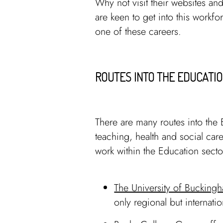
Why not visit their websites and
are keen to get into this workfo
one of these careers.
ROUTES INTO THE EDUCATIO
There are many routes into the 
teaching, health and social care
work within the Education sect
The University of Bucking
only regional but internati