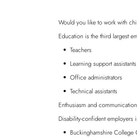
Would you like to work with c
Education is the third largest 
Teachers
Learning support assistants
Office administrators
Technical assistants
Enthusiasm and communication sk
Disability-confident employers
Buckinghamshire College