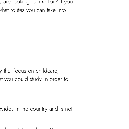
y are looking to hire for? If you
what routes you can take into
 that focus on childcare,
at you could study in order to
ovides in the country and is not