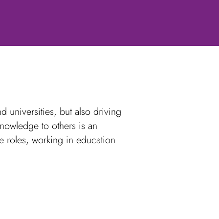
 universities, but also driving
knowledge to others is an
e roles, working in education