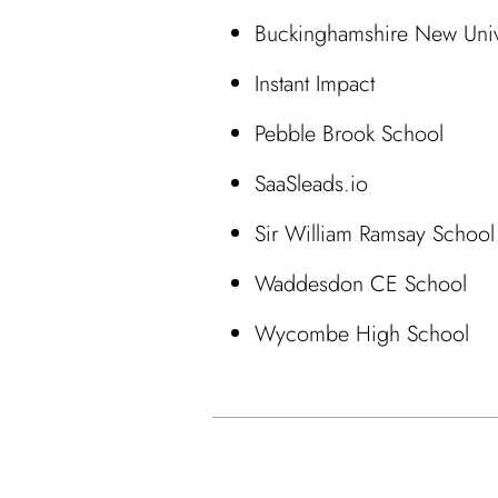
Buckinghamshire New Univ
Instant Impact
Pebble Brook School
SaaSleads.io
Sir William Ramsay School
Waddesdon CE School
Wycombe High School