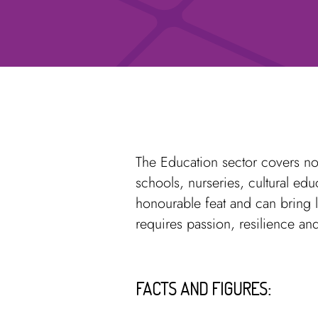
The Education sector covers not
schools, nurseries, cultural ed
honourable feat and can bring l
requires passion, resilience and
FACTS AND FIGURES: