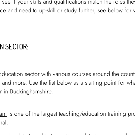
 see if your skills and qualifications match the roles the
rce and need to up-skill or study further, see below for 
N SECTOR:
Education sector with various courses around the county
 and more. Use the list below as a starting point for wh
or in Buckinghamshire.
ham
is one of the largest teaching/education training pr
onal.