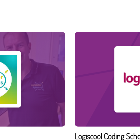
Logiscool Coding Sch