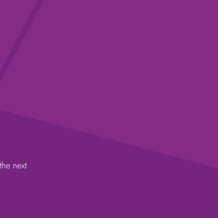
the next