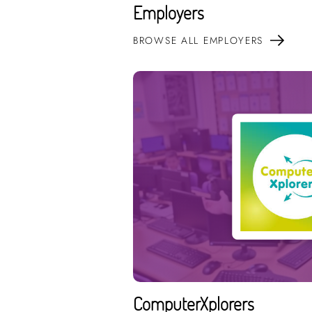
Employers
BROWSE ALL EMPLOYERS
ComputerXplorers