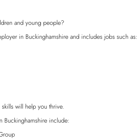
hildren and young people?
employer in Buckinghamshire and includes jobs such as:
ills will help you thrive.
 in Buckinghamshire include:
 Group