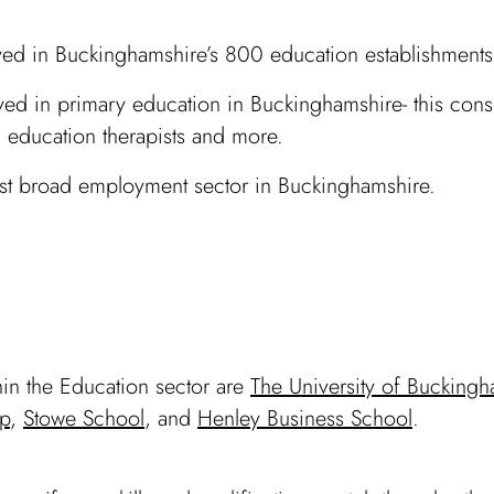
d in Buckinghamshire’s 800 education establishments
d in primary education in Buckinghamshire- this consis
s, education therapists and more.
gest broad employment sector in Buckinghamshire.
in the Education sector are
The University of Bucking
p
,
Stowe School
, and
Henley Business School
.