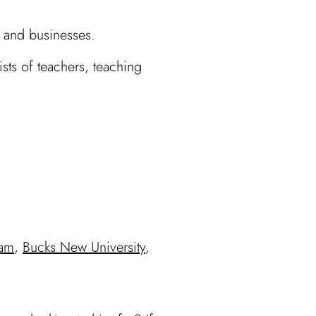
 and businesses.
ts of teachers, teaching
ham
,
Bucks New University
,