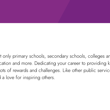
 only primary schools, secondary schools, colleges and
ucation and more. Dedicating your career to providing 
ots of rewards and challenges. Like other public servic
 a love for inspiring others.