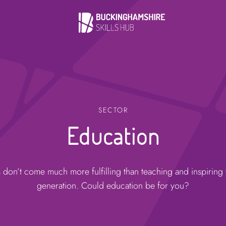
SECTOR
Education
 don’t come much more fulfilling than teaching and inspiring 
generation. Could education be for you?