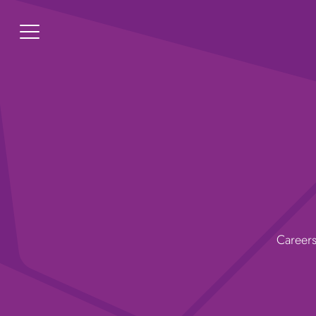
Careers