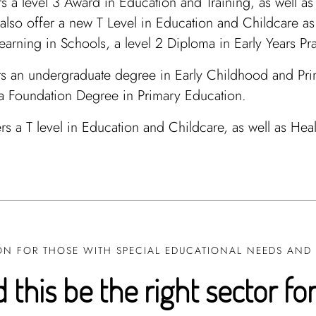
s a level 3 Award in Education and Training, as well a
also offer a new T Level in Education and Childcare as w
arning in Schools, a level 2 Diploma in Early Years Pra
s an undergraduate degree in Early Childhood and Prim
 a Foundation Degree in Primary Education.
rs a T level in Education and Childcare, as well as Hea
N FOR THOSE WITH SPECIAL EDUCATIONAL NEEDS AND D
 this be the right sector fo