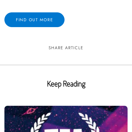
FIND OUT MORE
SHARE ARTICLE
Keep Reading