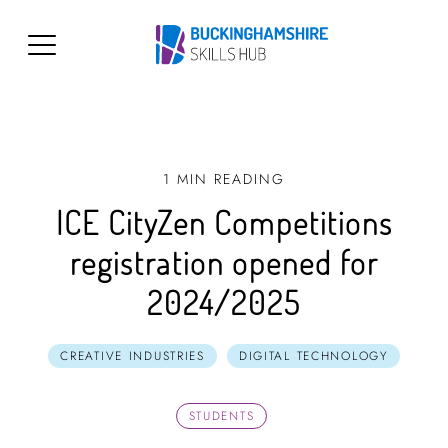
1 MIN READING
ICE CityZen Competitions
registration opened for
2024/2025
CREATIVE INDUSTRIES
DIGITAL TECHNOLOGY
STUDENTS