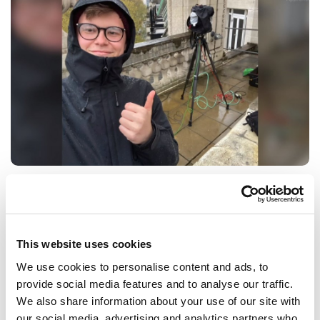
BBC Apprentice who studies in
Buckinghamshire
Meet Ben, a Broadcast Operator at the BBC.
This website uses cookies
VIDEO
0 MIN
We use cookies to personalise content and ads, to
provide social media features and to analyse our traffic.
CREATIVE INDUSTRIES
We also share information about your use of our site with
our social media, advertising and analytics partners who