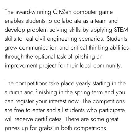
The award-winning CityZen computer game
enables students to collaborate as a team and
develop problem solving skills by applying STEM
skills to real civil engineering scenarios. Students
grow communication and critical thinking abilities
through the optional task of pitching an
improvement project for their local community.
The competitions take place yearly starting in the
autumn and finishing in the spring term and you
can register your interest now. The competitions
are free to enter and all students who participate
will receive certificates. There are some great
prizes up for grabs in both competitions.