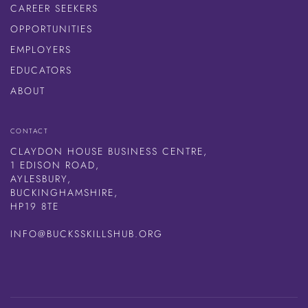
CAREER SEEKERS
OPPORTUNITIES
EMPLOYERS
EDUCATORS
ABOUT
CONTACT
CLAYDON HOUSE BUSINESS CENTRE,
1 EDISON ROAD,
AYLESBURY,
BUCKINGHAMSHIRE,
HP19 8TE
INFO@BUCKSSKILLSHUB.ORG