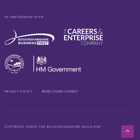
IN PARTNERSHIP WITH
PRIVACY POLICY
REVISE COOKIE CONSENT
COPYRIGHT ©2021 THE BUCKINGHAMSHIRE SKILLS HUB