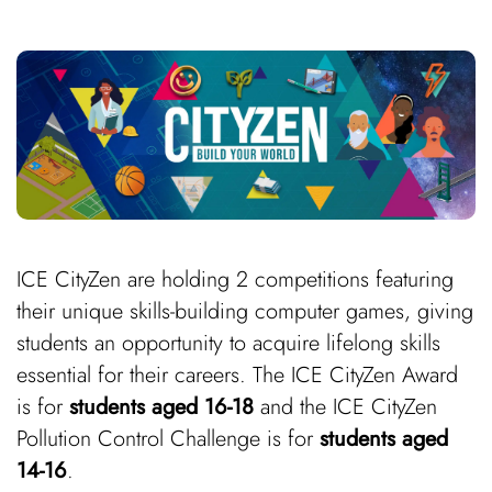
ICE CityZen are holding 2 competitions featuring
their unique skills-building computer games, giving
students an opportunity to acquire lifelong skills
essential for their careers. The ICE CityZen Award
is for
students aged
16-18
and the ICE CityZen
Pollution Control Challenge is for
students
aged
14-16
.