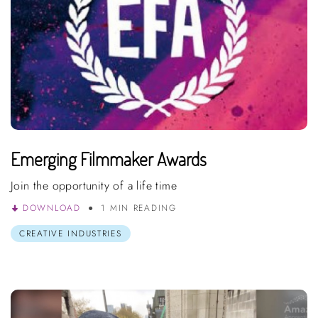
Emerging Filmmaker Awards
Join the opportunity of a life time
DOWNLOAD
1 MIN READING
CREATIVE INDUSTRIES