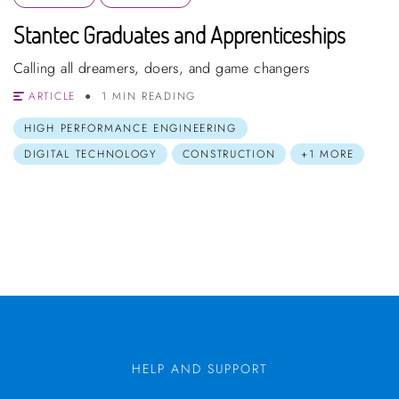
Stantec Graduates and Apprenticeships
Calling all dreamers, doers, and game changers
ARTICLE
1 MIN READING
HIGH PERFORMANCE ENGINEERING
DIGITAL TECHNOLOGY
CONSTRUCTION
+1 MORE
HELP AND SUPPORT