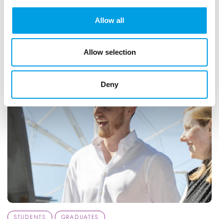
ARTICLE
1 MIN READING
Allow all
DIGITAL TECHNOLOGY
Allow selection
Deny
STUDENTS
GRADUATES