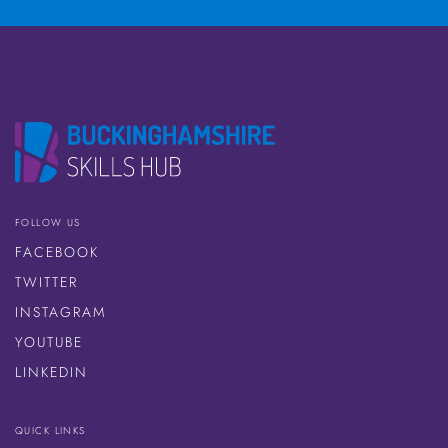
FOLLOW US
FACEBOOK
TWITTER
INSTAGRAM
YOUTUBE
LINKEDIN
QUICK LINKS