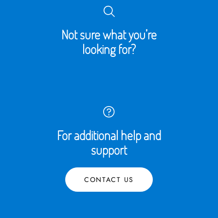
Not sure what you’re
looking for?
For additional help and
support
CONTACT US