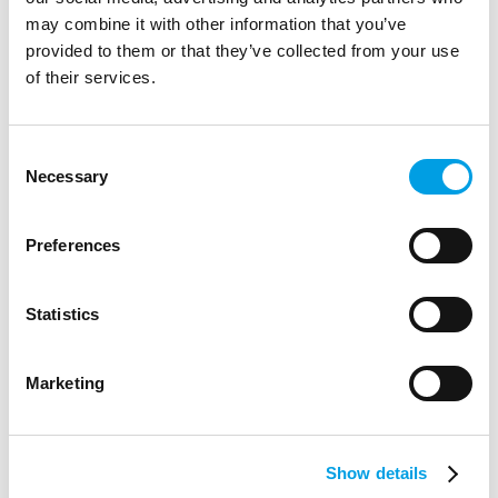
may combine it with other information that you’ve
provided to them or that they’ve collected from your use
of their services.
Consent
Necessary
Selection
Preferences
Statistics
STUDENTS
Marketing
CyberFirst Girls Competition
The CyberFirst Girls Competition aims to support girls
Show details
interested in a career in cyber security.