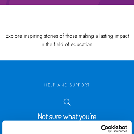
Explore inspiring stories of those making a lasting impact
in the field of education.
HELP AND SUPPORT
Not sure what you’re
looking for?