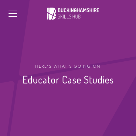
HERE'S WHAT'S GOING ON
Educator Case Studies