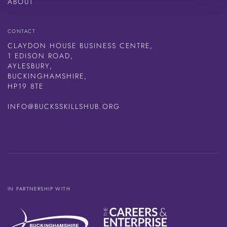
ABOUT
CONTACT
CLAYDON HOUSE BUSINESS CENTRE,
1 EDISON ROAD,
AYLESBURY,
BUCKINGHAMSHIRE,
HP19 8TE
INFO@BUCKSSKILLSHUB.ORG
IN PARTNERSHIP WITH