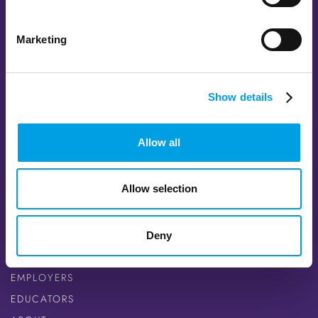
Marketing
FOLLOW US
FACEBOOK
Show details
TWITTER
INSTAGRAM
Allow all
YOUTUBE
LINKEDIN
Allow selection
QUICK LINKS
CAREER SEEKERS
Deny
OPPORTUNITIES
EMPLOYERS
EDUCATORS