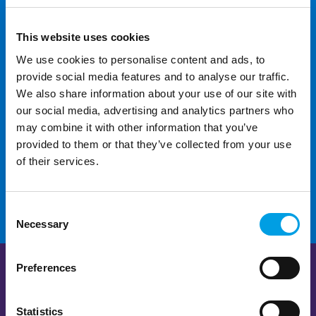
This website uses cookies
We use cookies to personalise content and ads, to
provide social media features and to analyse our traffic.
We also share information about your use of our site with
For additional help and
our social media, advertising and analytics partners who
support
may combine it with other information that you’ve
provided to them or that they’ve collected from your use
of their services.
CONTACT US
Consent
Necessary
Selection
Preferences
Statistics