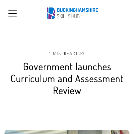
1 MIN READING
Government launches
Curriculum and Assessment
Review