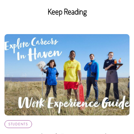
Keep Reading
STUDENTS