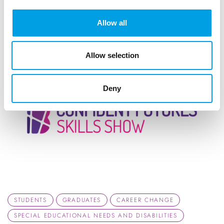
ARTICLE
1 MIN READING
Allow all
Allow selection
Deny
STUDENTS
GRADUATES
CAREER CHANGE
SPECIAL EDUCATIONAL NEEDS AND DISABILITIES