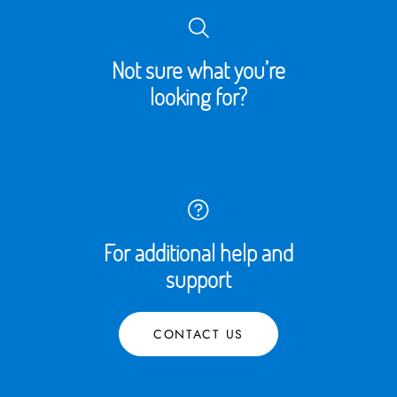
Not sure what you’re
looking for?
For additional help and
support
CONTACT US