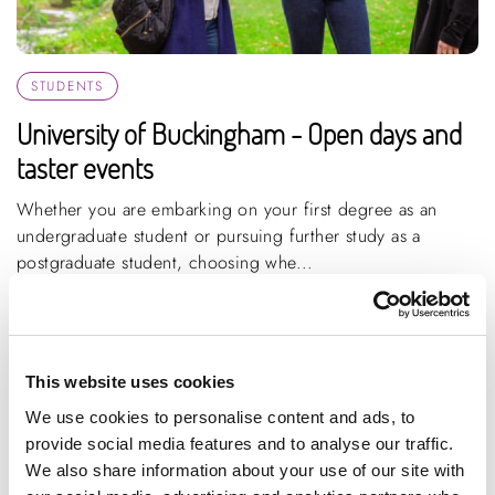
STUDENTS
University of Buckingham - Open days and
taster events
Whether you are embarking on your first degree as an
undergraduate student or pursuing further study as a
postgraduate student, choosing whe...
ARTICLE
1 MIN READING
LIFE SCIENCE, HEALTHCARE AND SOCIAL CARE
CREATIVE INDUSTRIES
This website uses cookies
HIGH PERFORMANCE ENGINEERING
+10 MORE
We use cookies to personalise content and ads, to
provide social media features and to analyse our traffic.
We also share information about your use of our site with