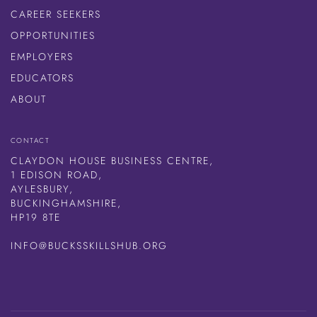
CAREER SEEKERS
OPPORTUNITIES
EMPLOYERS
EDUCATORS
ABOUT
CONTACT
CLAYDON HOUSE BUSINESS CENTRE,
1 EDISON ROAD,
AYLESBURY,
BUCKINGHAMSHIRE,
HP19 8TE
INFO@BUCKSSKILLSHUB.ORG