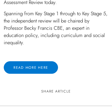
Assessment Review today.
Spanning from Key Stage 1 through to Key Stage 5,
the independent review will be chaired by
Professor Becky Francis CBE, an expert in
education policy, including curriculum and social
inequality.
READ MORE HERE
SHARE ARTICLE