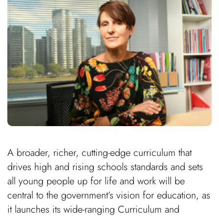
A broader, richer, cutting-edge curriculum that
drives high and rising schools standards and sets
all young people up for life and work will be
central to the government’s vision for education, as
it launches its wide-ranging Curriculum and