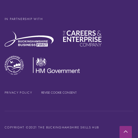
IN PARTNERSHIP WITH
PRIVACY POLICY
REVISE COOKIE CONSENT
COPYRIGHT ©2021 THE BUCKINGHAMSHIRE SKILLS HUB