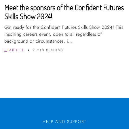
Meet the sponsors of the Confident Futures
Skills Show 2024!
Get ready for the Confident Futures Skills Show 2024! This
inspiring careers event, open to all regardless of
background or circumstances, i...
ARTICLE
7 MIN READING
HELP AND SUPPORT