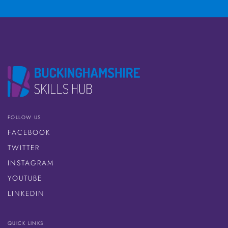
FOLLOW US
FACEBOOK
TWITTER
INSTAGRAM
YOUTUBE
LINKEDIN
QUICK LINKS