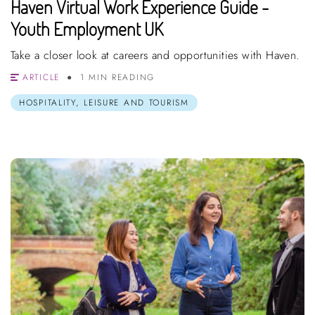
Haven Virtual Work Experience Guide -
Youth Employment UK
Take a closer look at careers and opportunities with Haven.
ARTICLE
1 MIN READING
HOSPITALITY, LEISURE AND TOURISM