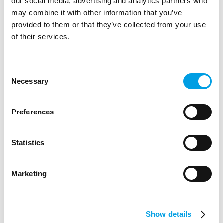
our social media, advertising and analytics partners who
may combine it with other information that you’ve
provided to them or that they’ve collected from your use
of their services.
Consent
Necessary
Selection
Preferences
Statistics
New national approach to boosting
apprenticeship take-up for young people
Marketing
wins £1 million backing from Salesforce
New national approach to boosting apprenticeship take-up
for young people wins £1 million backing from Salesforce
Show details