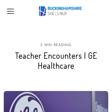
2 MIN READING
Teacher Encounters | GE
Healthcare