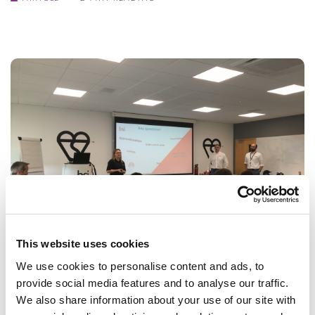
This website uses cookies
We use cookies to personalise content and ads, to
BSI Inspiration Day
provide social media features and to analyse our traffic.
We also share information about your use of our site with
The British Standards Institution treated Year 9 students to a