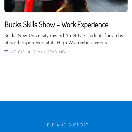
Bucks Skills Show – Work Experience
Bucks New University invited 35 SEND students for a day
of work experience at its High Wycombe campus.
ARTICLE
2 MIN READING
HELP AND SUPPORT