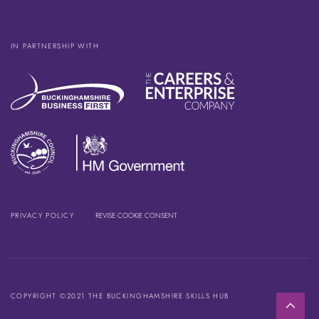
IN PARTNERSHIP WITH
PRIVACY POLICY
REVISE COOKIE CONSENT
COPYRIGHT ©2021 THE BUCKINGHAMSHIRE SKILLS HUB