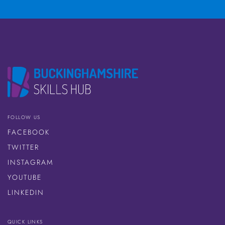
FOLLOW US
FACEBOOK
TWITTER
INSTAGRAM
YOUTUBE
LINKEDIN
QUICK LINKS