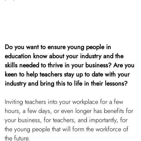
Do you want to ensure young people in
education know about your industry and the
skills needed to thrive in your business? Are you
keen to help teachers stay up to date with your
industry and bring this to life in their lessons?
Inviting teachers into your workplace for a few
hours, a few days, or even longer has benefits for
your business, for teachers, and importantly, for
the young people that will form the workforce of
the future.