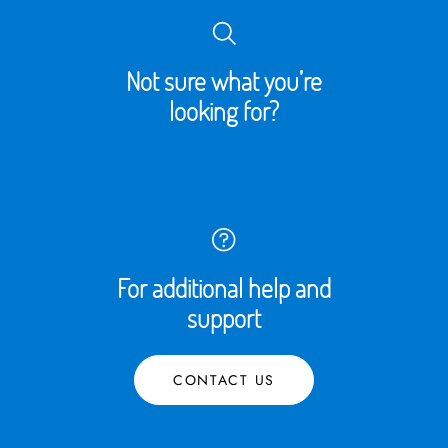
Not sure what you’re
looking for?
For additional help and
support
CONTACT US