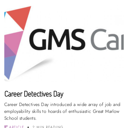
Career Detectives Day
Career Detectives Day introduced a wide array of job and
employability skills to hoards of enthusiastic Great Marlow
School students.
ARTICLE
2 MIN READING