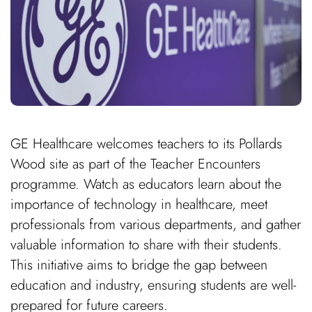
GE Healthcare welcomes teachers to its Pollards
Wood site as part of the Teacher Encounters
programme. Watch as educators learn about the
importance of technology in healthcare, meet
professionals from various departments, and gather
valuable information to share with their students.
This initiative aims to bridge the gap between
education and industry, ensuring students are well-
prepared for future careers.