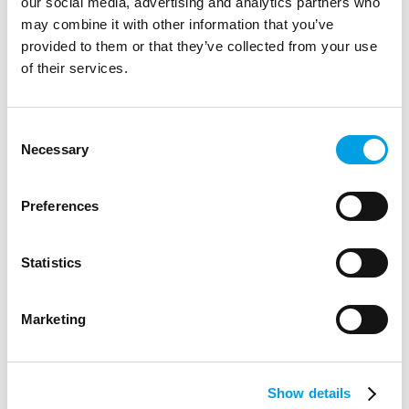
our social media, advertising and analytics partners who
behind-the-scenes visit, including a tour of its product test
may combine it with other information that you’ve
areas.
provided to them or that they’ve collected from your use
ARTICLE
1 MIN READING
of their services.
Consent
Necessary
Selection
Preferences
Statistics
Marketing
Show details