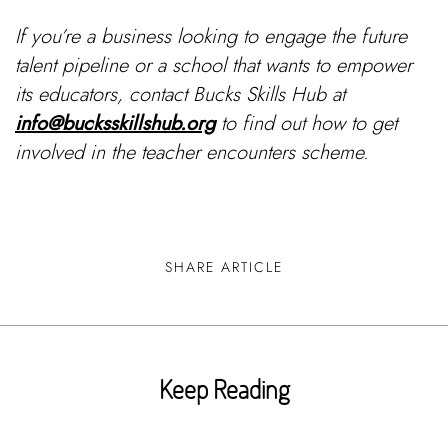
If you’re a business looking to engage the future
talent pipeline or a school that wants to empower
its educators, contact Bucks Skills Hub at
info@bucksskillshub.org
to find out how to get
involved in the teacher encounters scheme.
SHARE ARTICLE
Keep Reading