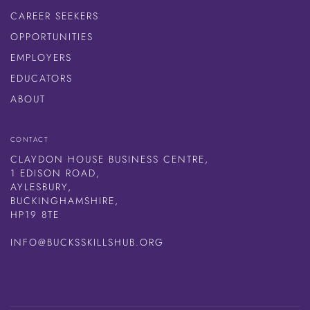
CAREER SEEKERS
OPPORTUNITIES
EMPLOYERS
EDUCATORS
ABOUT
CONTACT
CLAYDON HOUSE BUSINESS CENTRE,
1 EDISON ROAD,
AYLESBURY,
BUCKINGHAMSHIRE,
HP19 8TE
INFO@BUCKSSKILLSHUB.ORG