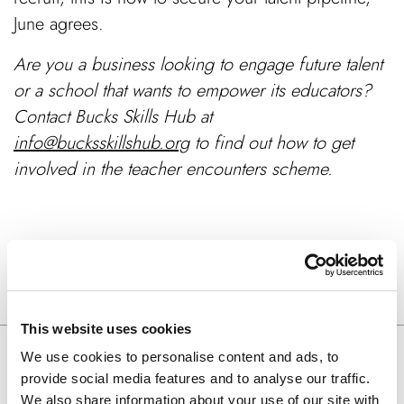
June agrees.
Are you a business looking to engage future talent
or a school that wants to empower its educators?
Contact Bucks Skills Hub at
info@bucksskillshub.org
to find out how to get
involved in the teacher encounters scheme.
SHARE ARTICLE
This website uses cookies
We use cookies to personalise content and ads, to
Keep Reading
provide social media features and to analyse our traffic.
We also share information about your use of our site with