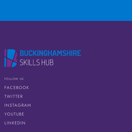
FOLLOW US
FACEBOOK
TWITTER
INSTAGRAM
YOUTUBE
LINKEDIN