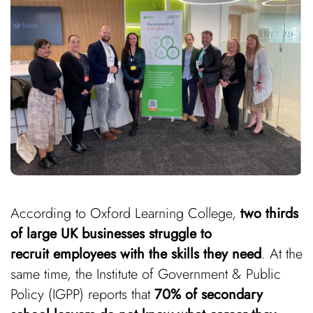
According to Oxford Learning College,
two thirds
of large UK businesses struggle to
recruit employees with the skills they need
. At the
same time, the Institute of Government & Public
Policy (IGPP) reports that
70% of secondary