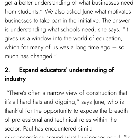
get a better understanding of what businesses need
from students.” We also asked June what motivates
businesses to take part in the initiative. The answer
is understanding what schools need, she says. “It
gives us a window into the world of education,
which for many of us was a long time ago – so
much has changed.”
2. Expand educators’ understanding of
industry
“There’s often a narrow view of construction that
it’s all hard hats and digging,” says June, who is
thankful for the opportunity to expose the breadth
of professional and technical roles within the
sector. Paul has encountered similar
misconceptions around what businesses need. “In