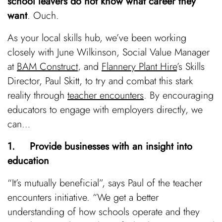
school leavers do not know what career they
want
. Ouch.
As your local skills hub, we’ve been working
closely with June Wilkinson, Social Value Manager
at
BAM Construct
, and
Flannery Plant Hire
’s Skills
Director, Paul Skitt, to try and combat this stark
reality through
teacher encounters
. By encouraging
educators to engage with employers directly, we
can…
1. Provide businesses with an insight into
education
“It’s mutually beneficial”, says Paul of the teacher
encounters initiative. “We get a better
understanding of how schools operate and they