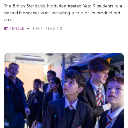
The British Standards Institution treated Year 9 students to a
behind-the-scenes visit, including a tour of its product test
areas.
ARTICLE
1 MIN READING