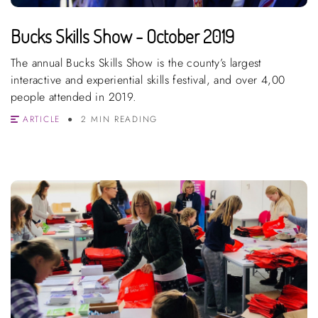
Bucks Skills Show - October 2019
The annual Bucks Skills Show is the county’s largest
interactive and experiential skills festival, and over 4,00
people attended in 2019.
ARTICLE
2 MIN READING