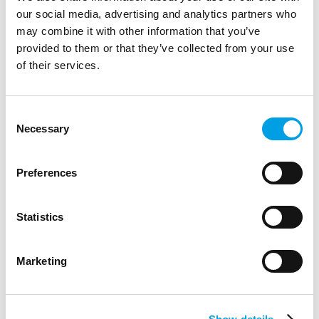
our social media, advertising and analytics partners who
may combine it with other information that you’ve
provided to them or that they’ve collected from your use
of their services.
Consent
Necessary
Selection
Preferences
Statistics
Career Detectives Day
Marketing
Career Detectives Day introduced a wide array of job and
employability skills to hoards of enthusiastic Great Marlow