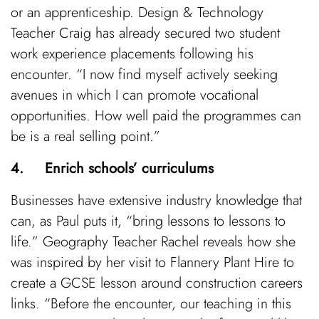
or an apprenticeship. Design & Technology
Teacher Craig has already secured two student
work experience placements following his
encounter. “I now find myself actively seeking
avenues in which I can promote vocational
opportunities. How well paid the programmes can
be is a real selling point.”
4. Enrich schools’ curriculums
Businesses have extensive industry knowledge that
can, as Paul puts it, “bring lessons to lessons to
life.” Geography Teacher Rachel reveals how she
was inspired by her visit to Flannery Plant Hire to
create a GCSE lesson around construction careers
links. “Before the encounter, our teaching in this