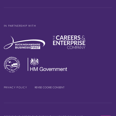
IN PARTNERSHIP WITH
PRIVACY POLICY
REVISE COOKIE CONSENT