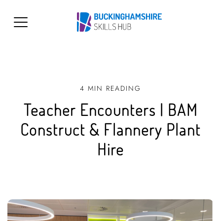
4 MIN READING
Teacher Encounters | BAM
Construct & Flannery Plant
Hire