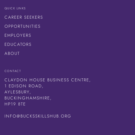
QUICK LINKS
CAREER SEEKERS
OPPORTUNITIES
EMPLOYERS
EDUCATORS
ABOUT
CONTACT
CLAYDON HOUSE BUSINESS CENTRE,
1 EDISON ROAD,
AYLESBURY,
BUCKINGHAMSHIRE,
HP19 8TE
INFO@BUCKSSKILLSHUB.ORG