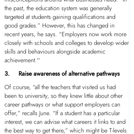
the past, the education system was generally
targeted at students gaining qualifications and
good grades.” However, this has changed in
recent years, he says. “Employers now work more
closely with schools and colleges to develop wider
skills and behaviours alongside academic
achievement.''
3. Raise awareness of alternative pathways
Of course, “all the teachers that visited us had
been to university, so they knew little about other
career pathways or what support employers can
offer,” recalls June. “If a student has a particular
interest, we can advise what careers it links to and
the best way to get there,” which might be T-levels