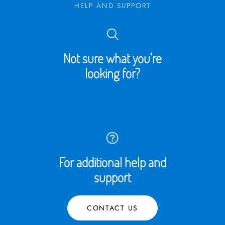
HELP AND SUPPORT
Not sure what you’re
looking for?
For additional help and
support
CONTACT US