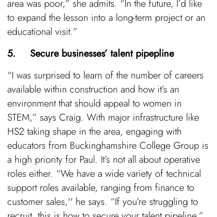
area was poor,” she admits. “In the future, I’d like
to expand the lesson into a long-term project or an
educational visit.”
5. Secure businesses’ talent pipepline
“I was surprised to learn of the number of careers
available within construction and how it’s an
environment that should appeal to women in
STEM,” says Craig. With major infrastructure like
HS2 taking shape in the area, engaging with
educators from Buckinghamshire College Group is
a high priority for Paul. It’s not all about operative
roles either. “We have a wide variety of technical
support roles available, ranging from finance to
customer sales,'' he says. “If you’re struggling to
recruit, this is how to secure your talent pipeline,”