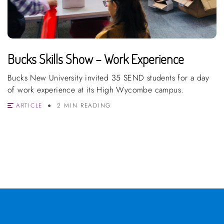
Bucks Skills Show – Work Experience
Bucks New University invited 35 SEND students for a day
of work experience at its High Wycombe campus.
ARTICLE
2 MIN READING