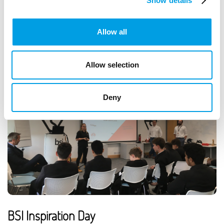
School students.
Show details
ARTICLE
2 MIN READING
Allow all
Allow selection
Deny
BSI Inspiration Day