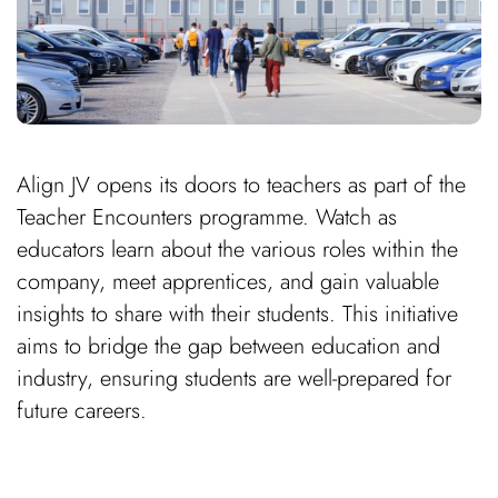
Align JV opens its doors to teachers as part of the
Teacher Encounters programme. Watch as
educators learn about the various roles within the
company, meet apprentices, and gain valuable
insights to share with their students. This initiative
aims to bridge the gap between education and
industry, ensuring students are well-prepared for
future careers.