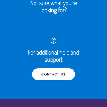
Not sure what you’re
looking for?
For additional help and
support
CONTACT US