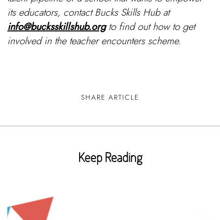
its educators, contact Bucks Skills Hub at
info@bucksskillshub.org
to find out how to get
involved in the teacher encounters scheme.
SHARE ARTICLE
Keep Reading