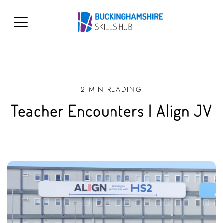
2 MIN READING
Teacher Encounters | Align JV