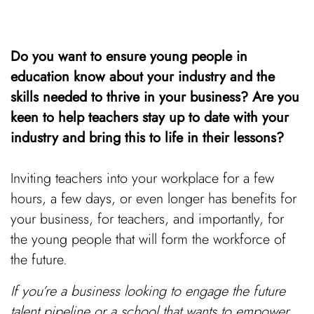
Do you want to ensure young people in
education know about your industry and the
skills needed to thrive in your business? Are you
keen to help teachers stay up to date with your
industry and bring this to life in their lessons?
Inviting teachers into your workplace for a few
hours, a few days, or even longer has benefits for
your business, for teachers, and importantly, for
the young people that will form the workforce of
the future.
If you’re a business looking to engage the future
talent pipeline or a school that wants to empower