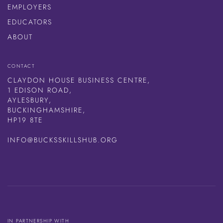
EMPLOYERS
EDUCATORS
ABOUT
CONTACT
CLAYDON HOUSE BUSINESS CENTRE,
1 EDISON ROAD,
AYLESBURY,
BUCKINGHAMSHIRE,
HP19 8TE
INFO@BUCKSSKILLSHUB.ORG
IN PARTNERSHIP WITH