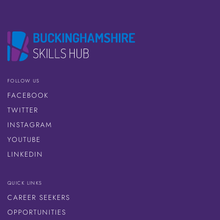
FOLLOW US
FACEBOOK
TWITTER
INSTAGRAM
YOUTUBE
LINKEDIN
QUICK LINKS
CAREER SEEKERS
OPPORTUNITIES