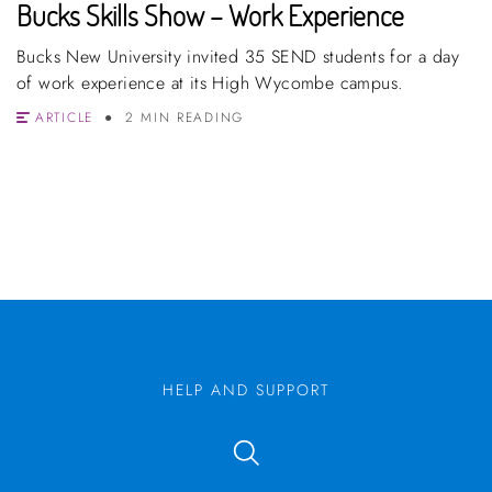
Bucks Skills Show – Work Experience
Bucks New University invited 35 SEND students for a day
of work experience at its High Wycombe campus.
ARTICLE
2 MIN READING
HELP AND SUPPORT