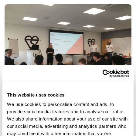
This website uses cookies
BSI Inspiration Day
We use cookies to personalise content and ads, to
The British Standards Institution treated Year 9 students to a
provide social media features and to analyse our traffic.
behind-the-scenes visit, including a tour of its product test
We also share information about your use of our site with
areas.
our social media, advertising and analytics partners who
may combine it with other information that you’ve
ARTICLE
1 MIN READING