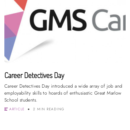
Career Detectives Day
Career Detectives Day introduced a wide array of job and
employability skills to hoards of enthusiastic Great Marlow
School students.
ARTICLE
2 MIN READING