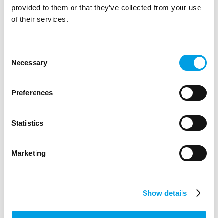
provided to them or that they’ve collected from your use
of their services.
Consent
Necessary
Selection
Preferences
Statistics
Marketing
Bucks Skills Show - October 2019
Show details
The annual Bucks Skills Show is the county’s largest