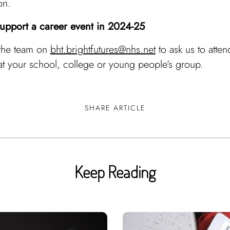
on.
support a career event in 2024-25
 the team on
bht.brightfutures@nhs.net
to ask us to atten
at your school, college or young people’s group.
SHARE ARTICLE
Keep Reading