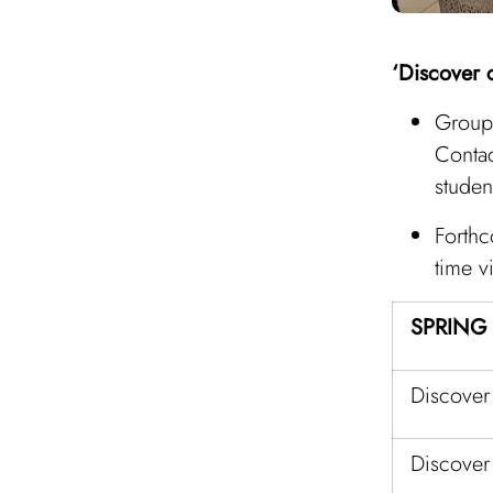
‘Discover c
Group 
Conta
studen
Forthc
time vi
SPRING
Discover
Discover