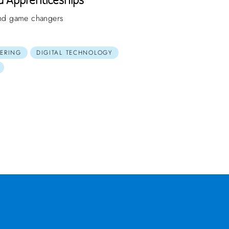
 and game changers
ERING
DIGITAL TECHNOLOGY