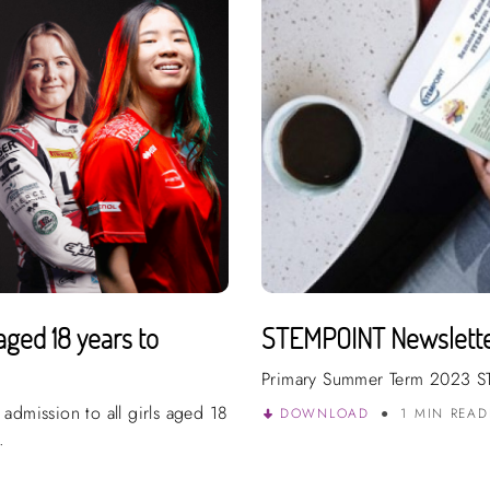
aged 18 years to
STEMPOINT Newslett
Primary Summer Term 2023 S
admission to all girls aged 18
DOWNLOAD
1 MIN REA
.