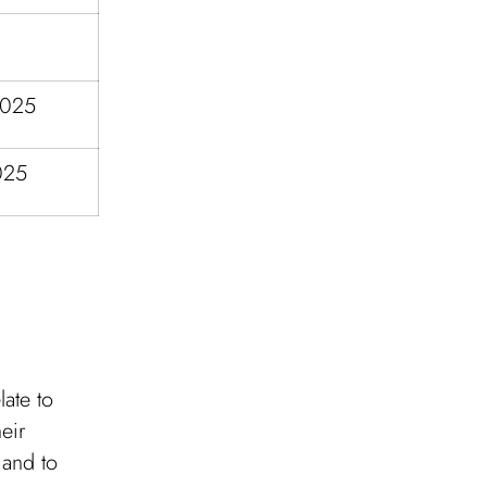
2025
025
late to
eir
 and to