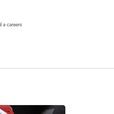
d a careers