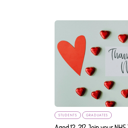
STUDENTS
GRADUATES
Aged 12-21? Join your NHS 