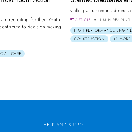
Calling all dreamers, doers,
re recruiting for their Youth
ARTICLE
1 MIN READING
ontribute to decision making
HIGH PERFORMANCE ENGINE
CONSTRUCTION
+1 MORE
OCIAL CARE
HELP AND SUPPORT