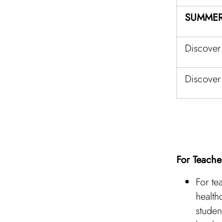
SUMMER
Discover
Discover
For Teache
For te
health
studen