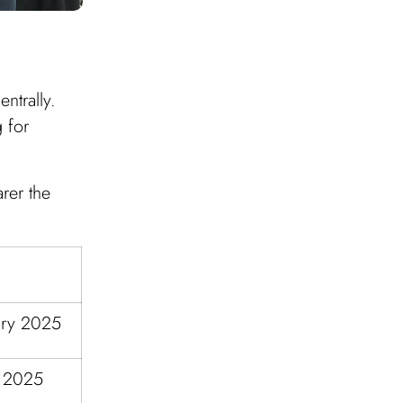
ntrally.
 for
rer the
ary 2025
h 2025