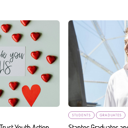
STUDENTS
GRADUATES
Trust Youth Action
Stantec Graduates an