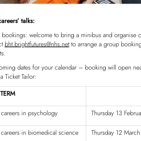
areers’ talks:
bookings: welcome to bring a minibus and organise ce
ct
bht.brightfutures@nhs.net
to arrange a group booking
ts.
oming dates for your calendar – booking will open nea
a Ticket Tailor:
 TERM
 careers in psychology
Thursday 13 Febru
 careers in biomedical science
Thursday 12 Marc