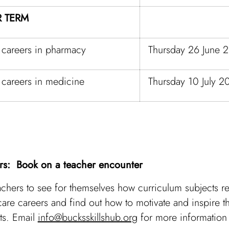
 TERM
 careers in pharmacy
Thursday 26 June 
 careers in medicine
Thursday 10 July 2
rs: Book on a teacher encounter
achers to see for themselves how curriculum subjects re
care careers and find out how to motivate and inspire th
ts. Email
info@bucksskillshub.org
for more information