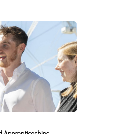
d Apprenticeships