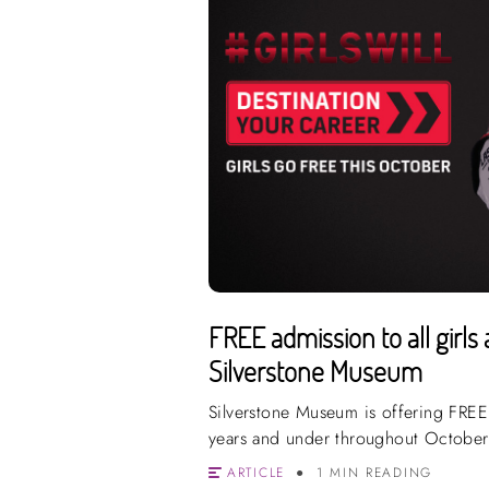
FREE admission to all girls 
Silverstone Museum
Silverstone Museum is offering FREE 
years and under throughout October
ARTICLE
1 MIN READING