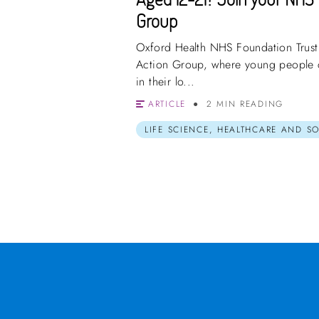
Group
Oxford Health NHS Foundation Trust a
Action Group, where young people c
in their lo...
ARTICLE
2 MIN READING
LIFE SCIENCE, HEALTHCARE AND S