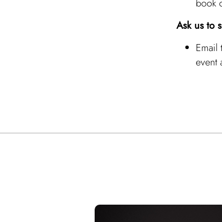
book 
Ask us to 
Email
event 