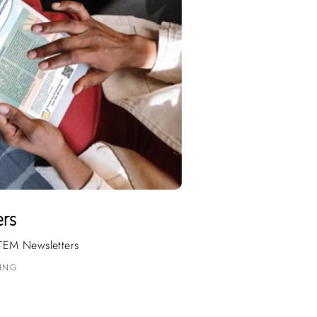
ers
TEM Newsletters
DING