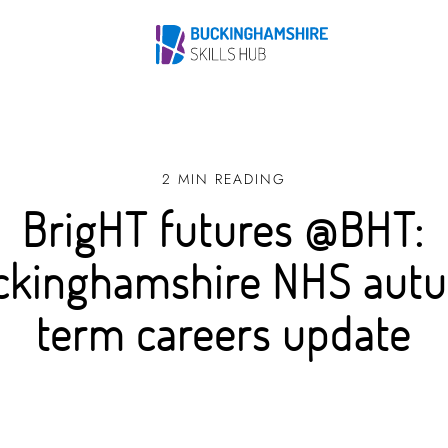
2 MIN READING
BrigHT futures @BHT:
ckinghamshire NHS aut
term careers update