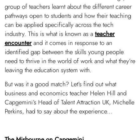
group of teachers learnt about the different career
pathways open to students and how their teaching
can be applied specifically across the tech
industry. This is what is known as a
teacher
encounter
and it comes in response to an
identified gap between the skills young people
need to thrive in the world of work and what they’re
leaving the education system with.
But was it a good match? Let’s find out what
business and economics teacher Helen Hill and
Capgemini’s Head of Talent Attraction UK, Michelle
Perkins, had to say about the experience...
The Misbourne on Capgemini