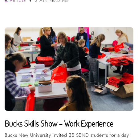
ARTICLE
2 MIN READING
Bucks Skills Show – Work Experience
Bucks New University invited 35 SEND students for a day