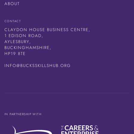
ABOUT
CONTACT
CLAYDON HOUSE BUSINESS CENTRE,
1 EDISON ROAD,
AYLESBURY,
BUCKINGHAMSHIRE,
HP19 8TE
INFO@BUCKSSKILLSHUB.ORG
IN PARTNERSHIP WITH