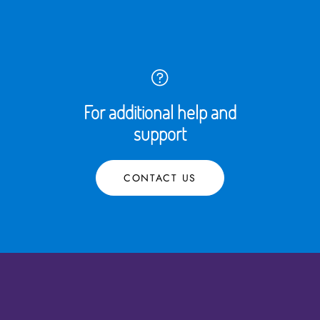
For additional help and
support
CONTACT US