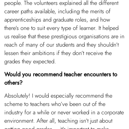
people. The volunteers explained all the different
career paths available, including the merits of
apprenticeships and graduate roles, and how
there’s one to suit every type of learner. It helped
us realise that these prestigious organisations are in
reach of many of our students and they shouldn’t
lessen their ambitions if they don’t receive the
grades they expected.
Would you recommend teacher encounters to
others?
Absolutely! I would especially recommend the
scheme to teachers who’ve been out of the
industry for a while or never worked in a corporate
environment. After all, teaching isn’t just about