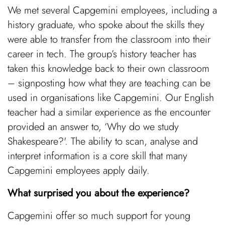
We met several Capgemini employees, including a
history graduate, who spoke about the skills they
were able to transfer from the classroom into their
career in tech. The group’s history teacher has
taken this knowledge back to their own classroom
– signposting how what they are teaching can be
used in organisations like Capgemini. Our English
teacher had a similar experience as the encounter
provided an answer to, ‘Why do we study
Shakespeare?'. The ability to scan, analyse and
interpret information is a core skill that many
Capgemini employees apply daily.
What surprised you about the experience?
Capgemini offer so much support for young