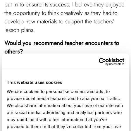
put in to ensure its success. I believe they enjoyed
the opportunity to think creatively as they had to
develop new materials to support the teachers’
lesson plans.
Would you recommend teacher encounters to
others?
Anything employers can do to upskill students
benefits the UK economy. I’ve already spoken with
the Chair of Bucks Skills Hub and plan to engage
This website uses cookies
other cornerstones like The Marches.
We use cookies to personalise content and ads, to
provide social media features and to analyse our traffic.
If you’re a business looking to engage the future
We also share information about your use of our site with
talent pipeline or a school that wants to empower
our social media, advertising and analytics partners who
its educators, contact Bucks Skills Hub at
may combine it with other information that you’ve
provided to them or that they’ve collected from your use
i
nfo@bucksskillshub.org
to find out how to get