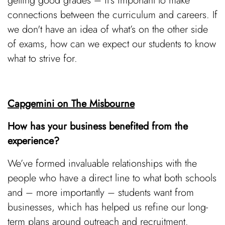
getting good grades – it’s important to make
connections between the curriculum and careers. If
we don't have an idea of what’s on the other side
of exams, how can we expect our students to know
what to strive for.
Capgemini on The Misbourne
How has your business benefited from the
experience?
We’ve formed invaluable relationships with the
people who have a direct line to what both schools
and – more importantly – students want from
businesses, which has helped us refine our long-
term plans around outreach and recruitment.