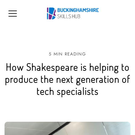
5 MIN READING
How Shakespeare is helping to
produce the next generation of
tech specialists