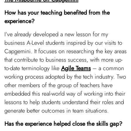
How has your teaching benefited from the
experience?
I’ve already developed a new lesson for my
business A-Level students inspired by our visits to
Capgemini. It focuses on researching the key areas
that contribute to business success, with more up-
to-date terminology like
Agile Teams
– a common
working process adopted by the tech industry. Two
other members of the group of teachers have
embedded this real-world way of working into their
lessons to help students understand their roles and
generate better outcomes in team situations.
Has the experience helped close the skills gap?