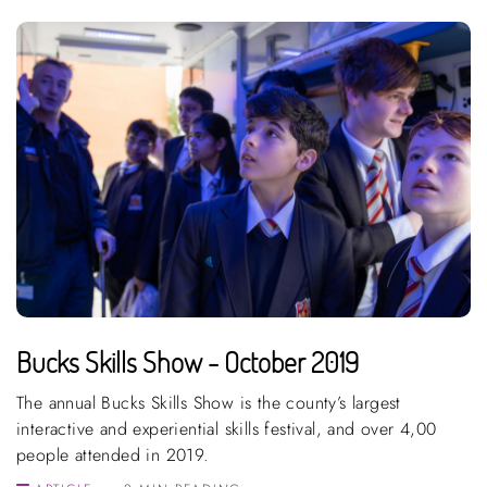
Bucks Skills Show - October 2019
The annual Bucks Skills Show is the county’s largest
interactive and experiential skills festival, and over 4,00
people attended in 2019.