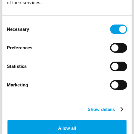
of their services.
involved in the teacher encounters scheme.
Consent
Necessary
Selection
SHARE ARTICLE
Preferences
Statistics
Keep Reading
Marketing
Show details
Allow all