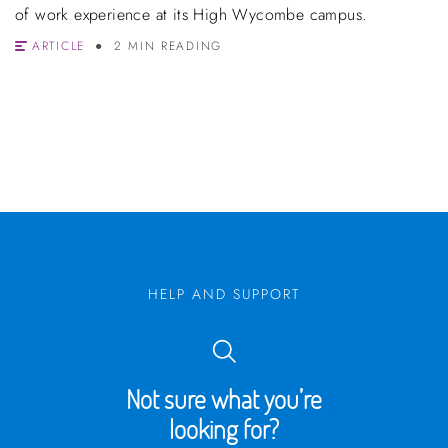
of work experience at its High Wycombe campus.
ARTICLE
2 MIN READING
HELP AND SUPPORT
Not sure what you’re
looking for?