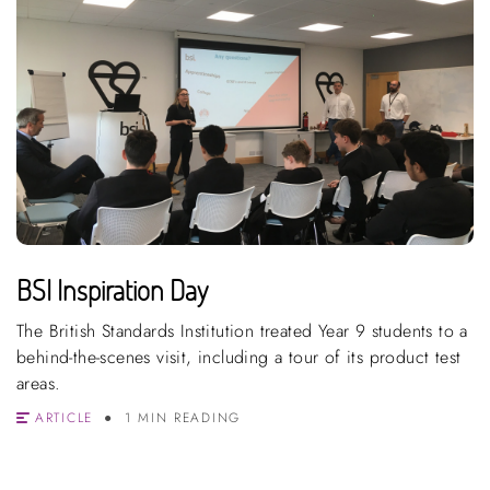
BSI Inspiration Day
The British Standards Institution treated Year 9 students to a
behind-the-scenes visit, including a tour of its product test
areas.
ARTICLE
1 MIN READING