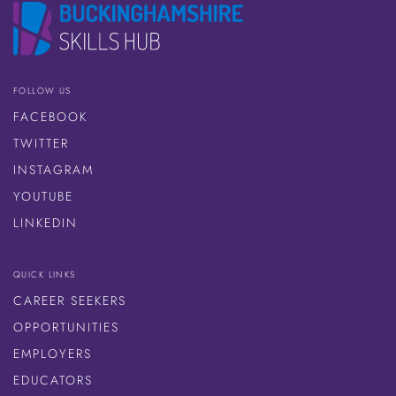
FOLLOW US
FACEBOOK
TWITTER
INSTAGRAM
YOUTUBE
LINKEDIN
QUICK LINKS
CAREER SEEKERS
OPPORTUNITIES
EMPLOYERS
EDUCATORS