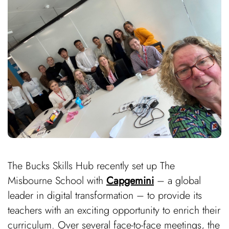
The Bucks Skills Hub recently set up The
Misbourne School with
Capgemini
– a global
leader in digital transformation – to provide its
teachers with an exciting opportunity to enrich their
curriculum. Over several face-to-face meetings, the