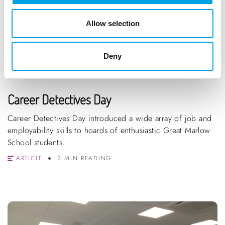
Allow selection
Deny
Career Detectives Day
Career Detectives Day introduced a wide array of job and
employability skills to hoards of enthusiastic Great Marlow
School students.
ARTICLE
2 MIN READING