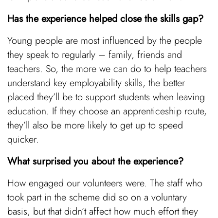
Has the experience helped close the skills gap?
Young people are most influenced by the people
they speak to regularly – family, friends and
teachers. So, the more we can do to help teachers
understand key employability skills, the better
placed they’ll be to support students when leaving
education. If they choose an apprenticeship route,
they’ll also be more likely to get up to speed
quicker.
What surprised you about the experience?
How engaged our volunteers were. The staff who
took part in the scheme did so on a voluntary
basis, but that didn’t affect how much effort they