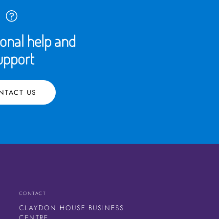
ional help and
upport
NTACT US
CONTACT
CLAYDON HOUSE BUSINESS
CENTRE,