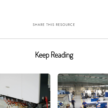
!
SHARE THIS RESOURCE
Keep Reading