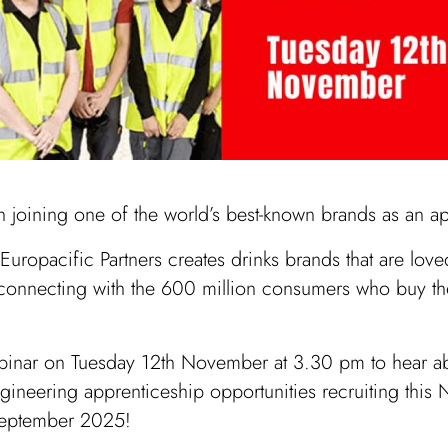
in joining one of the world’s best-known brands as an a
uropacific Partners creates drinks brands that are loved
 connecting with the 600 million consumers who buy t
ebinar on Tuesday 12th November at 3.30 pm to hear a
ngineering apprenticeship opportunities recruiting thi
 September 2025!