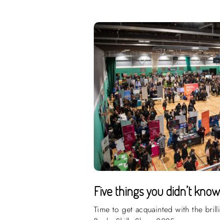
Five things you didn’t kno
Time to get acquainted with the brill