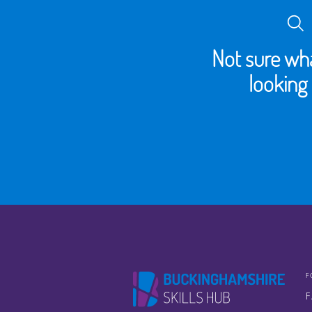
Not sure wha
looking 
F