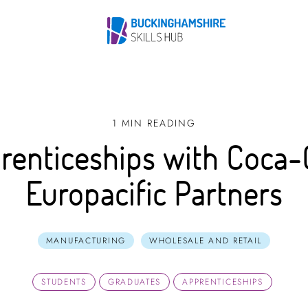
1 MIN READING
renticeships with Coca-
Europacific Partners
MANUFACTURING
WHOLESALE AND RETAIL
STUDENTS
GRADUATES
APPRENTICESHIPS