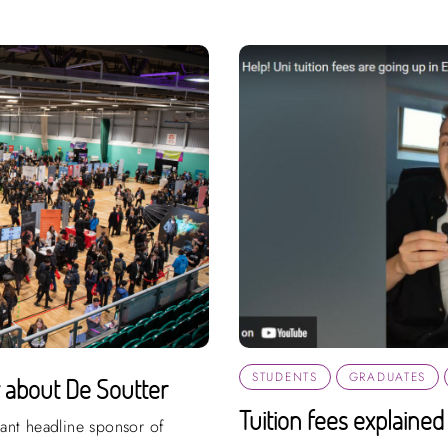
STUDENTS
GRADUATES
w about De Soutter
Tuition fees explained
iant headline sponsor of