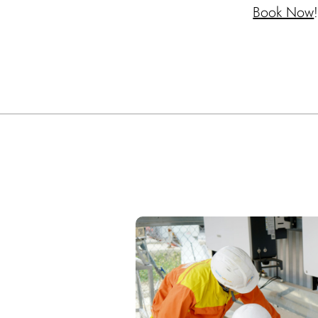
Book Now