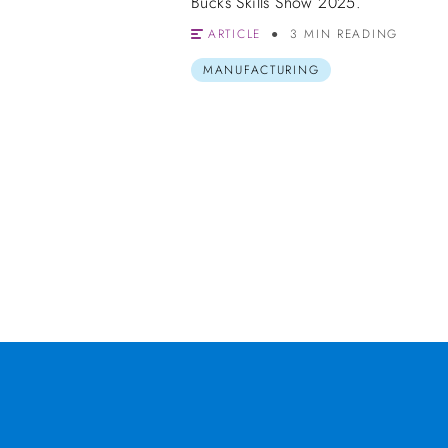
Bucks Skills Show 2025.
ARTICLE
3 MIN READING
MANUFACTURING