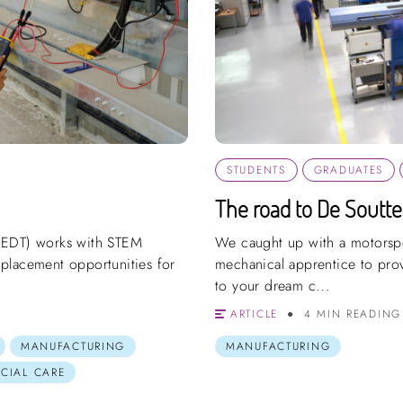
STUDENTS
GRADUATES
The road to De Soutte
(EDT) works with STEM
We caught up with a motorspo
placement opportunities for
mechanical apprentice to prove
to your dream c...
ARTICLE
4 MIN READING
MANUFACTURING
MANUFACTURING
OCIAL CARE