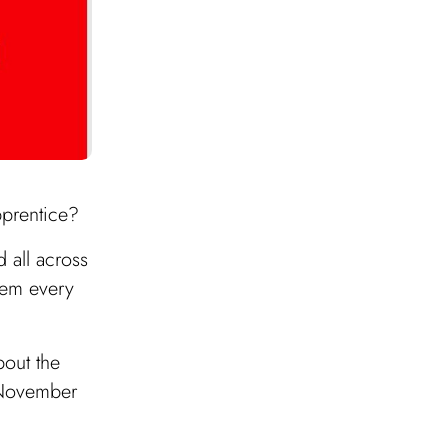
pprentice?
 all across
hem every
bout the
s November