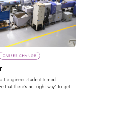
CAREER CHANGE
r
rt engineer student turned
 that there's no ‘right way’ to get