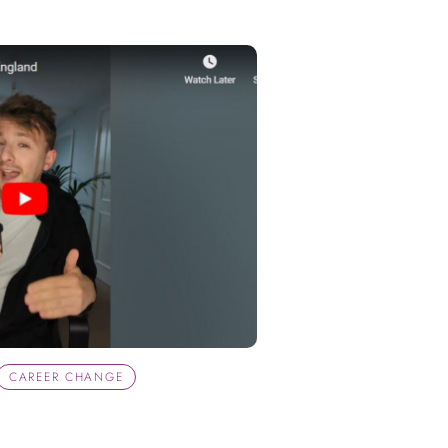
CAREER CHANGE