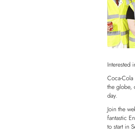
Interested 
Coca-Cola E
the globe,
day.
Join the w
fantastic E
to start in