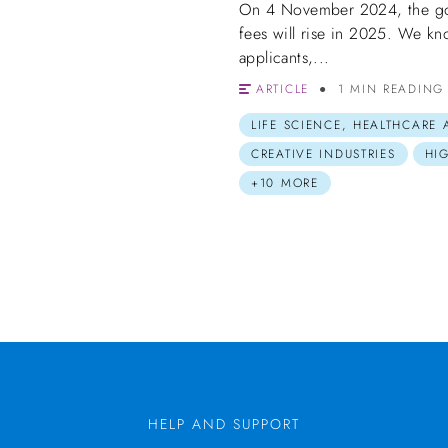
On 4 November 2024, the gov
fees will rise in 2025. We kn
applicants,...
ARTICLE
1 MIN READING
LIFE SCIENCE, HEALTHCARE
CREATIVE INDUSTRIES
HI
+10 MORE
HELP AND SUPPORT