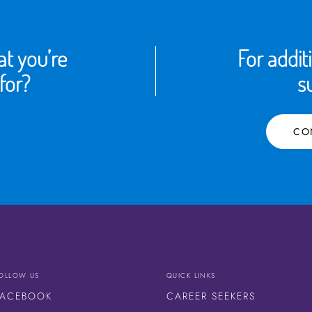
t you’re
For addit
for?
s
CO
OLLOW US
QUICK LINKS
FACEBOOK
CAREER SEEKERS