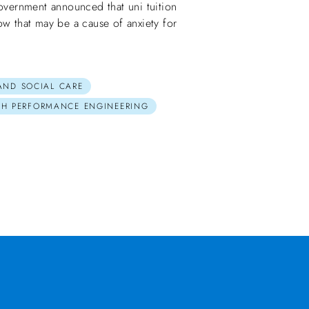
ernment announced that uni tuition
ow that may be a cause of anxiety for
 AND SOCIAL CARE
GH PERFORMANCE ENGINEERING