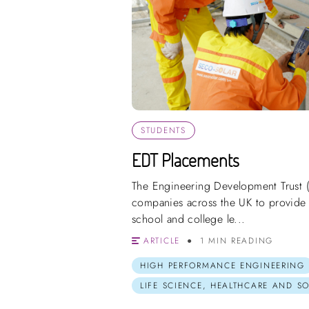
STUDENTS
EDT Placements
The Engineering Development Trust 
companies across the UK to provide 
school and college le...
ARTICLE
1 MIN READING
HIGH PERFORMANCE ENGINEERING
LIFE SCIENCE, HEALTHCARE AND S