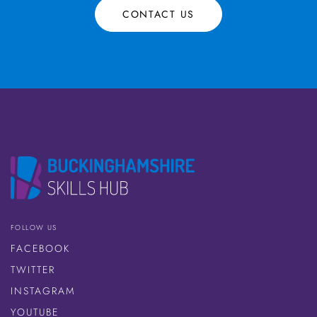
CONTACT US
FOLLOW US
FACEBOOK
TWITTER
INSTAGRAM
YOUTUBE