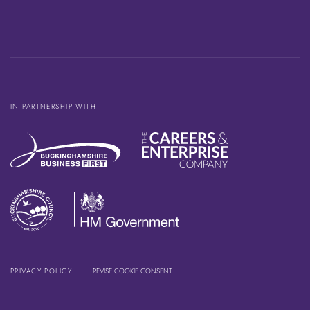
IN PARTNERSHIP WITH
PRIVACY POLICY
REVISE COOKIE CONSENT