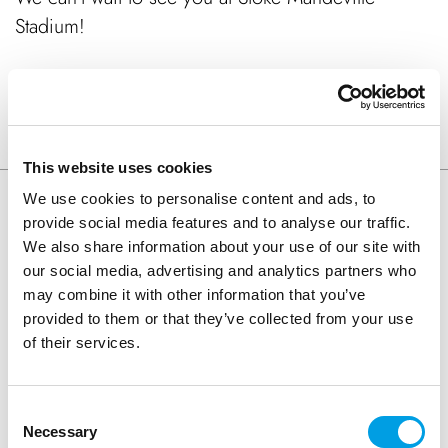
Stadium!
SHARE ARTICLE
This website uses cookies
We use cookies to personalise content and ads, to
provide social media features and to analyse our traffic.
Keep Reading
We also share information about your use of our site with
our social media, advertising and analytics partners who
may combine it with other information that you’ve
provided to them or that they’ve collected from your use
of their services.
Consent
Necessary
Selection