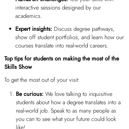
interactive sessions designed by our
academics.
Expert insights:
Discuss degree pathways,
show off student portfolios, and learn how our
courses translate into real-world careers.
Top tips for students on making the most of the
Skills Show
To get the most out of your visit:
Be curious:
We love talking to inquisitive
students about how a degree translates into a
real-world job. Speak to as many people as
you can to see what your future could look
like!