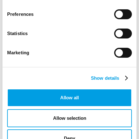
Preferences
Statistics
STUDENTS
GRADUATES
Marketing
Amazon joins Bucks Skills Hub as sponsor
to inspire the next generation of digital and
Show details
creative talent
Bucks Skills Hub is pleased to announce Amazon as a key
Allow all
sponsor, strengthening a shared commitment to preparing
young people across Buckingh...
Allow selection
ARTICLE
2 MIN READING
DIGITAL TECHNOLOGY
CREATIVE INDUSTRIES
Deny