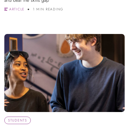
and beat the skills gap
ARTICLE
1 MIN READING
STUDENTS