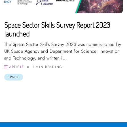
Space Sector Skills Survey Report 2023
launched
The Space Sector Skills Survey 2023 was commissioned by
UK Space Agency and Department for Science, Innovation
and Technology, and written i...
ARTICLE
1 MIN READING
SPACE