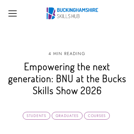
4 MIN READING
Empowering the next
generation: BNU at the Bucks
Skills Show 2026
STUDENTS
GRADUATES
COURSES