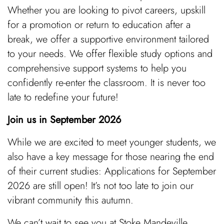
Whether you are looking to pivot careers, upskill
for a promotion or return to education after a
break, we offer a supportive environment tailored
to your needs. We offer flexible study options and
comprehensive support systems to help you
confidently re-enter the classroom. It is never too
late to redefine your future!
Join us in September 2026
While we are excited to meet younger students, we
also have a key message for those nearing the end
of their current studies: Applications for September
2026 are still open! It’s not too late to join our
vibrant community this autumn.
We can’t wait to see you at Stoke Mandeville