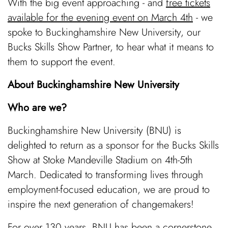
With the big event approaching - and
free tickets
available for the evening event on March 4th
- we
spoke to Buckinghamshire New University, our
Bucks Skills Show Partner, to hear what it means to
them to support the event.
About Buckinghamshire New University
Who are we?
Buckinghamshire New University (BNU) is
delighted to return as a sponsor for the Bucks Skills
Show at Stoke Mandeville Stadium on 4th-5th
March. Dedicated to transforming lives through
employment-focused education, we are proud to
inspire the next generation of changemakers!
For over 130 years, BNU has been a cornerstone