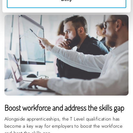
Boost workforce and address the skills gap
Alongside apprenticeships, the T Level qualification has
become a key way for employers to boost the workforce