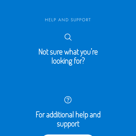
HELP AND SUPPORT
Not sure what you’re
looking for?
For additional help and
support