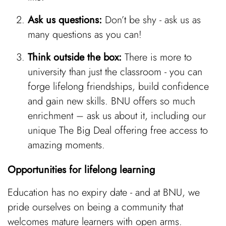
Ask us questions:
Don’t be shy - ask us as
many questions as you can!
Think outside the box:
There is more to
university than just the classroom - you can
forge lifelong friendships, build confidence
and gain new skills. BNU offers so much
enrichment – ask us about it, including our
unique The Big Deal offering free access to
amazing moments.
Opportunities for lifelong learning
Education has no expiry date - and at BNU, we
pride ourselves on being a community that
welcomes mature learners with open arms.