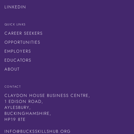
LINKEDIN
QUICK LINKS
CAREER SEEKERS
OPPORTUNITIES
EMPLOYERS
EDUCATORS
ABOUT
CONTACT
CLAYDON HOUSE BUSINESS CENTRE,
1 EDISON ROAD,
AYLESBURY,
BUCKINGHAMSHIRE,
HP19 8TE
INFO@BUCKSSKILLSHUB.ORG