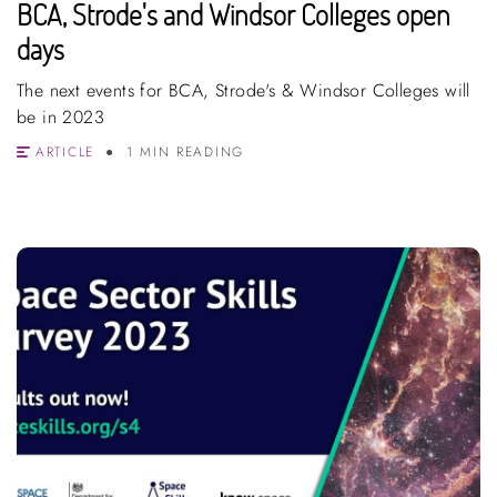
BCA, Strode's and Windsor Colleges open
days
The next events for BCA, Strode's & Windsor Colleges will
be in 2023
ARTICLE
1 MIN READING