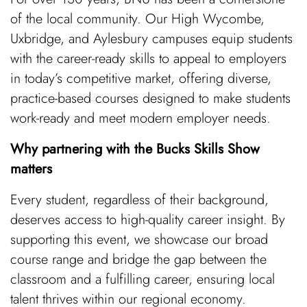
of the local community. Our High Wycombe,
Uxbridge, and Aylesbury campuses equip students
with the career-ready skills to appeal to employers
in today’s competitive market, offering diverse,
practice-based courses designed to make students
work-ready and meet modern employer needs.
Why partnering with the Bucks Skills Show
matters
Every student, regardless of their background,
deserves access to high-quality career insight. By
supporting this event, we showcase our broad
course range and bridge the gap between the
classroom and a fulfilling career, ensuring local
talent thrives within our regional economy.