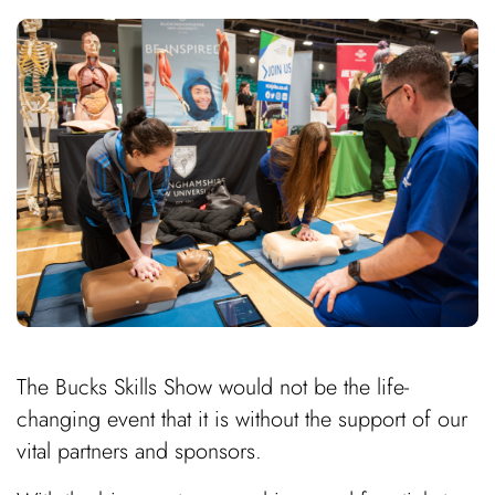
The Bucks Skills Show would not be the life-
changing event that it is without the support of our
vital partners and sponsors.