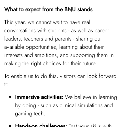
What to expect from the BNU stands
This year, we cannot wait to have real
conversations with students - as well as career
leaders, teachers and parents - sharing our
available opportunities, learning about their
interests and ambitions, and supporting them in
making the right choices for their future.
To enable us to do this, visitors can look forward
to:
Immersive activities:
We believe in learning
by doing - such as clinical simulations and
gaming tech.
Hands-on challenges:
Test your skills with