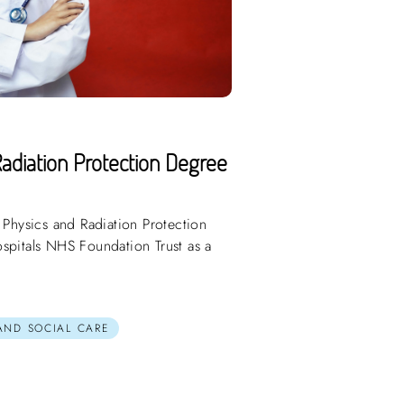
adiation Protection Degree
 Physics and Radiation Protection
spitals NHS Foundation Trust as a
 AND SOCIAL CARE