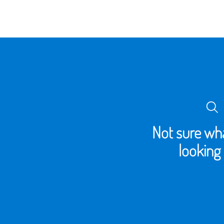
Not sure wha
looking 