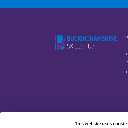
F
T
This website uses cookie