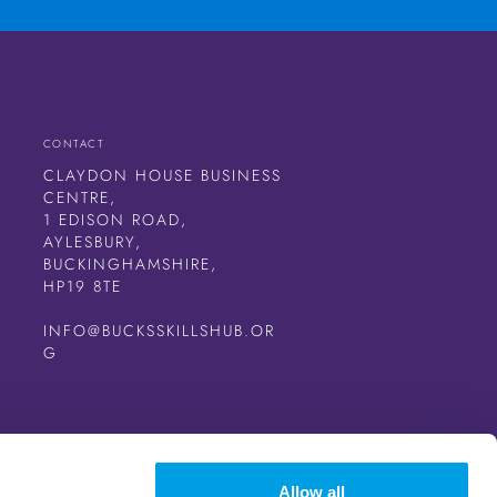
CONTACT
CLAYDON HOUSE BUSINESS
CENTRE,
1 EDISON ROAD,
AYLESBURY,
BUCKINGHAMSHIRE,
HP19 8TE
INFO@BUCKSSKILLSHUB.OR
G
Allow all