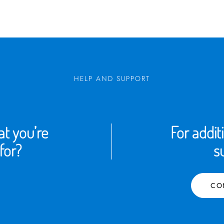
HELP AND SUPPORT
t you’re
For addit
for?
s
CO