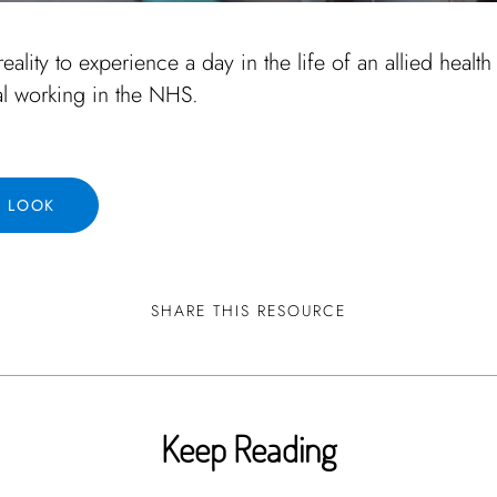
reality to experience a day in the life of an allied health
al working in the NHS.
A LOOK
SHARE THIS RESOURCE
Keep Reading