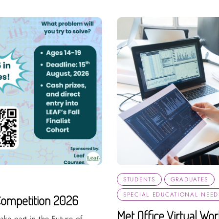
STUDENTS
GRADUATES
SPECIAL EDUCATIONAL NEEDS
Competition 2026
Met Office Virtual Wo
ake part in the Future of