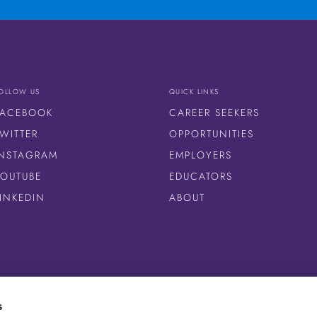
OLLOW US
QUICK LINKS
FACEBOOK
CAREER SEEKERS
WITTER
OPPORTUNITIES
INSTAGRAM
EMPLOYERS
YOUTUBE
EDUCATORS
LINKEDIN
ABOUT
s