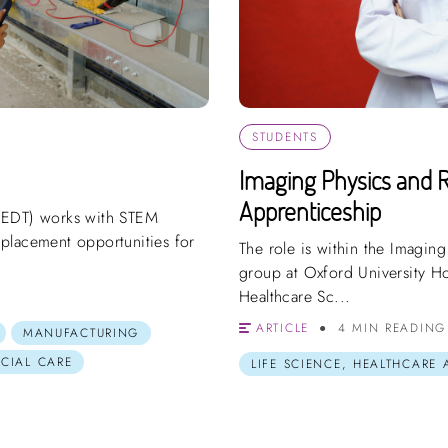
STUDENTS
Imaging Physics and R
Apprenticeship
(EDT) works with STEM
placement opportunities for
The role is within the Imaging
group at Oxford University Ho
Healthcare Sc...
ARTICLE
4 MIN READING
MANUFACTURING
OCIAL CARE
LIFE SCIENCE, HEALTHCARE