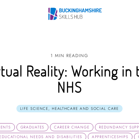
1 MIN READING
rtual Reality: Working in 
NHS
LIFE SCIENCE, HEALTHCARE AND SOCIAL CARE
DENTS
GRADUATES
CAREER CHANGE
REDUNDANCY SUP
 EDUCATIONAL NEEDS AND DISABILITIES
APPRENTICESHIPS