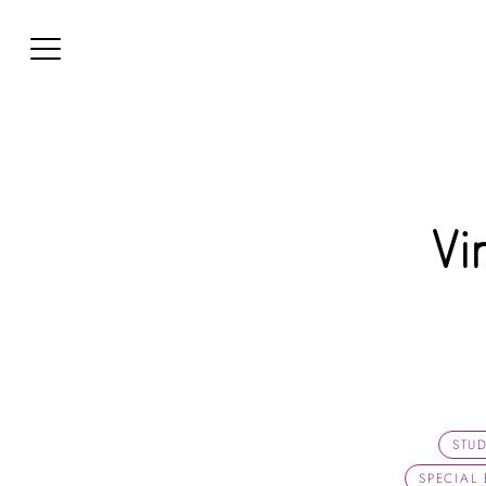
Vi
STU
SPECIAL