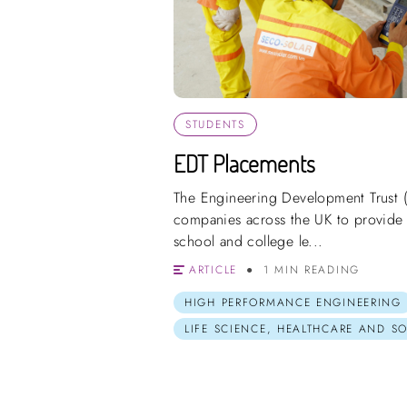
STUDENTS
EDT Placements
The Engineering Development Trust 
companies across the UK to provide 
school and college le...
ARTICLE
1 MIN READING
HIGH PERFORMANCE ENGINEERING
LIFE SCIENCE, HEALTHCARE AND S