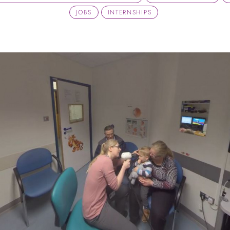
JOBS
INTERNSHIPS