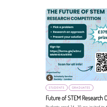
STUDENTS
GRADUATES
Future of STEM Research 
Students aged 14–19 are invited to t