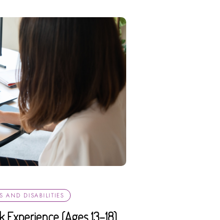
 AND DISABILITIES
rk Experience (Ages 13–18)