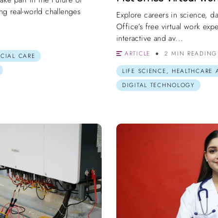
g real-world challenges
Explore careers in science, d
Office’s free virtual work ex
interactive and av...
ARTICLE
2 MIN READING
OCIAL CARE
LIFE SCIENCE, HEALTHCARE
DIGITAL TECHNOLOGY