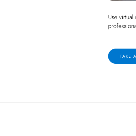
Use virtual 
profession
TAKE 