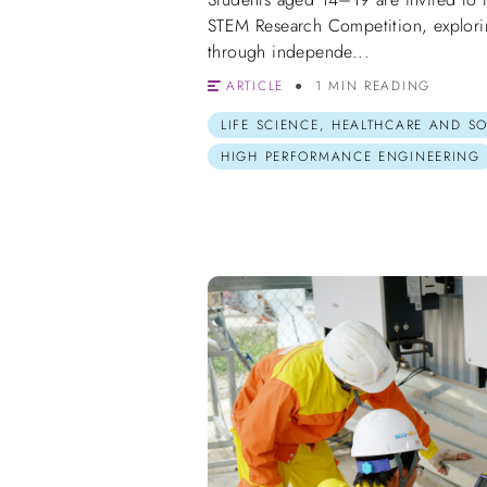
STEM Research Competition, explorin
through independe...
ARTICLE
1 MIN READING
LIFE SCIENCE, HEALTHCARE AND S
HIGH PERFORMANCE ENGINEERING