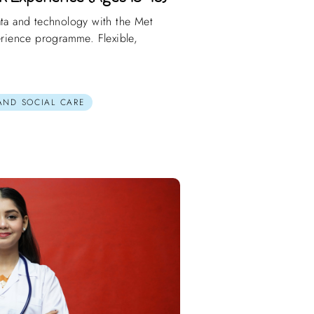
ata and technology with the Met
perience programme. Flexible,
 AND SOCIAL CARE