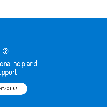
ional help and
upport
NTACT US