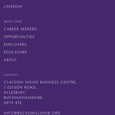
LINKEDIN
QUICK LINKS
CAREER SEEKERS
OPPORTUNITIES
EMPLOYERS
EDUCATORS
ABOUT
CONTACT
CLAYDON HOUSE BUSINESS CENTRE,
1 EDISON ROAD,
AYLESBURY,
BUCKINGHAMSHIRE,
HP19 8TE
INFO@BUCKSSKILLSHUB.ORG