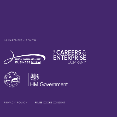
IN PARTNERSHIP WITH
PRIVACY POLICY
REVISE COOKIE CONSENT