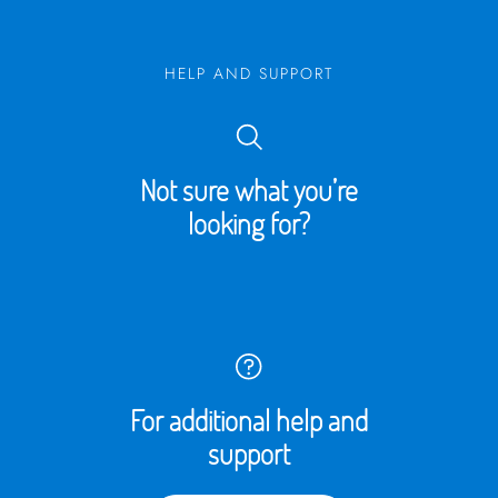
HELP AND SUPPORT
Not sure what you’re
looking for?
For additional help and
support