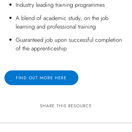
Industry leading training programmes
A blend of academic study, on the job
learning and professional training
Guaranteed job upon successful completion
of the apprenticeship
FIND OUT MORE HERE
SHARE THIS RESOURCE