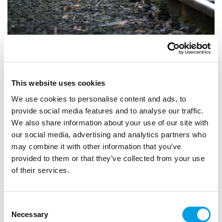
STUDENTS
GRADUATES
CAREER CHANGE
Careers in rail: exploring opportunities with
This website uses cookies
Chiltern Railways
We use cookies to personalise content and ads, to
provide social media features and to analyse our traffic.
The rail industry offers a wide range of careers, from
We also share information about your use of our site with
engineering and operations to customer service,
our social media, advertising and analytics partners who
technology and business support.
may combine it with other information that you’ve
ARTICLE
1 MIN READING
provided to them or that they’ve collected from your use
of their services.
HIGH PERFORMANCE ENGINEERING
Consent
Necessary
Selection