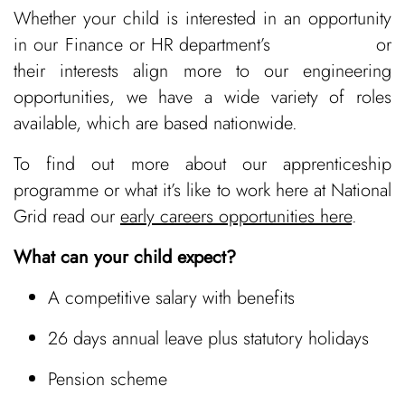
Whether your child is interested in an opportunity
in our Finance or HR department’s or
their interests align more to our engineering
opportunities, we have a wide variety of roles
available, which are based nationwide.
To find out more about our apprenticeship
programme or what it’s like to work here at National
Grid read our
early careers opportunities here
.
What can your child expect?
A competitive salary with benefits
26 days annual leave plus statutory holidays
Pension scheme