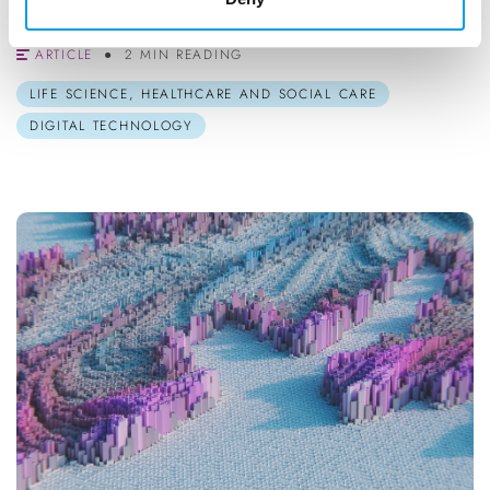
Flexible, interactive and av...
ARTICLE
2 MIN READING
LIFE SCIENCE, HEALTHCARE AND SOCIAL CARE
DIGITAL TECHNOLOGY