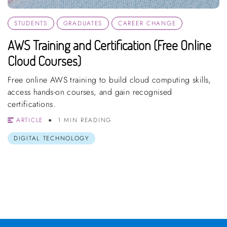
STUDENTS
GRADUATES
CAREER CHANGE
AWS Training and Certification (Free Online
Cloud Courses)
Free online AWS training to build cloud computing skills,
access hands-on courses, and gain recognised
certifications.
ARTICLE
1 MIN READING
DIGITAL TECHNOLOGY