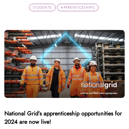
STUDENTS
APPRENTICESHIPS
National Grid’s apprenticeship opportunities for
2024 are now live!