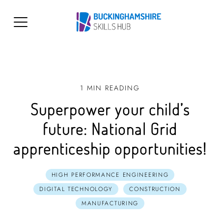
1 MIN READING
Superpower your child’s
future: National Grid
apprenticeship opportunities!
HIGH PERFORMANCE ENGINEERING
DIGITAL TECHNOLOGY
CONSTRUCTION
MANUFACTURING