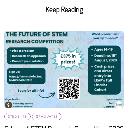
Keep Reading
STUDENTS
GRADUATES