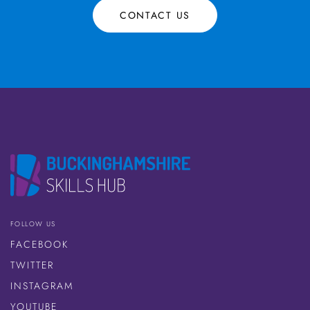
CONTACT US
FOLLOW US
FACEBOOK
TWITTER
INSTAGRAM
YOUTUBE