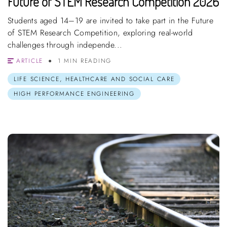
Future of STEM Research Competition 2026
Students aged 14–19 are invited to take part in the Future
of STEM Research Competition, exploring real-world
challenges through independe...
ARTICLE
1 MIN READING
LIFE SCIENCE, HEALTHCARE AND SOCIAL CARE
HIGH PERFORMANCE ENGINEERING