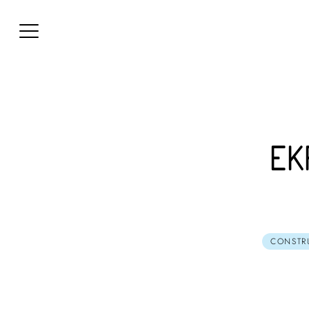
EK
CONSTR