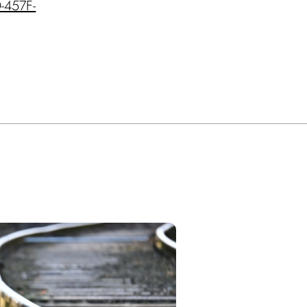
D-457F-