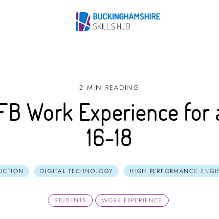
2 MIN READING
FB Work Experience for 
16-18
UCTION
DIGITAL TECHNOLOGY
HIGH PERFORMANCE ENGI
STUDENTS
WORK EXPERIENCE