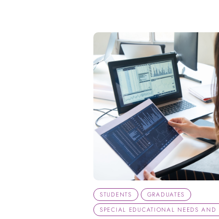
STUDENTS
GRADUATES
SPECIAL EDUCATIONAL NEEDS AND D