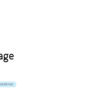
age
NEERING