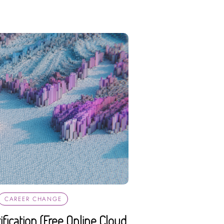
CAREER CHANGE
fication (Free Online Cloud