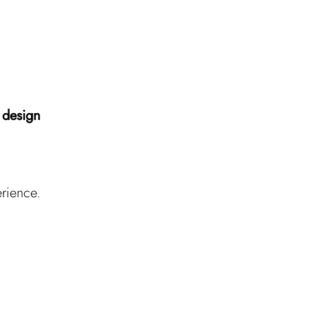
 design
erience.