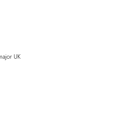
major UK