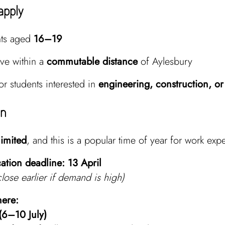
apply
nts aged
16–19
ive within a
commutable distance
of Aylesbury
for students interested in
engineering, construction, or
on
limited
, and this is a popular time of year for work exp
ation deadline:
13 April
lose earlier if demand is high)
here:
(6–10 July)