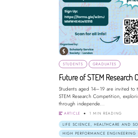
STUDENTS
GRADUATES
Future of STEM Research 
Students aged 14–19 are invited to t
STEM Research Competition, explorin
through independe...
ARTICLE
1 MIN READING
LIFE SCIENCE, HEALTHCARE AND S
HIGH PERFORMANCE ENGINEERING