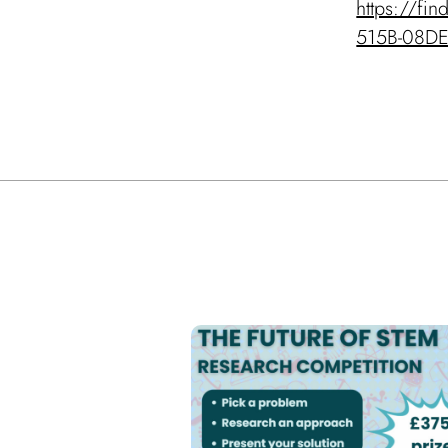
https://fi
515B-08D