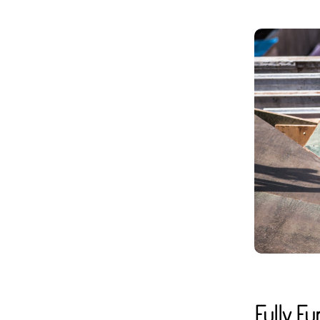
Fully F