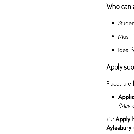
Who can 
Stude
Must l
Ideal 
Apply so
Places are
Applic
(May c
👉
Apply 
Aylesbury 