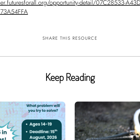
nder.futuresforall.org/opportunity-detail/07C28533-A43
E73A54FFA
SHARE THIS RESOURCE
Keep Reading