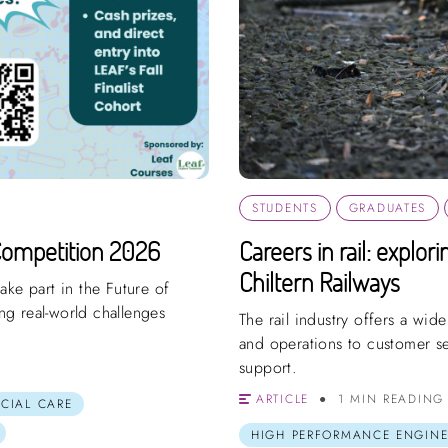
STUDENTS
GRADUATES
Competition 2026
Careers in rail: explor
Chiltern Railways
ake part in the Future of
g real-world challenges
The rail industry offers a wid
and operations to customer s
support.
ARTICLE
1 MIN READING
OCIAL CARE
HIGH PERFORMANCE ENGINE