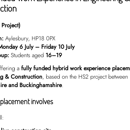
ction
Project)
n:
Aylesbury, HP18 0PX
Monday 6 July – Friday 10 July
oup:
Students aged
16–19
ffering a
fully funded hybrid work experience placem
g & Construction
, based on the HS2 project between
ire and Buckinghamshire
.
placement involves
l: