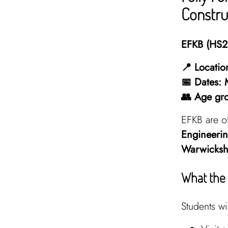
Constru
EFKB (HS2 
📍 Locatio
📅 Dates:
👥 Age gr
EFKB are o
Engineerin
Warwicksh
What the 
Students wil