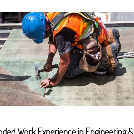
unded Work Experience in Engineering &