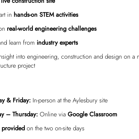
a
live construction site
art in
hands-on STEM activities
 on
real‑world engineering challenges
and learn from
industry experts
nsight into engineering, construction and design on a 
ructure project
y & Friday:
In‑person at the Aylesbury site
ay – Thursday:
Online via
Google Classroom
 provided
on the two on‑site days