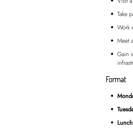
Visit 
Take p
Work
Meet 
Gain i
infrast
Format
Monda
Tuesd
Lunch