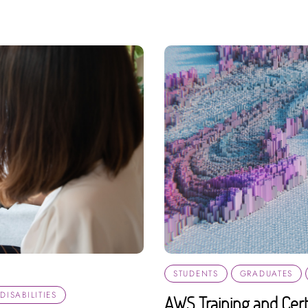
STUDENTS
GRADUATES
ISABILITIES
AWS Training and Certi