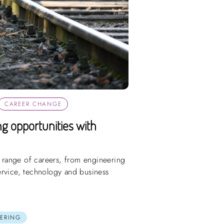
CAREER CHANGE
ing opportunities with
e range of careers, from engineering
ervice, technology and business
ERING