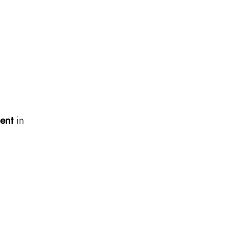
ent
in