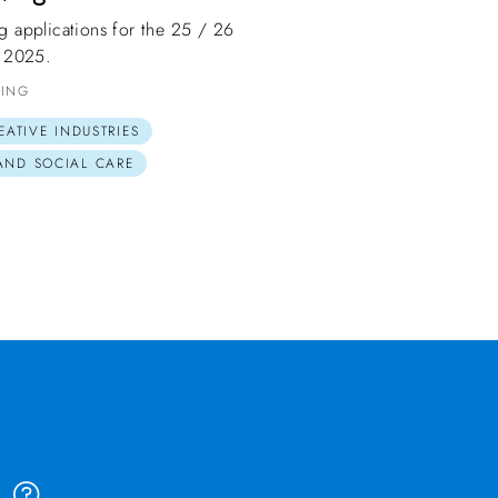
ng applications for the 25 / 26
 2025.
DING
EATIVE INDUSTRIES
 AND SOCIAL CARE