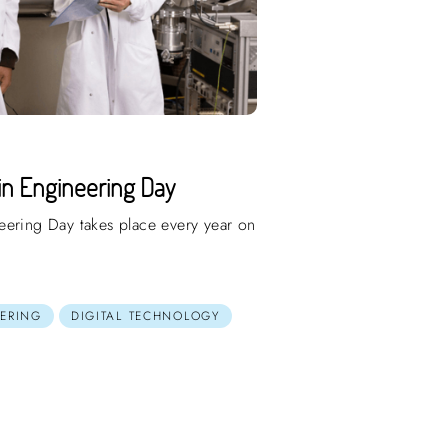
in Engineering Day
eering Day takes place every year on
ERING
DIGITAL TECHNOLOGY