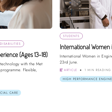
STUDENTS
ISABILITIES
International Women 
erience (Ages 13–18)
International Women in Engin
23rd June.
 technology with the Met
e programme. Flexible,
ARTICLE
1 MIN READING
HIGH PERFORMANCE ENGINE
OCIAL CARE