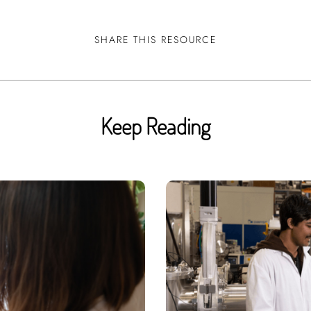
SHARE THIS RESOURCE
Keep Reading