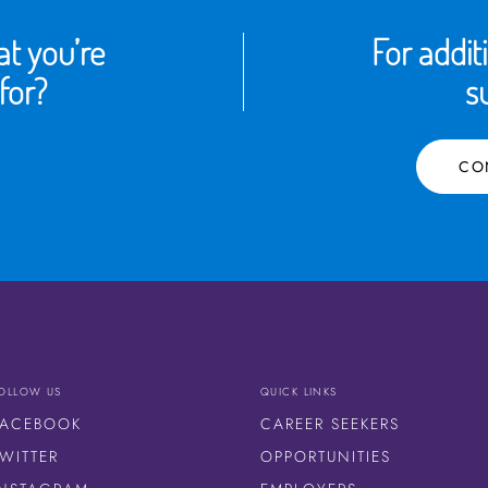
t you’re
For addit
for?
s
CO
OLLOW US
QUICK LINKS
FACEBOOK
CAREER SEEKERS
WITTER
OPPORTUNITIES