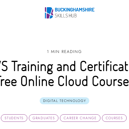
1 MIN READING
S Training and Certificat
Free Online Cloud Course
DIGITAL TECHNOLOGY
STUDENTS
GRADUATES
CAREER CHANGE
COURSES