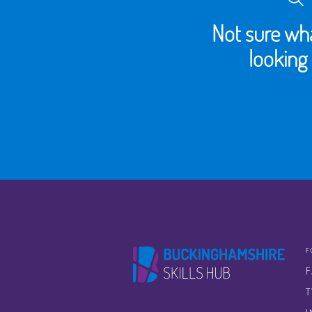
Not sure wha
looking 
F
T