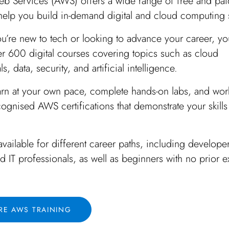
 Services (AWS) offers a wide range of free and pai
 help you build in-demand digital and cloud computing s
u’re new to tech or looking to advance your career, y
er 600 digital courses covering topics such as cloud
, data, security, and artificial intelligence.
arn at your own pace, complete hands-on labs, and wor
cognised AWS certifications that demonstrate your skills
 available for different career paths, including develope
nd IT professionals, as well as beginners with no prior 
RE AWS TRAINING