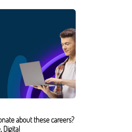
onate about these careers?
 Digital