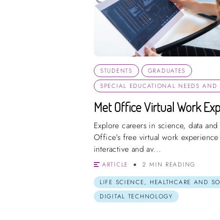
STUDENTS
GRADUATES
SPECIAL EDUCATIONAL NEEDS AND D
Met Office Virtual Work Exp
Explore careers in science, data and
Office’s free virtual work experienc
interactive and av...
ARTICLE
2 MIN READING
LIFE SCIENCE, HEALTHCARE AND S
DIGITAL TECHNOLOGY