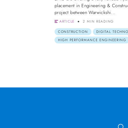
placement in Engineering & Constru
project between Warwickshi...
ARTICLE
2 MIN READING
CONSTRUCTION
DIGITAL TECHN
HIGH PERFORMANCE ENGINEERING