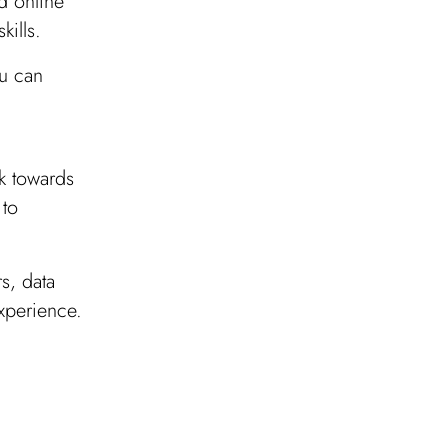
d online
kills.
ou can
k towards
 to
rs, data
experience.