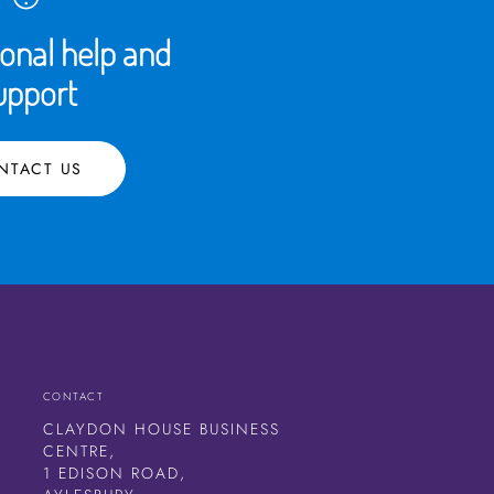
ional help and
upport
NTACT US
CONTACT
CLAYDON HOUSE BUSINESS
CENTRE,
1 EDISON ROAD,