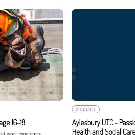
STUDENTS
age 16-18
Aylesbury UTC - Passi
Health and Social Care,
brid work experience