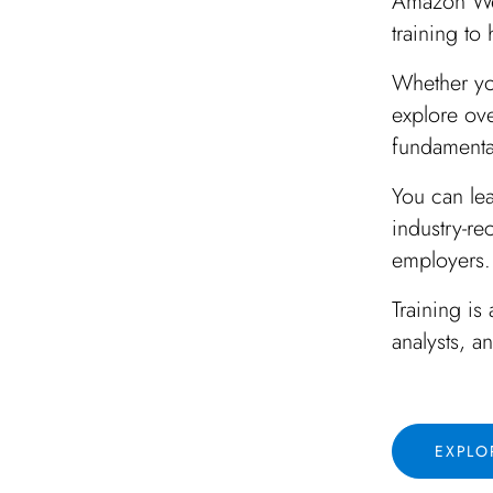
Amazon Web
training to
Whether yo
explore ov
fundamentals
You can le
industry-re
employers.
Training is
analysts, a
EXPLO