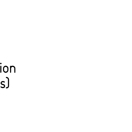
ion
s)