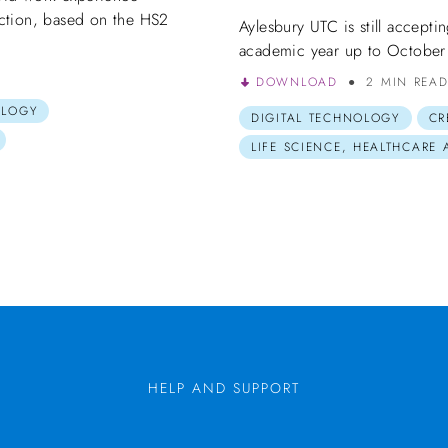
ction, based on the HS2
Aylesbury UTC is still accepti
academic year up to October
DOWNLOAD
2 MIN REA
OLOGY
DIGITAL TECHNOLOGY
CR
LIFE SCIENCE, HEALTHCARE
HELP AND SUPPORT