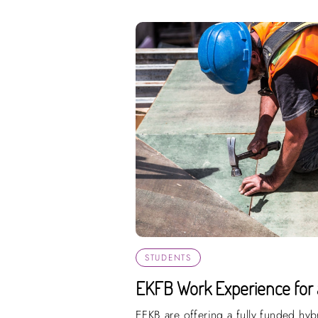
STUDENTS
EKFB Work Experience for 
EFKB are offering a fully funded hy