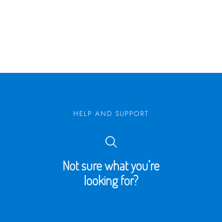
HELP AND SUPPORT
Not sure what you’re
looking for?