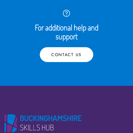
For additional help and
support
CONTACT US