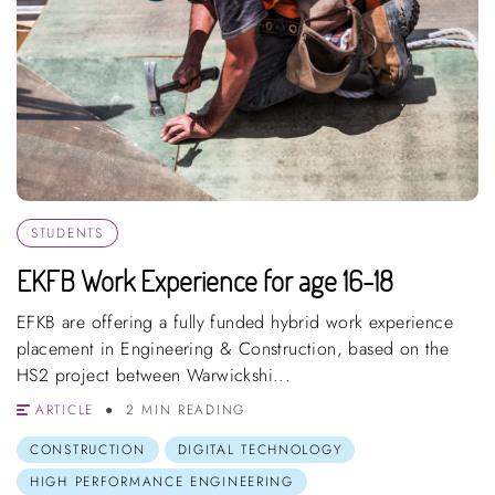
STUDENTS
EKFB Work Experience for age 16-18
EFKB are offering a fully funded hybrid work experience
placement in Engineering & Construction, based on the
HS2 project between Warwickshi...
ARTICLE
2 MIN READING
CONSTRUCTION
DIGITAL TECHNOLOGY
HIGH PERFORMANCE ENGINEERING