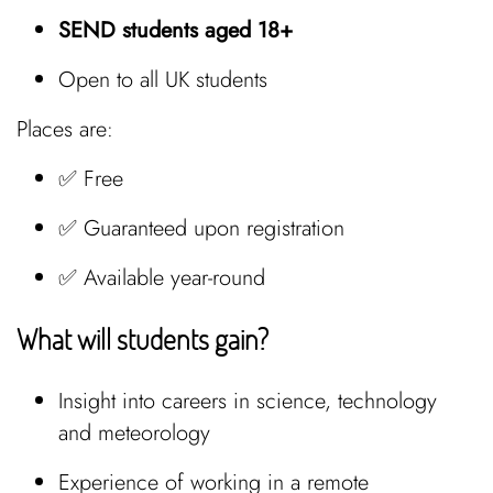
SEND students aged 18+
Open to all UK students
Places are:
✅ Free
✅ Guaranteed upon registration
✅ Available year-round
What will students gain?
Insight into careers in science, technology
and meteorology
Experience of working in a remote