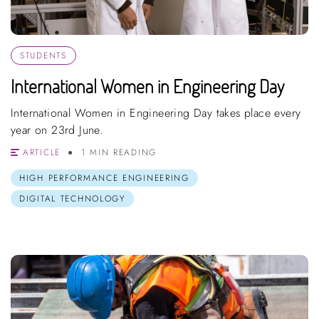
STUDENTS
International Women in Engineering Day
International Women in Engineering Day takes place every
year on 23rd June.
ARTICLE
1 MIN READING
HIGH PERFORMANCE ENGINEERING
DIGITAL TECHNOLOGY