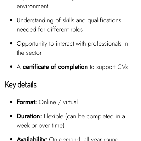
environment
Understanding of skills and qualifications
needed for different roles
Opportunity to interact with professionals in
the sector
A
certificate of completion
to support CVs
Key details
Format:
Online / virtual
Duration:
Flexible (can be completed in a
week or over time)
Availability:
On demand, all year round