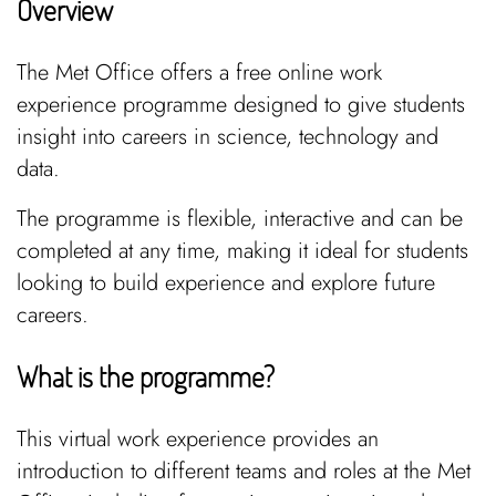
Overview
The Met Office offers a free online work
experience programme designed to give students
insight into careers in science, technology and
data.
The programme is flexible, interactive and can be
completed at any time, making it ideal for students
looking to build experience and explore future
careers.
What is the programme?
This virtual work experience provides an
introduction to different teams and roles at the Met