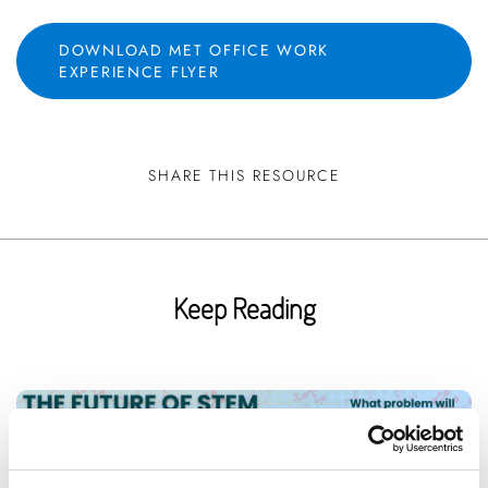
DOWNLOAD MET OFFICE WORK
EXPERIENCE FLYER
SHARE THIS RESOURCE
Keep Reading