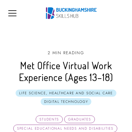
2 MIN READING
Met Office Virtual Work
Experience (Ages 13–18)
LIFE SCIENCE, HEALTHCARE AND SOCIAL CARE
DIGITAL TECHNOLOGY
STUDENTS
GRADUATES
SPECIAL EDUCATIONAL NEEDS AND DISABILITIES