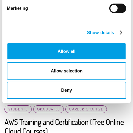
Marketing
Show details
Allow all
Allow selection
Deny
STUDENTS
GRADUATES
CAREER CHANGE
AWS Training and Certification (Free Online
Cloud Courses)