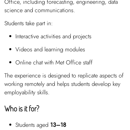
Office, including forecasting, engineering, data
science and communications.
Students take part in:
Interactive activities and projects
Videos and learning modules
Online chat with Met Office staff
The experience is designed to replicate aspects of
working remotely and helps students develop key
employability skills.
Who is it for?
Students aged
13–18