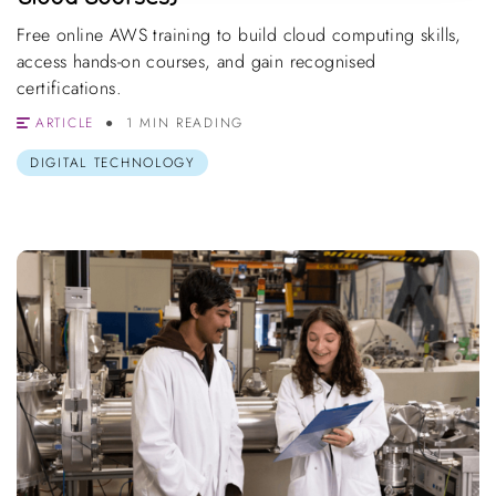
Free online AWS training to build cloud computing skills,
access hands-on courses, and gain recognised
certifications.
ARTICLE
1 MIN READING
DIGITAL TECHNOLOGY