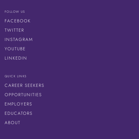
FOLLOW US
FACEBOOK
TWITTER
INSTAGRAM
YOUTUBE
LINKEDIN
QUICK LINKS
CAREER SEEKERS
OPPORTUNITIES
EMPLOYERS
EDUCATORS
ABOUT