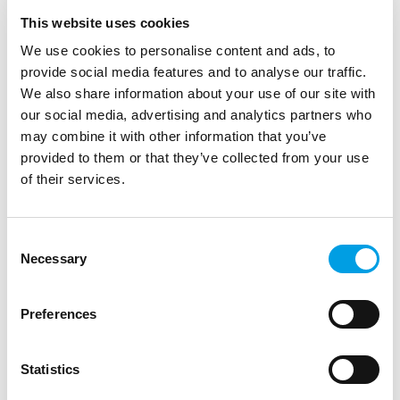
This website uses cookies
We use cookies to personalise content and ads, to
provide social media features and to analyse our traffic.
We also share information about your use of our site with
our social media, advertising and analytics partners who
may combine it with other information that you’ve
provided to them or that they’ve collected from your use
of their services.
STUDENTS
GRADUATES
Future of STEM Research Competition 2026
Consent
Students aged 14–19 are invited to take part in the Future
Necessary
Selection
of STEM Research Competition, exploring real-world
challenges through independe...
Preferences
ARTICLE
1 MIN READING
LIFE SCIENCE, HEALTHCARE AND SOCIAL CARE
Statistics
HIGH PERFORMANCE ENGINEERING