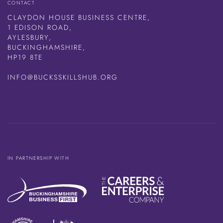
CONTACT
CLAYDON HOUSE BUSINESS CENTRE,
1 EDISON ROAD,
AYLESBURY,
BUCKINGHAMSHIRE,
HP19 8TE
INFO@BUCKSSKILLSHUB.ORG
IN PARTNERSHIP WITH