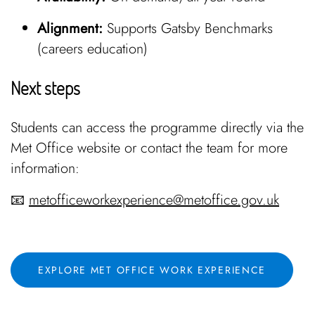
Alignment:
Supports Gatsby Benchmarks
(careers education)
Next steps
Students can access the programme directly via the
Met Office website or contact the team for more
information:
📧
metofficeworkexperience@metoffice.gov.uk
EXPLORE MET OFFICE WORK EXPERIENCE