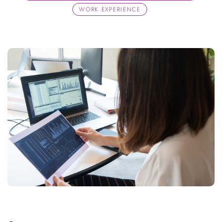
WORK EXPERIENCE