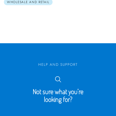
WHOLESALE AND RETAIL
HELP AND SUPPORT
Not sure what you’re
looking for?