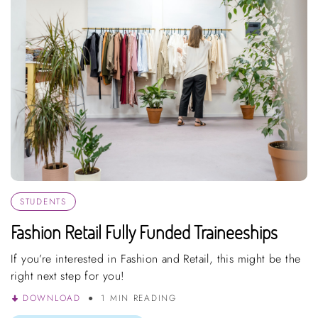
STUDENTS
Fashion Retail Fully Funded Traineeships
If you’re interested in Fashion and Retail, this might be the
right next step for you!
DOWNLOAD
1 MIN READING