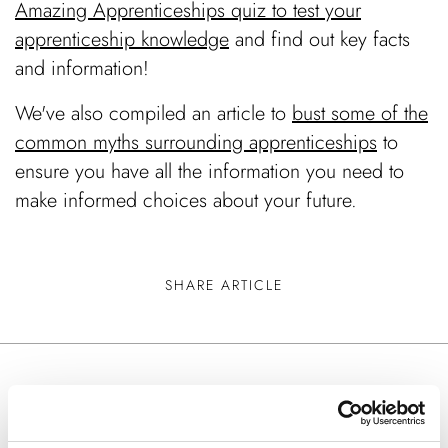
Amazing Apprenticeships quiz to test your
apprenticeship knowledge
and find out key facts
and information!
We've also compiled an article to
bust some of the
common myths surrounding apprenticeships
to
ensure you have all the information you need to
make informed choices about your future.
SHARE ARTICLE
Keep Reading