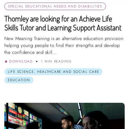
SPECIAL EDUCATIONAL NEEDS AND DISABILITIES
Thomley are looking for an Achieve Life
Skills Tutor and Learning Support Assistant
New Meaning Training is an alternative education provision
helping young people to find their strengths and develop
the confidence and skill...
DOWNLOAD
1 MIN READING
LIFE SCIENCE, HEALTHCARE AND SOCIAL CARE
EDUCATION