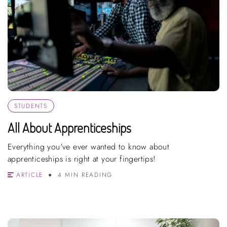
STUDENTS
All About Apprenticeships
Everything you've ever wanted to know about
apprenticeships is right at your fingertips!
ARTICLE
4 MIN READING