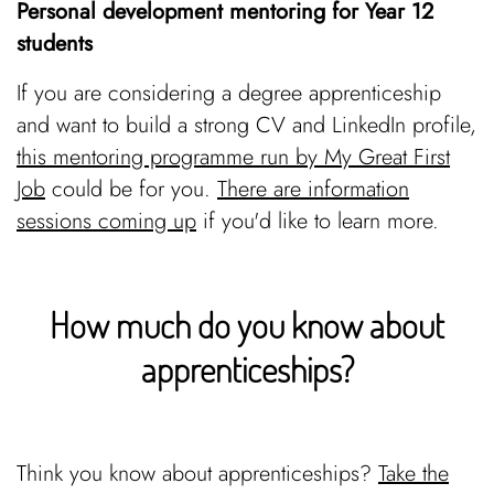
Personal development mentoring for Year 12
students
If you are considering a degree apprenticeship
and want to build a strong CV and LinkedIn profile,
this mentoring programme run by My Great First
Job
could be for you.
There are information
sessions coming up
if you'd like to learn more.
How much do you know about
apprenticeships?
Think you know about apprenticeships?
Take the