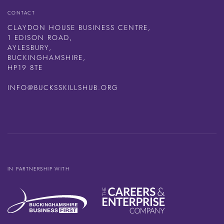
CONTACT
CLAYDON HOUSE BUSINESS CENTRE,
1 EDISON ROAD,
AYLESBURY,
BUCKINGHAMSHIRE,
HP19 8TE
INFO@BUCKSSKILLSHUB.ORG
IN PARTNERSHIP WITH