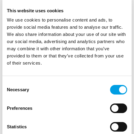
This website uses cookies
We use cookies to personalise content and ads, to
provide social media features and to analyse our traffic.
We also share information about your use of our site with
our social media, advertising and analytics partners who
may combine it with other information that you’ve
provided to them or that they’ve collected from your use
of their services.
Consent
Necessary
Selection
STUDENTS
Preferences
Opportunity for film fans aged 10 to 18 -
Apply by Sunday 15 October.
Statistics
Applications for the Into Film Youth Advisory Council are