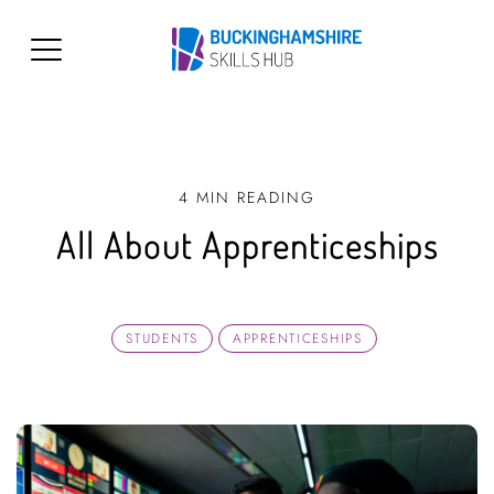
4 MIN READING
All About Apprenticeships
STUDENTS
APPRENTICESHIPS