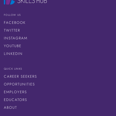
FOLLOW US
FACEBOOK
TWITTER
INSTAGRAM
YOUTUBE
LINKEDIN
QUICK LINKS
CAREER SEEKERS
OPPORTUNITIES
EMPLOYERS
EDUCATORS
ABOUT