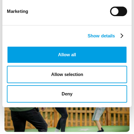
currently open
Marketing
ARTICLE
1 MIN READING
CREATIVE INDUSTRIES
Show details
Allow all
Allow selection
Deny