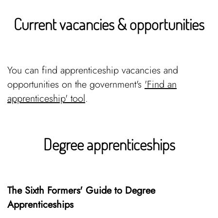
Current vacancies & opportunities
You can find apprenticeship vacancies and
opportunities on the government's
'Find an
apprenticeship' tool
.
Degree apprenticeships
The Sixth Formers' Guide to Degree
Apprenticeships