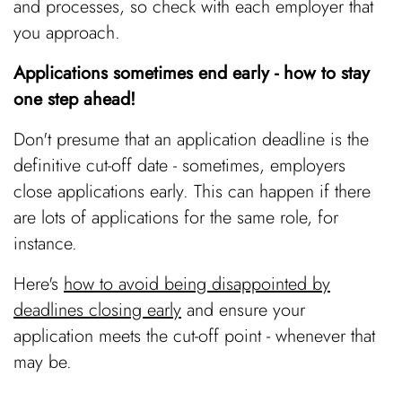
and processes, so check with each employer that
you approach.
Applications sometimes end early - how to stay
one step ahead!
Don't presume that an application deadline is the
definitive cut-off date - sometimes, employers
close applications early. This can happen if there
are lots of applications for the same role, for
instance.
Here's
how to avoid being disappointed by
deadlines closing early
and ensure your
application meets the cut-off point - whenever that
may be.