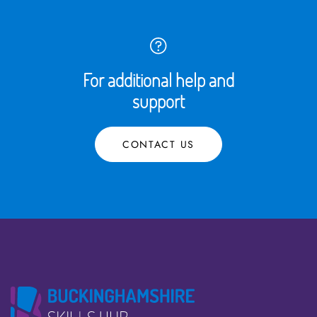
For additional help and
support
CONTACT US