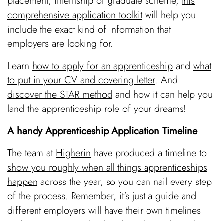
placement, internship or graduate scheme,
this
comprehensive application toolkit
will help you
include the exact kind of information that
employers are looking for.
Learn
how to apply for an apprenticeship
and
what
to put in your CV and covering letter
. And
discover the STAR method
and how it can help you
land the apprenticeship role of your dreams!
A handy Apprenticeship Application Timeline
The team at
Higherin
have produced a timeline to
show you roughly when all things apprenticeships
happen
across the year, so you can nail every step
of the process. Remember, it's just a guide and
different employers will have their own timelines