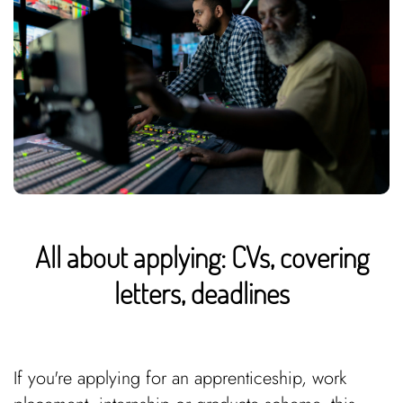
All about applying: CVs, covering
letters, deadlines
If you're applying for an apprenticeship, work