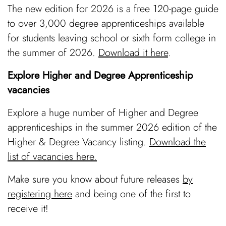
The new edition for 2026 is a free 120-page guide
to over 3,000 degree apprenticeships available
for students leaving school or sixth form college in
the summer of 2026.
Download it here
.
Explore Higher and Degree Apprenticeship
vacancies
Explore a huge number of Higher and Degree
apprenticeships in the summer 2026 edition of the
Higher & Degree Vacancy listing.
Download the
list of vacancies here.
Make sure you know about future releases
by
registering here
and being one of the first to
receive it!