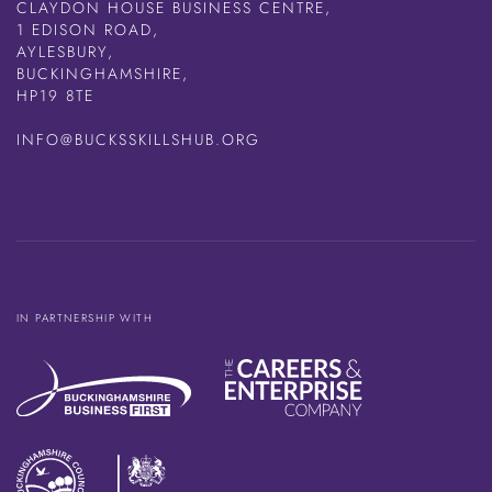
CLAYDON HOUSE BUSINESS CENTRE,
1 EDISON ROAD,
AYLESBURY,
BUCKINGHAMSHIRE,
HP19 8TE
INFO@BUCKSSKILLSHUB.ORG
IN PARTNERSHIP WITH