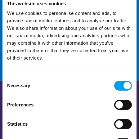
This website uses cookies
We use cookies to personalise content and ads, to
For additional help and
provide social media features and to analyse our traffic.
support
We also share information about your use of our site with
our social media, advertising and analytics partners who
may combine it with other information that you’ve
CONTACT US
provided to them or that they’ve collected from your use
of their services.
Consent
Necessary
Selection
Preferences
Statistics