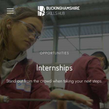
OPPORTUNITIES
Internships
Stand out from the crowd when taking your next steps.