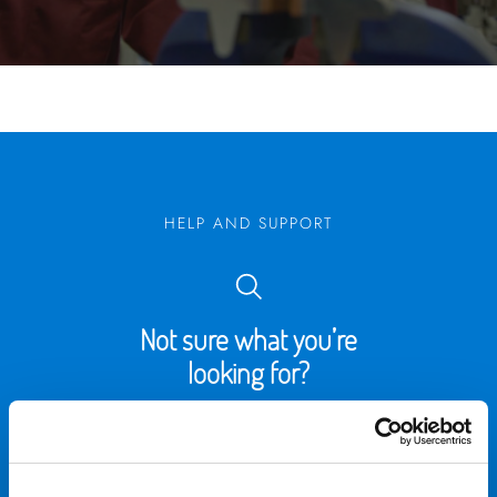
HELP AND SUPPORT
Not sure what you’re
looking for?