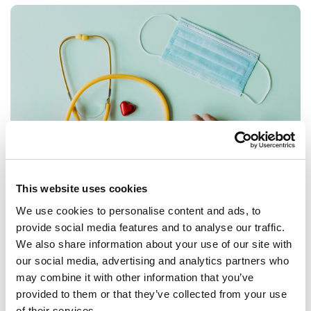
This website uses cookies
We use cookies to personalise content and ads, to
STUDENTS
GRADUATES
provide social media features and to analyse our traffic.
Want to work in healthcare? Here's some
We also share information about your use of our site with
things to help you
our social media, advertising and analytics partners who
may combine it with other information that you’ve
The healthcare sector is made up of such a wide range of
provided to them or that they’ve collected from your use
jobs and roles that people of all backgrounds find their
of their services.