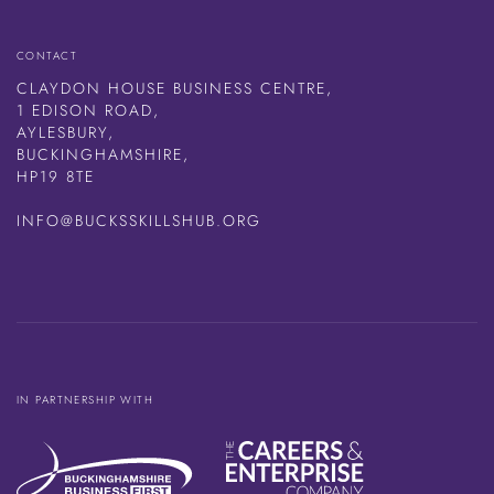
CONTACT
CLAYDON HOUSE BUSINESS CENTRE,
1 EDISON ROAD,
AYLESBURY,
BUCKINGHAMSHIRE,
HP19 8TE
INFO@BUCKSSKILLSHUB.ORG
IN PARTNERSHIP WITH