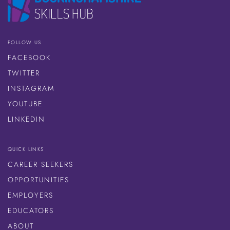
FOLLOW US
FACEBOOK
TWITTER
INSTAGRAM
YOUTUBE
LINKEDIN
QUICK LINKS
CAREER SEEKERS
OPPORTUNITIES
EMPLOYERS
EDUCATORS
ABOUT