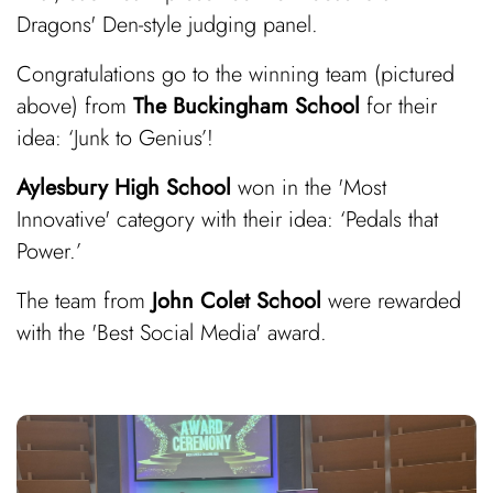
Dragons' Den-style judging panel.
Congratulations go to the winning team (pictured
above) from
The Buckingham School
for their
idea: ‘Junk to Genius’!
Aylesbury High School
won in the 'Most
Innovative' category with their idea: ‘Pedals that
Power.’
The team from
John Colet School
were rewarded
with the 'Best Social Media' award.