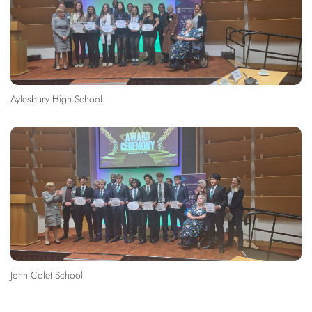
Aylesbury High School
John Colet School