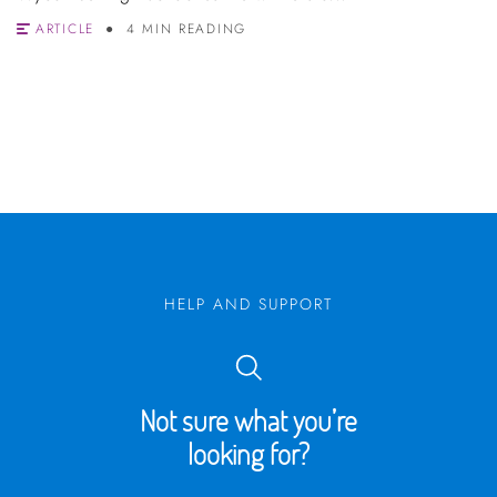
ARTICLE
4 MIN READING
HELP AND SUPPORT
Not sure what you’re
looking for?