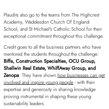
Plaudits also go to the teams from The Highcrest
Academy, Waddesdon Church Of England
School, and St Michael's Catholic School for their
exceptional commitment throughout this challenge.
Credit goes to all the business partners who have
mentored the students throughout the challenge:
Biffa, Construction Specialties, OCU Group,
Shellwin Real Estate, WhiffAway Group, and
Zenopa
. They have shown
how businesses can get
involved and inspire young people
- with their
expertise and generosity in sharing knowledge
proving instrumental in shaping these young
sustainability leaders.