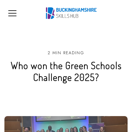
2 MIN READING
Who won the Green Schools
Challenge 2025?