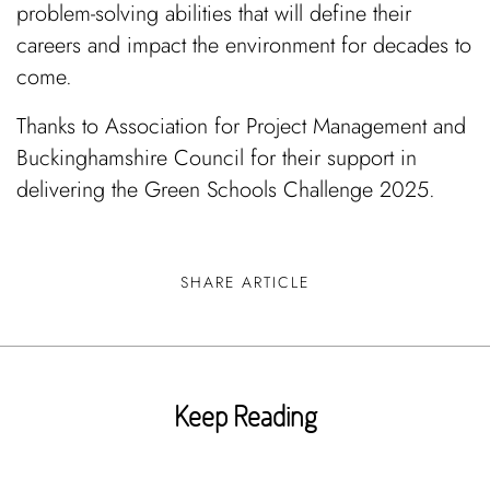
problem-solving abilities that will define their
careers and impact the environment for decades to
come.
Thanks to Association for Project Management and
Buckinghamshire Council for their support in
delivering the Green Schools Challenge 2025.
SHARE ARTICLE
Keep Reading