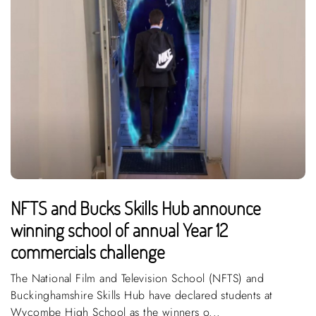
NFTS and Bucks Skills Hub announce
winning school of annual Year 12
commercials challenge
The National Film and Television School (NFTS) and
Buckinghamshire Skills Hub have declared students at
Wycombe High School as the winners o...