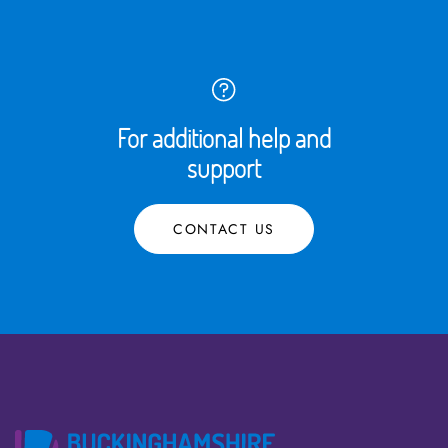
For additional help and
support
CONTACT US