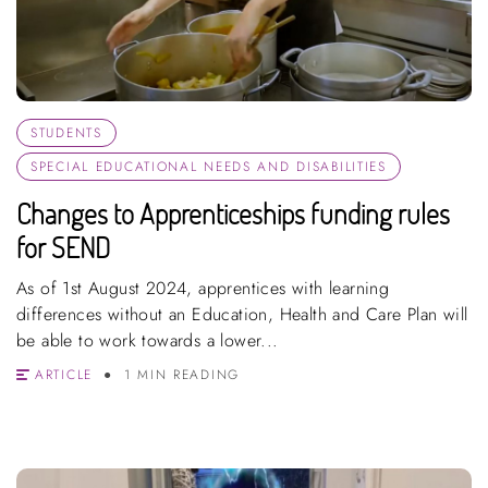
STUDENTS
SPECIAL EDUCATIONAL NEEDS AND DISABILITIES
Changes to Apprenticeships funding rules
for SEND
As of 1st August 2024, apprentices with learning
differences without an Education, Health and Care Plan will
be able to work towards a lower...
ARTICLE
1 MIN READING