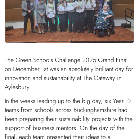
The Green Schools Challenge 2025 Grand Final
on December 1st was an absolutely brilliant day for
innovation and sustainability at The Gateway in
Aylesbury.
In the weeks leading up to the big day, six Year 12
teams from schools across Buckinghamshire had
been preparing their sustainability projects with the
support of business mentors. On the day of the
final, each team presented their ideas to a