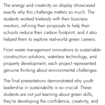
The energy and creativity on display showcased
exactly why this challenge matters so much. The
students worked tirelessly with their business
mentors, refining their proposals to help their
schools reduce their carbon footprint, and it also
helped them to explore real-world green careers.
From waste management innovations to sustainable
construction solutions, waterless technology, and
property development, each project represented
genuine thinking about environmental challenges.
The final presentations demonstrated why youth
leadership in sustainability is so crucial. These
students are not just learning about green skills,
they're developing the confidence, creativity, and