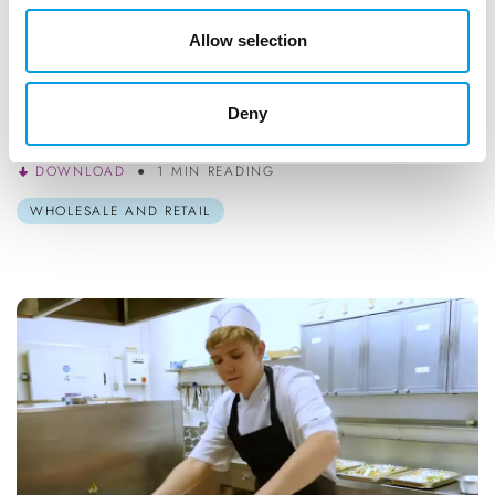
STUDENTS
Allow selection
Fashion Retail Fully Funded Traineeships
If you’re interested in Fashion and Retail, this might be the
Deny
right next step for you!
DOWNLOAD
1 MIN READING
WHOLESALE AND RETAIL