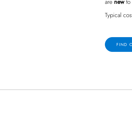
are
new
to 
Typical cos
FIND 