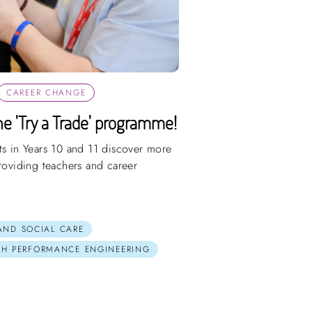
CAREER CHANGE
e 'Try a Trade' programme!
ts in Years 10 and 11 discover more
providing teachers and career
 AND SOCIAL CARE
GH PERFORMANCE ENGINEERING