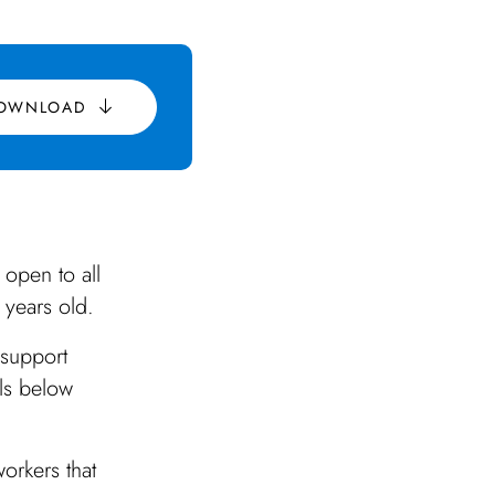
OWNLOAD
 open to all
 years old.
 support
ils below
orkers that