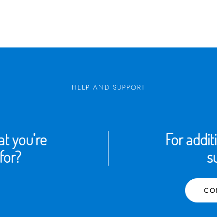
HELP AND SUPPORT
t you’re
For addit
for?
s
CO