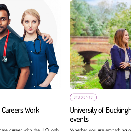
STUDENTS
e Careers Work
University of Bucking
events
hcare career with the UK’s only
Whether you are embarking on