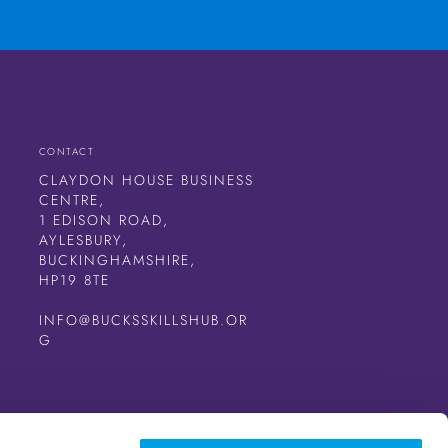
CONTACT
CLAYDON HOUSE BUSINESS
CENTRE,
1 EDISON ROAD,
AYLESBURY,
BUCKINGHAMSHIRE,
HP19 8TE
INFO@BUCKSSKILLSHUB.OR
G