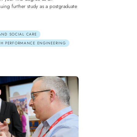
uing further study as a postgraduate
 AND SOCIAL CARE
GH PERFORMANCE ENGINEERING