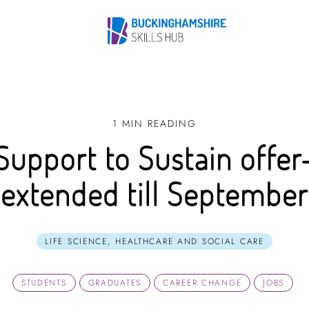
1 MIN READING
Support to Sustain offer
extended till September
LIFE SCIENCE, HEALTHCARE AND SOCIAL CARE
STUDENTS
GRADUATES
CAREER CHANGE
JOBS