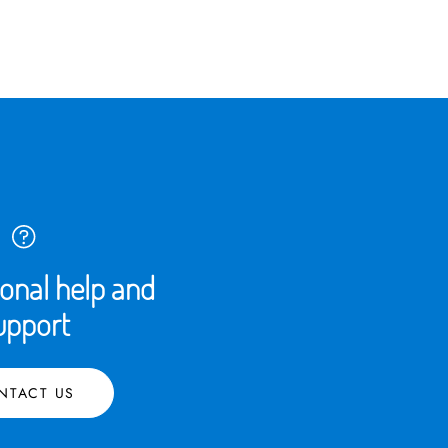
ional help and
upport
NTACT US