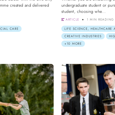
amme created and delivered
undergraduate student or purs
student, choosing whe...
ARTICLE
1 MIN READING
OCIAL CARE
LIFE SCIENCE, HEALTHCARE
CREATIVE INDUSTRIES
HI
+10 MORE