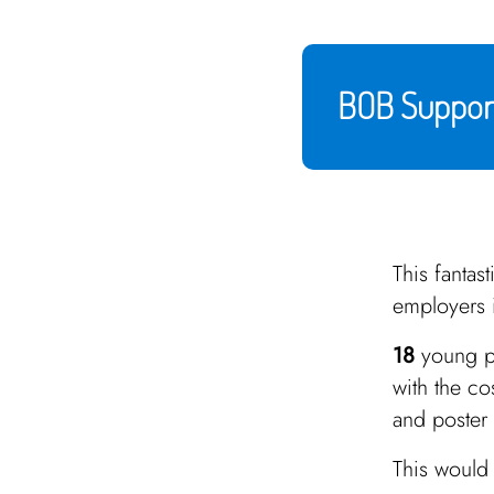
BOB Support
This fantas
employers 
18
young p
with the co
and poster 
This would 