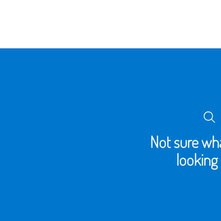
Not sure wha
looking 