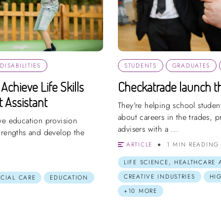
ISABILITIES
STUDENTS
GRADUATES
Achieve Life Skills
Checkatrade launch th
 Assistant
They're helping school studen
about careers in the trades, 
ve education provision
advisers with a ...
trengths and develop the
ARTICLE
1 MIN READING
LIFE SCIENCE, HEALTHCARE
CREATIVE INDUSTRIES
HI
OCIAL CARE
EDUCATION
+10 MORE