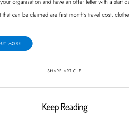
your organisation and have an offer letter with a start d
t that can be claimed are first month’s travel cost, clothe
OUT MORE
SHARE ARTICLE
Keep Reading