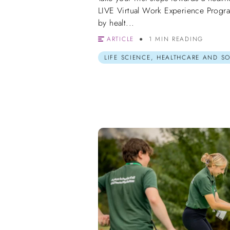
LIVE Virtual Work Experience Progr
by healt...
ARTICLE
1 MIN READING
LIFE SCIENCE, HEALTHCARE AND S