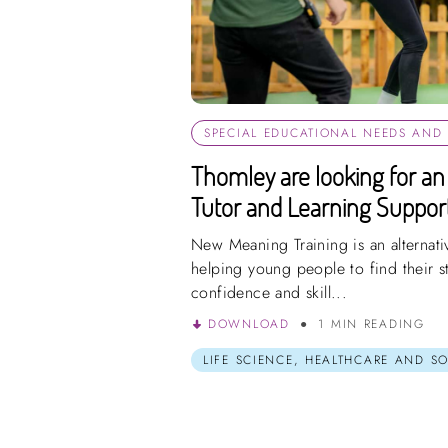
SPECIAL EDUCATIONAL NEEDS AND D
Thomley are looking for an 
Tutor and Learning Support
New Meaning Training is an alternati
helping young people to find their s
confidence and skill...
DOWNLOAD
1 MIN READING
LIFE SCIENCE, HEALTHCARE AND S