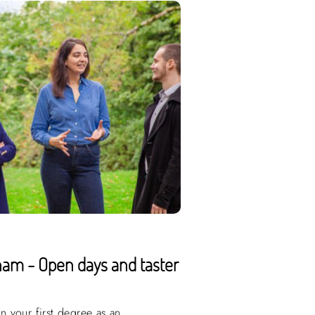
ham - Open days and taster
 your first degree as an