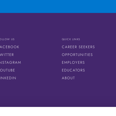
OLLOW US
QUICK LINKS
FACEBOOK
CAREER SEEKERS
WITTER
OPPORTUNITIES
INSTAGRAM
EMPLOYERS
YOUTUBE
EDUCATORS
LINKEDIN
ABOUT