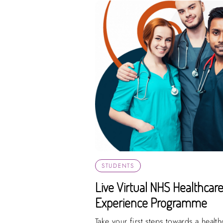
STUDENTS
Live Virtual NHS Healthcar
Experience Programme
Take your first steps towards a healt