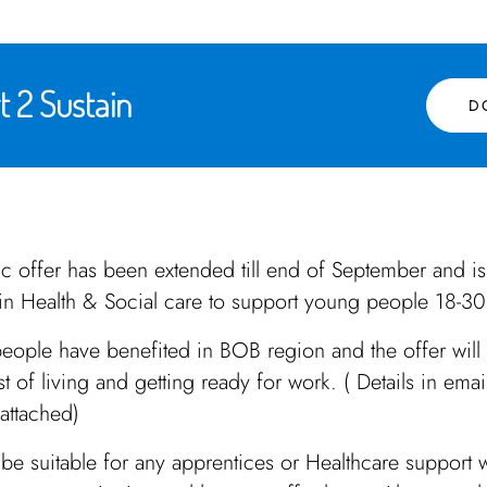
 2 Sustain
D
tic offer has been extended till end of September and is
in Health & Social care to support young people 18-30
eople have benefited in BOB region and the offer will
st of living and getting ready for work. ( Details in ema
attached)
be suitable for any apprentices or Healthcare support w