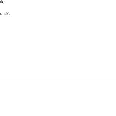
ate.
s etc..