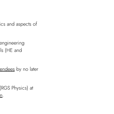
ics and aspects of
 engineering
els (HE and
ttendees
by no later
(RGS Physics) at
m
.