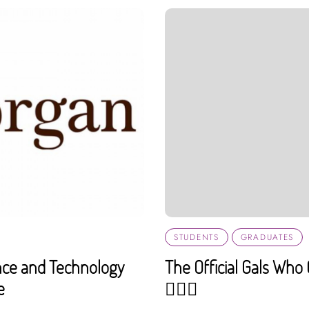
STUDENTS
GRADUATES
ance and Technology
The Official Gals Wh
e
💁🏼‍♀️