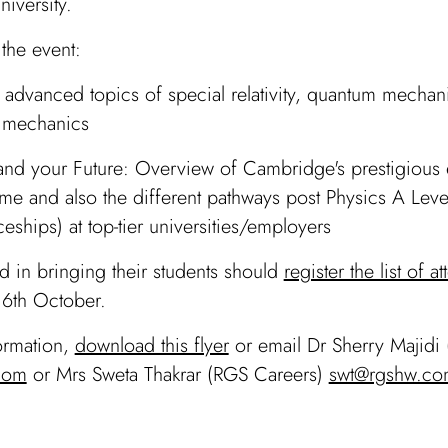
iversity.
 the event:
 advanced topics of special relativity, quantum mechan
l mechanics
and your Future: Overview of Cambridge's prestigious
e and also the different pathways post Physics A Lev
eships) at top-tier universities/employers
ted in bringing their students should
register the list of a
6th October.
ormation,
download this flyer
or email Dr Sherry Majidi 
com
or Mrs Sweta Thakrar (RGS Careers)
swt@rgshw.co