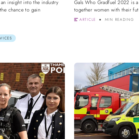
n insight into the industry
Gals Who Gradfuel 2022 is a
the chance to gain
together women with their fut
ARTICLE
MIN READING
VICES