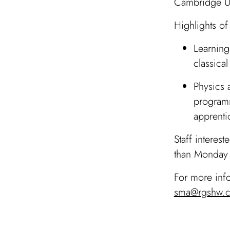
Cambridge Un
Highlights of
Learning
classica
Physics 
programm
apprentic
Staff interes
than Monday 
For more inf
sma@rgshw.