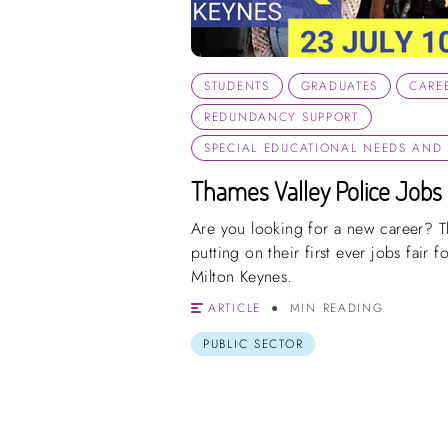
STUDENTS
GRADUATES
CARE
REDUNDANCY SUPPORT
SPECIAL EDUCATIONAL NEEDS AND D
Thames Valley Police Jobs 
Are you looking for a new career? T
putting on their first ever jobs fair fo
Milton Keynes.
ARTICLE
MIN READING
PUBLIC SECTOR