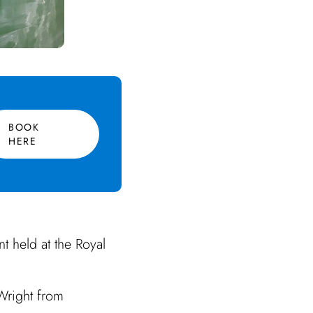
BOOK
HERE
t held at the Royal
Wright from