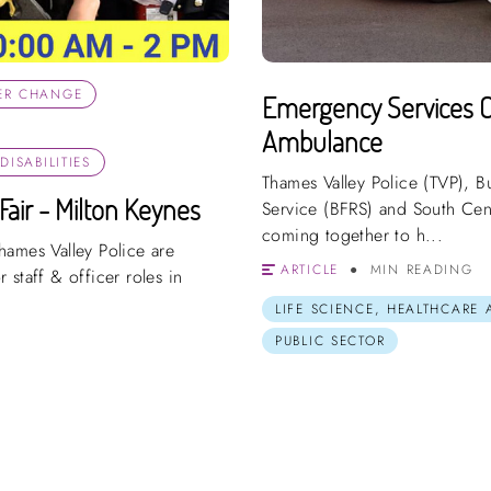
ER CHANGE
Emergency Services Car
Ambulance
ISABILITIES
Thames Valley Police (TVP), 
Fair - Milton Keynes
Service (BFRS) and South Cen
coming together to h...
hames Valley Police are
ARTICLE
MIN READING
r staff & officer roles in
LIFE SCIENCE, HEALTHCARE
PUBLIC SECTOR