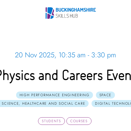
20 Nov 2025, 10:35 am - 3:30 pm
Physics and Careers Even
HIGH PERFORMANCE ENGINEERING
SPACE
E SCIENCE, HEALTHCARE AND SOCIAL CARE
DIGITAL TECHNO
STUDENTS
COURSES