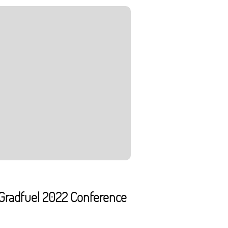
o Gradfuel 2022 Conference