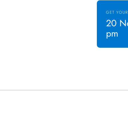
GET YOUR
20 No
pm