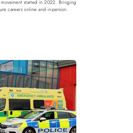
 movement started in 2022. Bringing
ure careers online and in-person.