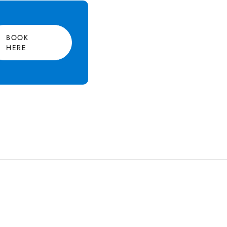
BOOK
HERE