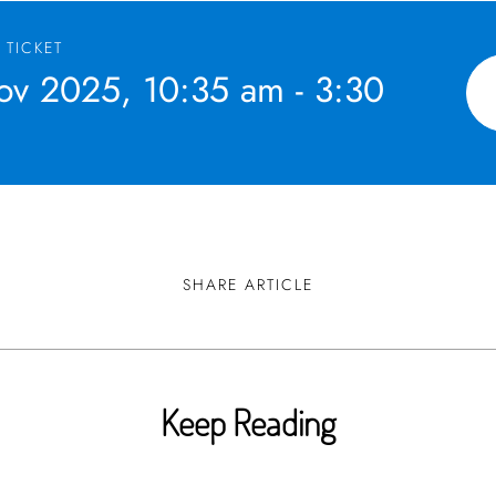
 TICKET
v 2025, 10:35 am - 3:30
SHARE ARTICLE
Keep Reading