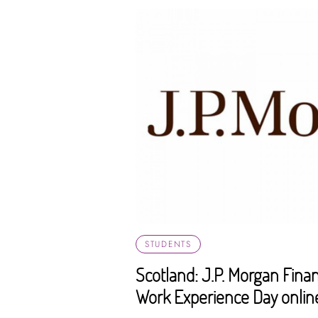
STUDENTS
Scotland: J.P. Morgan Fin
Work Experience Day onlin