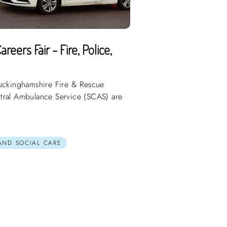
eers Fair - Fire, Police,
Buckinghamshire Fire & Rescue
tral Ambulance Service (SCAS) are
 AND SOCIAL CARE