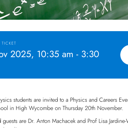
 TICKET
v 2025, 10:35 am - 3:30
ysics students are invited to a Physics and Careers Even
ool in High Wycombe on Thursday 20th November.
 guests are Dr. Anton Machacek and Prof Lisa Jardine-