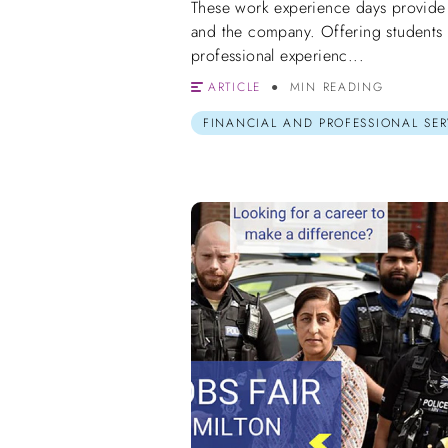
These work experience days provide a
and the company. Offering students 
professional experienc...
ARTICLE
MIN READING
FINANCIAL AND PROFESSIONAL SER