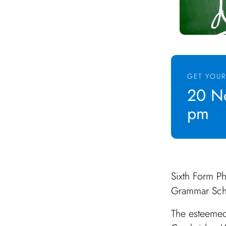
GET YOUR
20 No
pm
Sixth Form Ph
Grammar Sch
The esteemed