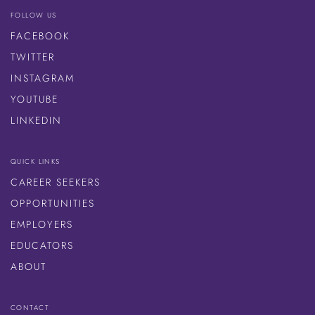
FOLLOW US
FACEBOOK
TWITTER
INSTAGRAM
YOUTUBE
LINKEDIN
QUICK LINKS
CAREER SEEKERS
OPPORTUNITIES
EMPLOYERS
EDUCATORS
ABOUT
CONTACT