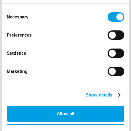
LIFE SCIENCE, HEALTHCARE AND SOCIAL CARE
Consent
Necessary
Selection
Preferences
Statistics
Marketing
Show details
CAREER CHANGE
Allow all
How To Navigate A Quarter Life Crisis