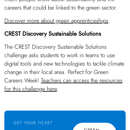
careers that could be linked to the green sector.
Discover more about green apprenticeships
.
CREST Discovery Sustainable Solutions
The CREST Discovery Sustainable Solutions
challenge asks students to work in teams to use
digital tools and new technologies to tackle climate
change in their local area. Perfect for Green
Careers Week!
Teachers can access the resources
for this challenge here
.
GET YOUR TICKET
GREEN