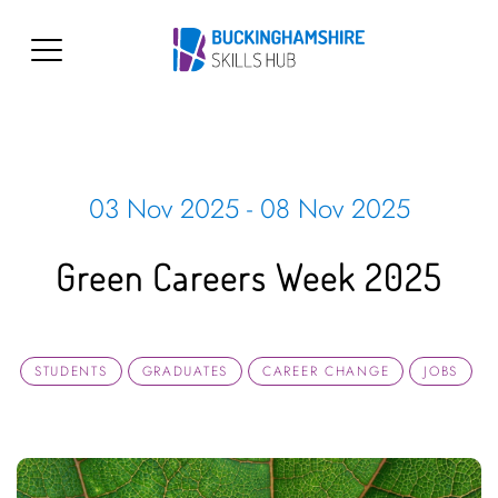
03 Nov 2025 - 08 Nov 2025
Green Careers Week 2025
STUDENTS
GRADUATES
CAREER CHANGE
JOBS