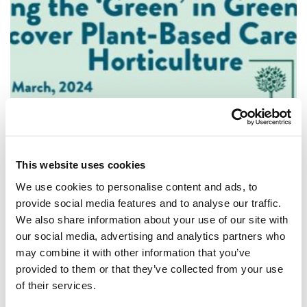
STUDENTS
This website uses cookies
Putting the 'Green' in Green Skills: Discover
We use cookies to personalise content and ads, to
Plant-Based Careers in Horticulture
provide social media features and to analyse our traffic.
We also share information about your use of our site with
Join us in our webinar where you'll hear form people
our social media, advertising and analytics partners who
working at the Royal Horticultural Society (RHS) about
may combine it with other information that you’ve
finding your career in horticult...
provided to them or that they’ve collected from your use
of their services.
ARTICLE
MIN READING