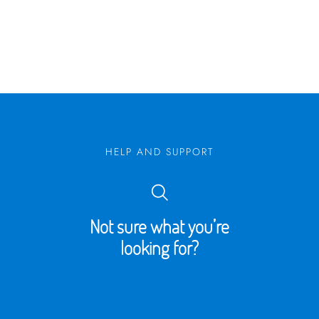
HELP AND SUPPORT
Not sure what you’re
looking for?