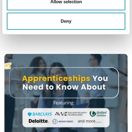
Allow selection
Learn how to navigate yourself out of a Quarter Life Crisis
and be equipped with an internal compass that will navigate
you out of any futur...
Deny
ARTICLE
MIN READING