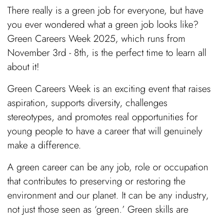
There really is a green job for everyone, but have
you ever wondered what a green job looks like?
Green Careers Week 2025, which runs from
November 3rd - 8th, is the perfect time to learn all
about it!
Green Careers Week is an exciting event that raises
aspiration, supports diversity, challenges
stereotypes, and promotes real opportunities for
young people to have a career that will genuinely
make a difference.
A green career can be any job, role or occupation
that contributes to preserving or restoring the
environment and our planet. It can be any industry,
not just those seen as ‘green.’ Green skills are