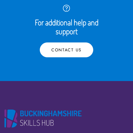
For additional help and
support
CONTACT US