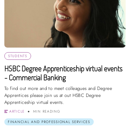
STUDENTS
HSBC Degree Apprenticeship virtual events
- Commercial Banking
To find out more and to meet colleagues and Degree
Apprentices please join us at out HSBC Degree
Apprenticeship virtual events.
ARTICLE
MIN READING
FINANCIAL AND PROFESSIONAL SERVICES