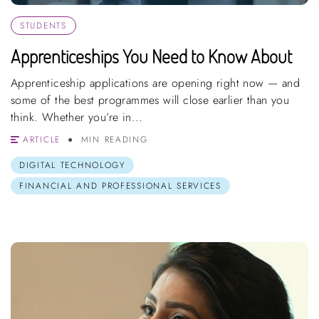
STUDENTS
Apprenticeships You Need to Know About
Apprenticeship applications are opening right now — and
some of the best programmes will close earlier than you
think. Whether you’re in...
ARTICLE
MIN READING
DIGITAL TECHNOLOGY
FINANCIAL AND PROFESSIONAL SERVICES