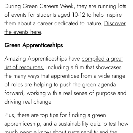
During Green Careers Week, they are running lots
of events for students aged 10-12 to help inspire
them about a career dedicated to nature.
Discover
the events here
.
Green Apprenticeships
Amazing Apprenticeships have
compiled a great
list of resources
, including a film that showcases
the many ways that apprentices from a wide range
of roles are helping to push the green agenda
forward, working with a real sense of purpose and
driving real change.
Plus, there are top tips for finding a green
apprenticeship, and a sustainability quiz to test how
much people know about sustainability and the