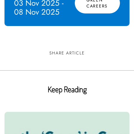
03 Nov 2025 -
CAREERS
08 Nov 2025
SHARE ARTICLE
Keep Reading