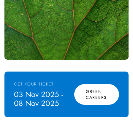
GET YOUR TICKET
GREEN
03 Nov 2025 -
CAREERS
08 Nov 2025