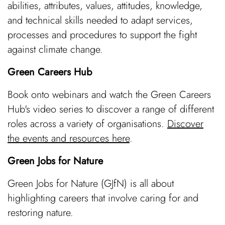
abilities, attributes, values, attitudes, knowledge,
and technical skills needed to adapt services,
processes and procedures to support the fight
against climate change.
Green Careers Hub
Book onto webinars and watch the Green Careers
Hub's video series to discover a range of different
roles across a variety of organisations.
Discover
the events and resources here
.
Green Jobs for Nature
Green Jobs for Nature (GJfN) is all about
highlighting careers that involve caring for and
restoring nature.