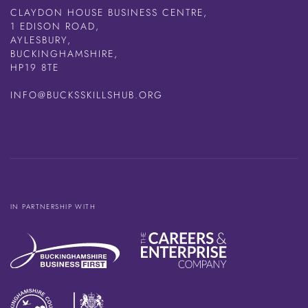
CLAYDON HOUSE BUSINESS CENTRE,
1 EDISON ROAD,
AYLESBURY,
BUCKINGHAMSHIRE,
HP19 8TE
INFO@BUCKSSKILLSHUB.ORG
IN PARTNERSHIP WITH