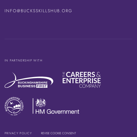
INFO@BUCKSSKILLSHUB.ORG
IN PARTNERSHIP WITH
PRIVACY POLICY
REVISE COOKIE CONSENT