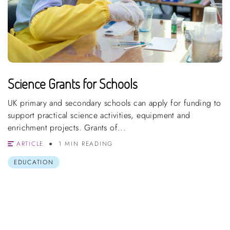
Science Grants for Schools
UK primary and secondary schools can apply for funding to
support practical science activities, equipment and
enrichment projects. Grants of...
ARTICLE
1 MIN READING
EDUCATION