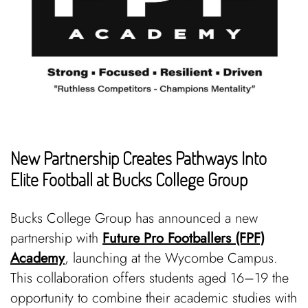
New Partnership Creates Pathways Into
Elite Football at Bucks College Group
Bucks College Group has announced a new
partnership with
Future Pro Footballers (FPF)
Academy
, launching at the Wycombe Campus.
This collaboration offers students aged 16–19 the
opportunity to combine their academic studies with