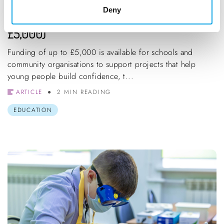
Deny
BlueSpark Foundation Grants (Up to
£5,000)
Funding of up to £5,000 is available for schools and
community organisations to support projects that help
young people build confidence, t...
ARTICLE
2 MIN READING
EDUCATION