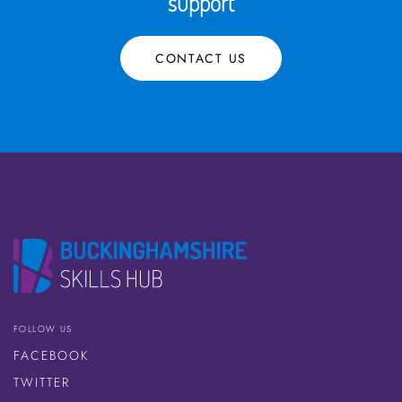
support
CONTACT US
FOLLOW US
FACEBOOK
TWITTER