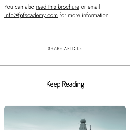
You can also
read this brochure
or email
info@fpfacademy.com
for more information.
SHARE ARTICLE
Keep Reading