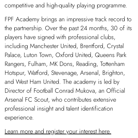
competitive and high-quality playing programme.
FPF Academy brings an impressive track record to
the partnership. Over the past 24 months, 30 of its
players have signed with professional clubs,
including Manchester United, Brentford, Crystal
Palace, Luton Town, Oxford United, Queens Park
Rangers, Fulham, MK Dons, Reading, Tottenham
Hotspur, Watford, Stevenage, Arsenal, Brighton,
and West Ham United. The academy is led by
Director of Football Conrad Mukova, an Official
Arsenal FC Scout, who contributes extensive
professional insight and talent identification
experience.
Learn more and register your interest here.