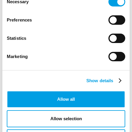
to support PE, movement breaks and wellbeing in primary
Necessary
Selection
schools.
ARTICLE
3 MIN READING
Preferences
EDUCATION
Statistics
Marketing
Show details
Allow all
Allow selection