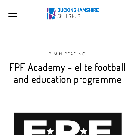
2 MIN READING
FPF Academy - elite football
and education programme