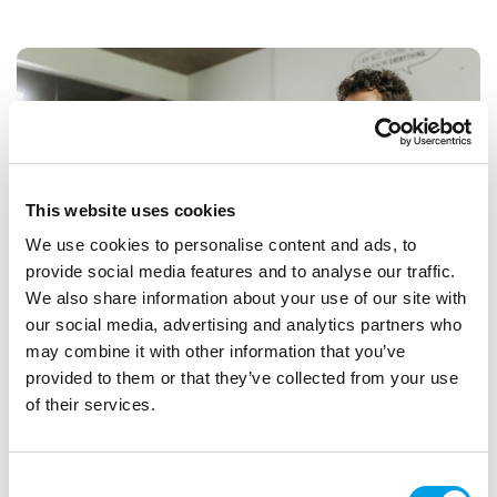
This website uses cookies
We use cookies to personalise content and ads, to
provide social media features and to analyse our traffic.
We also share information about your use of our site with
our social media, advertising and analytics partners who
may combine it with other information that you’ve
provided to them or that they’ve collected from your use
Free BORN TO MOVE Activity Sessions for
of their services.
Primary Schools
Access a free online library of ready-to-use activity sessions
Consent