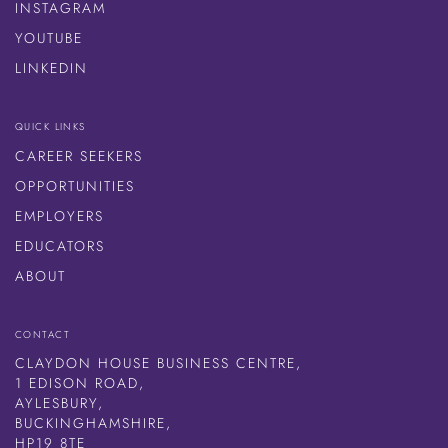
INSTAGRAM
YOUTUBE
LINKEDIN
QUICK LINKS
CAREER SEEKERS
OPPORTUNITIES
EMPLOYERS
EDUCATORS
ABOUT
CONTACT
CLAYDON HOUSE BUSINESS CENTRE,
1 EDISON ROAD,
AYLESBURY,
BUCKINGHAMSHIRE,
HP19 8TE