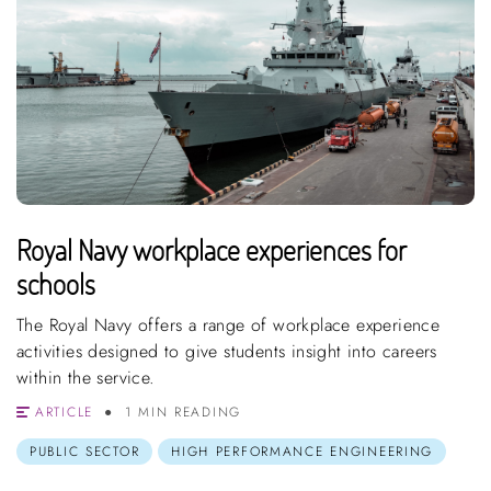
Royal Navy workplace experiences for
schools
The Royal Navy offers a range of workplace experience
activities designed to give students insight into careers
within the service.
ARTICLE
1 MIN READING
PUBLIC SECTOR
HIGH PERFORMANCE ENGINEERING