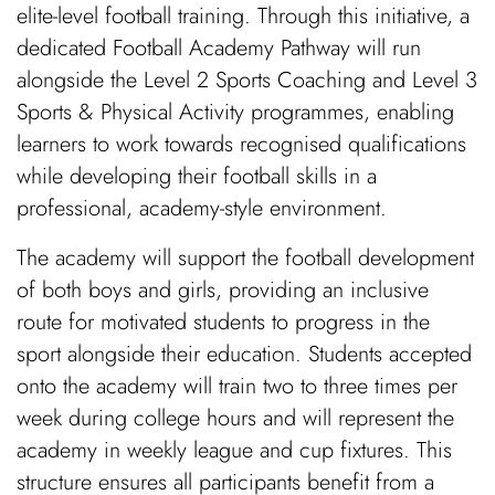
elite-level football training. Through this initiative, a
dedicated Football Academy Pathway will run
alongside the Level 2 Sports Coaching and Level 3
Sports & Physical Activity programmes, enabling
learners to work towards recognised qualifications
while developing their football skills in a
professional, academy-style environment.
The academy will support the football development
of both boys and girls, providing an inclusive
route for motivated students to progress in the
sport alongside their education. Students accepted
onto the academy will train two to three times per
week during college hours and will represent the
academy in weekly league and cup fixtures. This
structure ensures all participants benefit from a