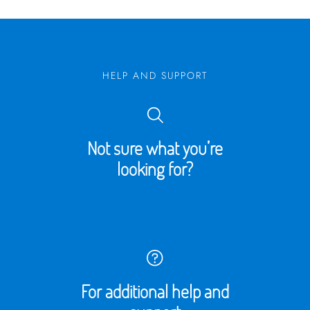
HELP AND SUPPORT
Not sure what you’re
looking for?
For additional help and