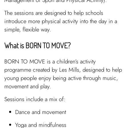
Management of Sport and Physical Activity).
The sessions are designed to help schools
introduce more physical activity into the day in a
simple, flexible way.
What is BORN TO MOVE?
BORN TO MOVE is a children’s activity
programme created by Les Mills, designed to help
young people enjoy being active through music,
movement and play.
Sessions include a mix of:
Dance and movement
Yoga and mindfulness