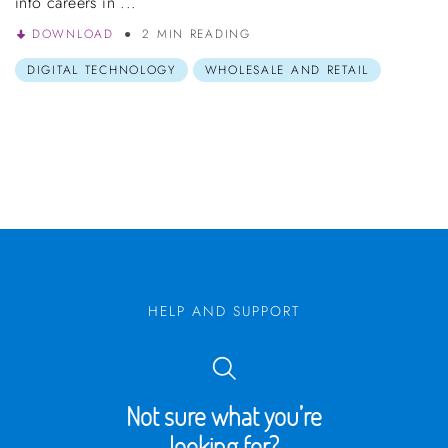
into careers in ...
DOWNLOAD
2 MIN READING
DIGITAL TECHNOLOGY
WHOLESALE AND RETAIL
HELP AND SUPPORT
Not sure what you’re
looking for?