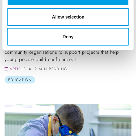
Allow selection
BlueSpark Foundation Grants (Up to
£5,000)
Deny
Funding of up to £5,000 is available for schools and
community organisations to support projects that help
young people build confidence, t...
ARTICLE
2 MIN READING
EDUCATION