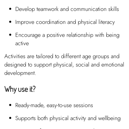
Develop teamwork and communication skills
Improve coordination and physical literacy
Encourage a positive relationship with being
active
Activities are tailored to different age groups and
designed to support physical, social and emotional
development.
Why use it?
Ready-made, easy-to-use sessions
Supports both physical activity and wellbeing