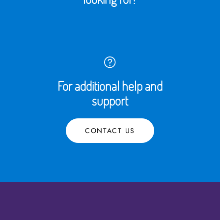
For additional help and
support
CONTACT US