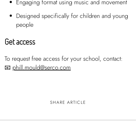
Engaging format using music and movement
Designed specifically for children and young
people
Get access
To request free access for your school, contact:
📧
phill.mould@serco.com
SHARE ARTICLE