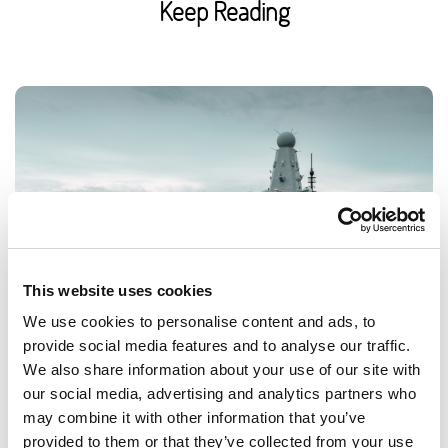
Keep Reading
This website uses cookies
We use cookies to personalise content and ads, to
provide social media features and to analyse our traffic.
We also share information about your use of our site with
Royal Navy workplace experiences for
our social media, advertising and analytics partners who
may combine it with other information that you’ve
schools
provided to them or that they’ve collected from your use