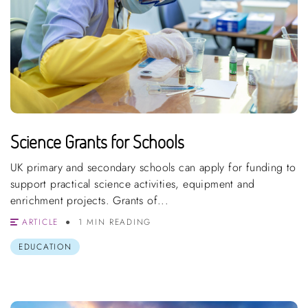
Science Grants for Schools
UK primary and secondary schools can apply for funding to
support practical science activities, equipment and
enrichment projects. Grants of...
ARTICLE
1 MIN READING
EDUCATION