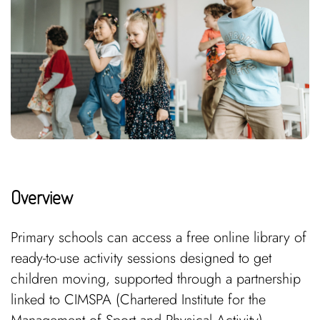
Overview
Primary schools can access a free online library of
ready-to-use activity sessions designed to get
children moving, supported through a partnership
linked to CIMSPA (Chartered Institute for the