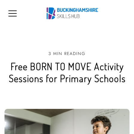
3 MIN READING
Free BORN TO MOVE Activity
Sessions for Primary Schools