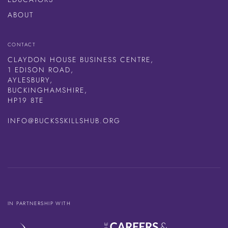
ABOUT
CONTACT
CLAYDON HOUSE BUSINESS CENTRE,
1 EDISON ROAD,
AYLESBURY,
BUCKINGHAMSHIRE,
HP19 8TE
INFO@BUCKSSKILLSHUB.ORG
IN PARTNERSHIP WITH