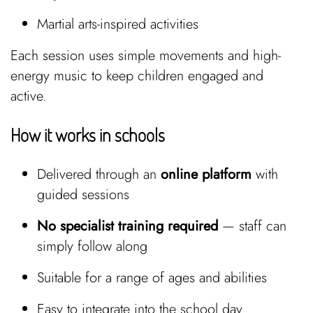
Martial arts-inspired activities
Each session uses simple movements and high-
energy music to keep children engaged and
active.
How it works in schools
Delivered through an
online platform
with
guided sessions
No specialist training required
— staff can
simply follow along
Suitable for a range of ages and abilities
Easy to integrate into the school day