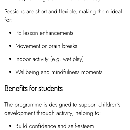
Sessions are short and flexible, making them ideal
for:
PE lesson enhancements
Movement or brain breaks
Indoor activity (e.g. wet play)
Wellbeing and mindfulness moments
Benefits for students
The programme is designed to support children’s
development through activity, helping to:
Build confidence and self-esteem