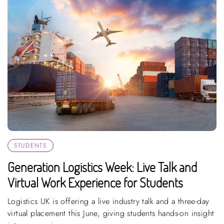
STUDENTS
Generation Logistics Week: Live Talk and
Virtual Work Experience for Students
Logistics UK is offering a live industry talk and a three-day
virtual placement this June, giving students hands-on insight