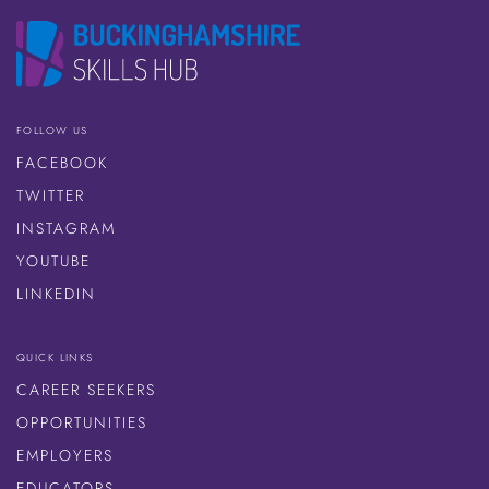
FOLLOW US
FACEBOOK
TWITTER
INSTAGRAM
YOUTUBE
LINKEDIN
QUICK LINKS
CAREER SEEKERS
OPPORTUNITIES
EMPLOYERS
EDUCATORS