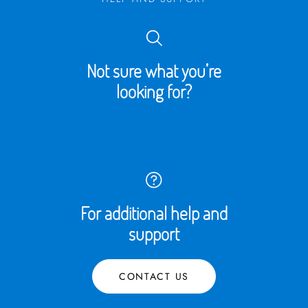
Not sure what you’re
looking for?
For additional help and
support
CONTACT US