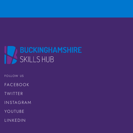
FOLLOW US
FACEBOOK
TWITTER
INSTAGRAM
YOUTUBE
LINKEDIN