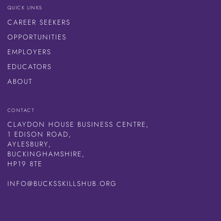
QUICK LINKS
CAREER SEEKERS
OPPORTUNITIES
EMPLOYERS
EDUCATORS
ABOUT
CONTACT
CLAYDON HOUSE BUSINESS CENTRE,
1 EDISON ROAD,
AYLESBURY,
BUCKINGHAMSHIRE,
HP19 8TE
INFO@BUCKSSKILLSHUB.ORG