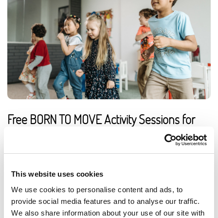
Free BORN TO MOVE Activity Sessions for
Primary Schools
Access a free online library of ready-to-use activity sessions
to support PE, movement breaks and wellbeing in primary
This website uses cookies
schools.
We use cookies to personalise content and ads, to
ARTICLE
3 MIN READING
provide social media features and to analyse our traffic.
EDUCATION
We also share information about your use of our site with