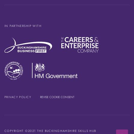
IN PARTNERSHIP WITH
PRIVACY POLICY
REVISE COOKIE CONSENT
COPYRIGHT ©2021 THE BUCKINGHAMSHIRE SKILLS HUB