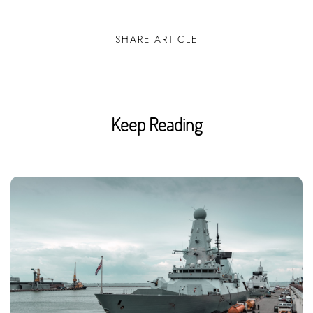
SHARE ARTICLE
Keep Reading