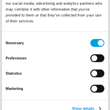
our social media, advertising and analytics partners who
may combine it with other information that you’ve
provided to them or that they’ve collected from your use
of their services.
Consent
Necessary
Selection
Preferences
Statistics
Marketing
BlueSpark Foundation Grants (Up to
£5,000)
Funding of up to £5,000 is available for schools and
Show details