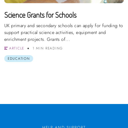
Science Grants for Schools
UK primary and secondary schools can apply for funding to
support practical science activities, equipment and
enrichment projects. Grants of...
ARTICLE
1 MIN READING
EDUCATION
HELP AND SUPPORT