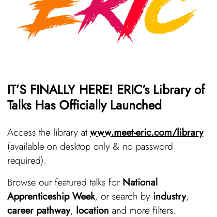
IT’S FINALLY HERE! ERIC’s Library of
Talks Has Officially Launched
Access the library at
www.meet-eric.com/library
(available on desktop only & no password
required).
Browse our featured talks for
National
Apprenticeship Week
, or search by
industry
,
career pathway
,
location
and more filters.