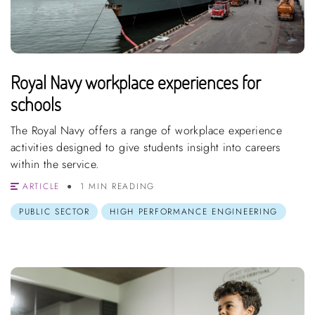
Royal Navy workplace experiences for
schools
The Royal Navy offers a range of workplace experience
activities designed to give students insight into careers
within the service.
ARTICLE
1 MIN READING
PUBLIC SECTOR
HIGH PERFORMANCE ENGINEERING