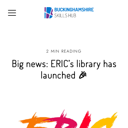
2 MIN READING
Big news: ERIC’s library has
launched 🎉