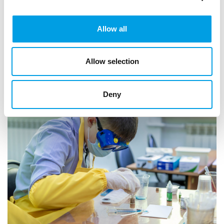
community organisations to support projects that help
young people build confidence, t...
Allow all
ARTICLE
2 MIN READING
EDUCATION
Allow selection
Deny