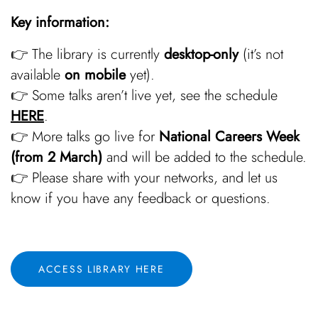
Key information:
👉 The library is currently
desktop-only
(it’s not
available
on mobile
yet).
👉 Some talks aren’t live yet, see the schedule
HERE
.
👉 More talks go live for
National Careers Week
(from 2 March)
and will be added to the schedule.
👉 Please share with your networks, and let us
know if you have any feedback or questions.
ACCESS LIBRARY HERE