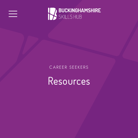
CAREER SEEKERS
Resources