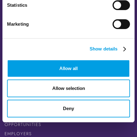
Statistics
Marketing
FOLLOW US
Show details
FACEBOOK
TWITTER
Allow all
INSTAGRAM
YOUTUBE
LINKEDIN
Allow selection
QUICK LINKS
Deny
CAREER SEEKERS
OPPORTUNITIES
EMPLOYERS