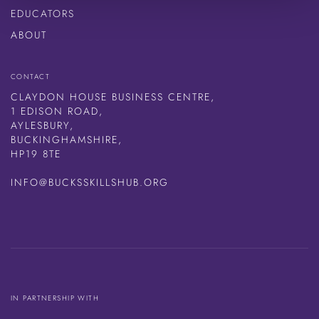
EDUCATORS
ABOUT
CONTACT
CLAYDON HOUSE BUSINESS CENTRE,
1 EDISON ROAD,
AYLESBURY,
BUCKINGHAMSHIRE,
HP19 8TE
INFO@BUCKSSKILLSHUB.ORG
IN PARTNERSHIP WITH