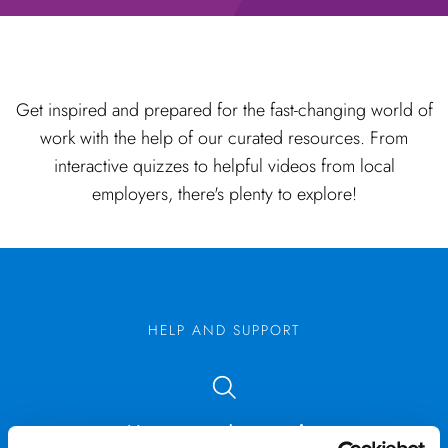
Get inspired and prepared for the fast-changing world of
work with the help of our curated resources. From
interactive quizzes to helpful videos from local
employers, there's plenty to explore!
HELP AND SUPPORT
Not sure what you’re