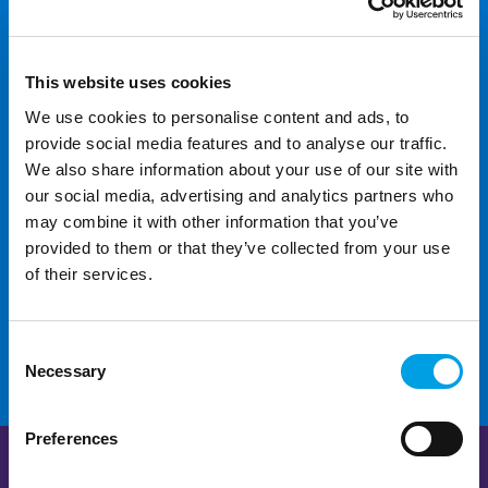
looking for?
This website uses cookies
We use cookies to personalise content and ads, to
provide social media features and to analyse our traffic.
We also share information about your use of our site with
our social media, advertising and analytics partners who
For additional help and
may combine it with other information that you’ve
support
provided to them or that they’ve collected from your use
of their services.
CONTACT US
Consent
Necessary
Selection
Preferences