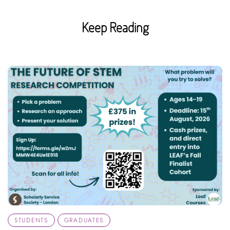
Keep Reading
STUDENTS
GRADUATES