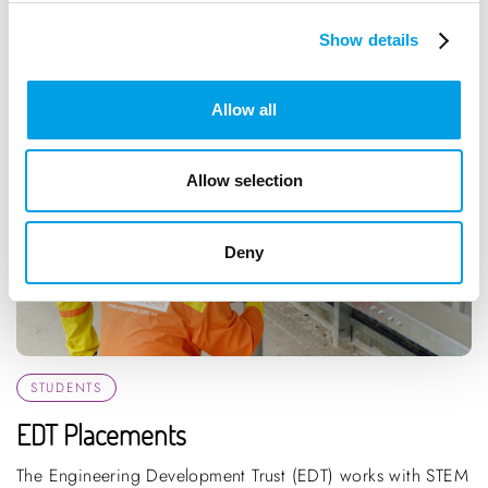
Show details
Allow all
Allow selection
Deny
STUDENTS
EDT Placements
The Engineering Development Trust (EDT) works with STEM