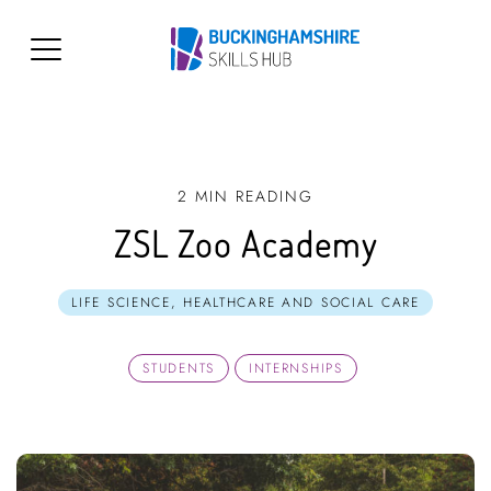
2 MIN READING
ZSL Zoo Academy
LIFE SCIENCE, HEALTHCARE AND SOCIAL CARE
STUDENTS
INTERNSHIPS