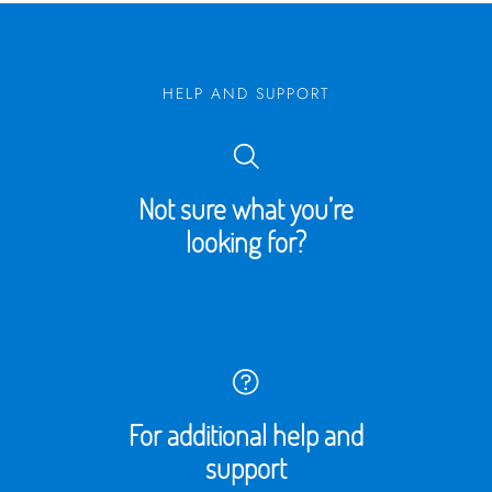
HELP AND SUPPORT
Not sure what you’re
looking for?
For additional help and
support