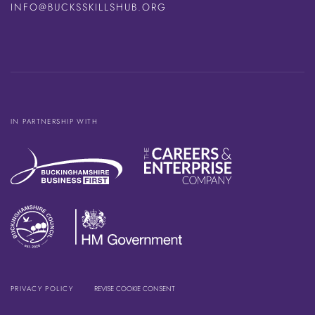
INFO@BUCKSSKILLSHUB.ORG
IN PARTNERSHIP WITH
PRIVACY POLICY
REVISE COOKIE CONSENT