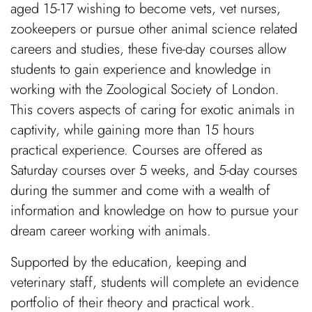
aged 15-17 wishing to become vets, vet nurses,
zookeepers or pursue other animal science related
careers and studies, these five-day courses allow
students to gain experience and knowledge in
working with the Zoological Society of London.
This covers aspects of caring for exotic animals in
captivity, while gaining more than 15 hours
practical experience. Courses are offered as
Saturday courses over 5 weeks, and 5-day courses
during the summer and come with a wealth of
information and knowledge on how to pursue your
dream career working with animals.
Supported by the education, keeping and
veterinary staff, students will complete an evidence
portfolio of their theory and practical work.