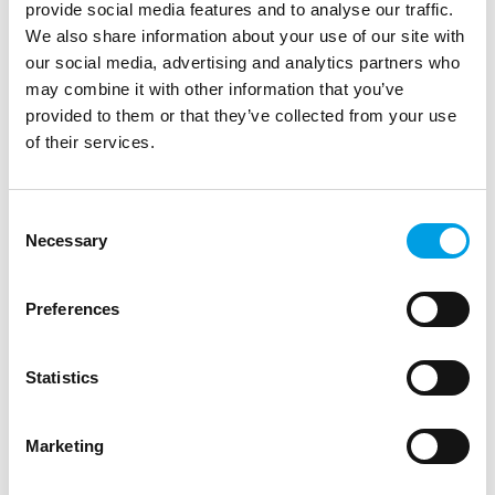
provide social media features and to analyse our traffic.
We also share information about your use of our site with
our social media, advertising and analytics partners who
may combine it with other information that you’ve
provided to them or that they’ve collected from your use
of their services.
STUDENTS
GRADUATES
SPECIAL EDUCATIONAL NEEDS AND DISABILITIES
Consent
Met Office Virtual Work Experience (Ages
Necessary
Selection
13–18)
Explore careers in science, data and technology with the
Preferences
Met Office’s free virtual work experience programme.
Flexible, interactive and av...
Statistics
ARTICLE
2 MIN READING
LIFE SCIENCE, HEALTHCARE AND SOCIAL CARE
Marketing
DIGITAL TECHNOLOGY