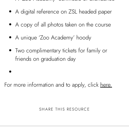
A digital reference on ZSL headed paper
A copy of all photos taken on the course
A unique ‘Zoo Academy’ hoody
Two complimentary tickets for family or
friends on graduation day
For more information and to apply, click
here.
SHARE THIS RESOURCE