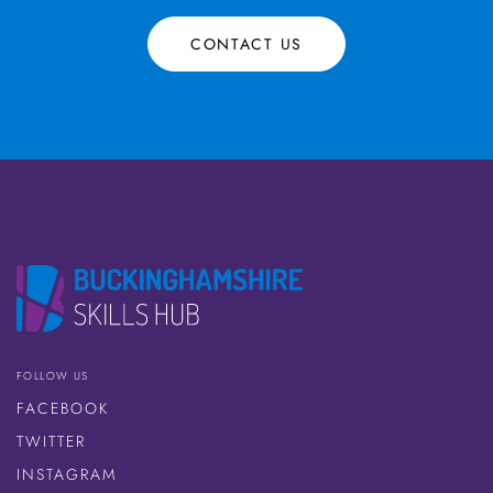
CONTACT US
FOLLOW US
FACEBOOK
TWITTER
INSTAGRAM