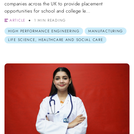
companies across the UK to provide placement
opportunities for school and college le...
ARTICLE
1 MIN READING
HIGH PERFORMANCE ENGINEERING
MANUFACTURING
LIFE SCIENCE, HEALTHCARE AND SOCIAL CARE