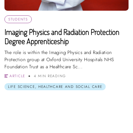
STUDENTS
Imaging Physics and Radiation Protection
Degree Apprenticeship
The role is within the Imaging Physics and Radiation
Protection group at Oxford University Hospitals NHS
Foundation Trust as a Healthcare Sc...
ARTICLE
4 MIN READING
LIFE SCIENCE, HEALTHCARE AND SOCIAL CARE