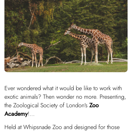
Ever wondered what it would be like to work with
exotic animals? Then wonder no more. Presenting,
the Zoological Society of London's
Zoo
Academy
!...
Held at Whipsnade Zoo and designed for those