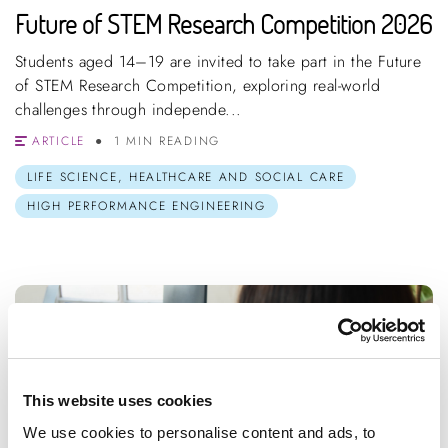
Future of STEM Research Competition 2026
Students aged 14–19 are invited to take part in the Future
of STEM Research Competition, exploring real-world
challenges through independe...
ARTICLE
1 MIN READING
LIFE SCIENCE, HEALTHCARE AND SOCIAL CARE
HIGH PERFORMANCE ENGINEERING
This website uses cookies
We use cookies to personalise content and ads, to