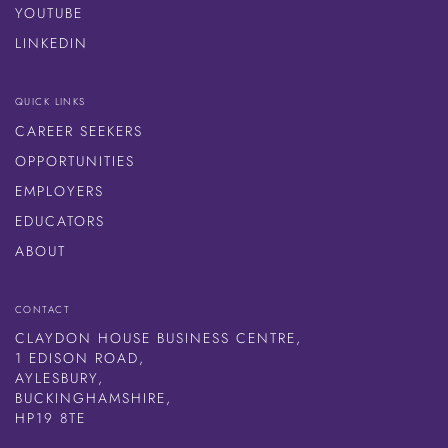
YOUTUBE
LINKEDIN
QUICK LINKS
CAREER SEEKERS
OPPORTUNITIES
EMPLOYERS
EDUCATORS
ABOUT
CONTACT
CLAYDON HOUSE BUSINESS CENTRE,
1 EDISON ROAD,
AYLESBURY,
BUCKINGHAMSHIRE,
HP19 8TE