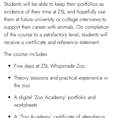
Students will be able to keep their portfolios as
evidence of their time at ZSL and hopefully use
them at future university or college interviews to
support their career with animals. On completion
of the course to a satisfactory level, students will
receive a certificate and reference statement.
The course includes
Five days at ZSL Whipsnade Zoo
Theory sessions and practical experience in
the zoo
A digital ‘Zoo Academy’ portfolio and
worksheets
A ‘Zoo Academy’ certificate of attendance