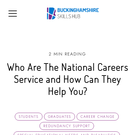
2 MIN READING
Who Are The National Careers
Service and How Can They
Help You?
STUDENTS
GRADUATES
CAREER CHANGE
REDUNDANCY SUPPORT