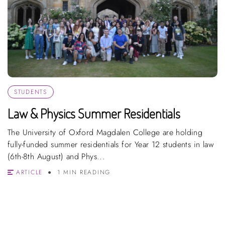
STUDENTS
Law & Physics Summer Residentials
The University of Oxford Magdalen College are holding
fully-funded summer residentials for Year 12 students in law
(6th-8th August) and Phys...
ARTICLE
1 MIN READING