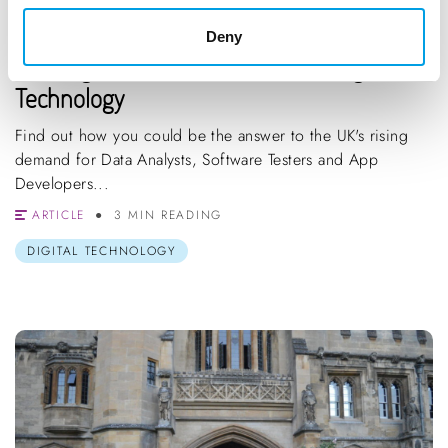
STUDENTS
GRADUATES
CAREER CHANGE
Deny
Buckinghamshire Growth Sector: Digital
Technology
Find out how you could be the answer to the UK's rising
demand for Data Analysts, Software Testers and App
Developers...
ARTICLE
3 MIN READING
DIGITAL TECHNOLOGY