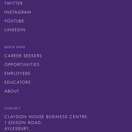
TWITTER
INSTAGRAM
YOUTUBE
LINKEDIN
QUICK LINKS
CAREER SEEKERS
OPPORTUNITIES
EMPLOYERS
EDUCATORS
ABOUT
CONTACT
CLAYDON HOUSE BUSINESS CENTRE,
1 EDISON ROAD,
AYLESBURY,