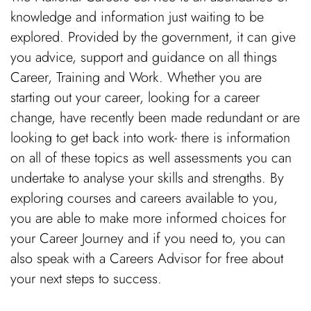
knowledge and information just waiting to be
explored. Provided by the government, it can give
you advice, support and guidance on all things
Career, Training and Work. Whether you are
starting out your career, looking for a career
change, have recently been made redundant or are
looking to get back into work- there is information
on all of these topics as well assessments you can
undertake to analyse your skills and strengths. By
exploring courses and careers available to you,
you are able to make more informed choices for
your Career Journey and if you need to, you can
also speak with a Careers Advisor for free about
your next steps to success.