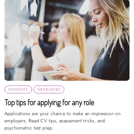
STUDENTS
GRADUATES
Top tips for applying for any role
Applications are your chance to make an impression on
employers. Read CV tips, assessment tricks, and
psychometric test prep.