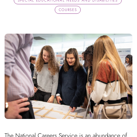
SPECIAL EDUCATIONAL NEEDS AND DISABILITIES
COURSES
The National Careers Service is an abundance of