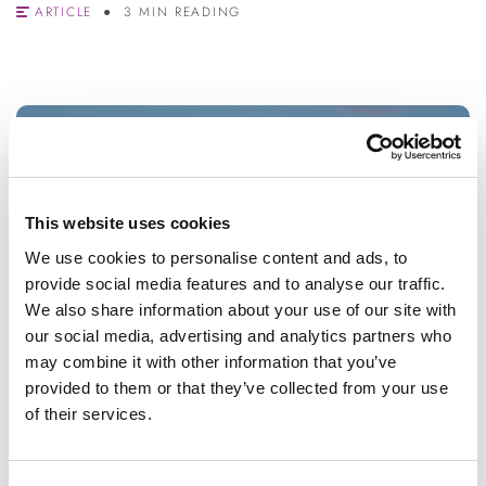
ARTICLE
3 MIN READING
This website uses cookies
We use cookies to personalise content and ads, to
provide social media features and to analyse our traffic.
We also share information about your use of our site with
our social media, advertising and analytics partners who
may combine it with other information that you’ve
provided to them or that they’ve collected from your use
of their services.
STUDENTS
Surviving exam results day