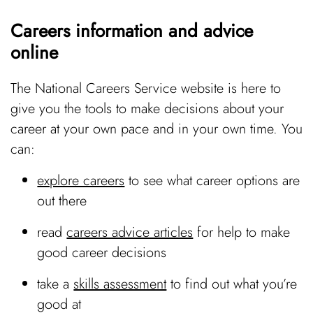
Careers information and advice
online
The National Careers Service website is here to
give you the tools to make decisions about your
career at your own pace and in your own time. You
can:
explore careers
to see what career options are
out there
read
careers advice articles
for help to make
good career decisions
take a
skills assessment
to find out what you’re
good at