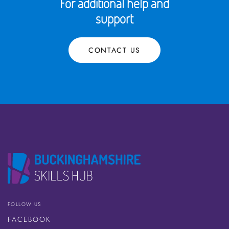
For additional help and
support
CONTACT US
FOLLOW US
FACEBOOK