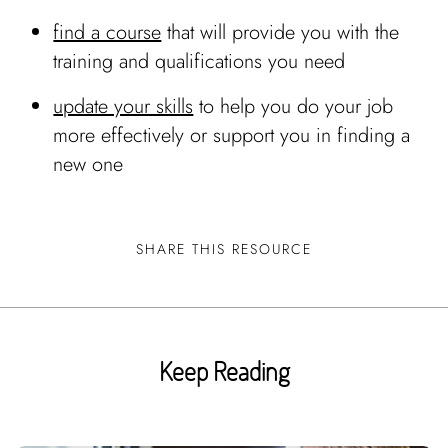
find a course
that will provide you with the
training and qualifications you need
update your skills
to help you do your job
more effectively or support you in finding a
new one
SHARE THIS RESOURCE
Keep Reading