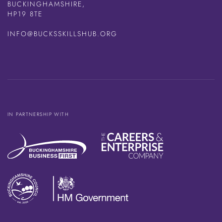
BUCKINGHAMSHIRE,
HP19 8TE
INFO@BUCKSSKILLSHUB.ORG
IN PARTNERSHIP WITH