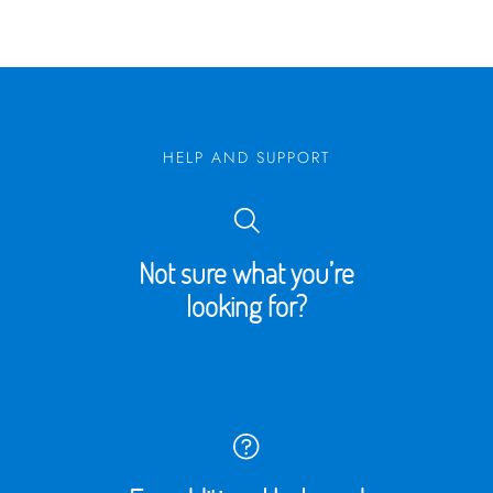
HELP AND SUPPORT
Not sure what you’re
looking for?