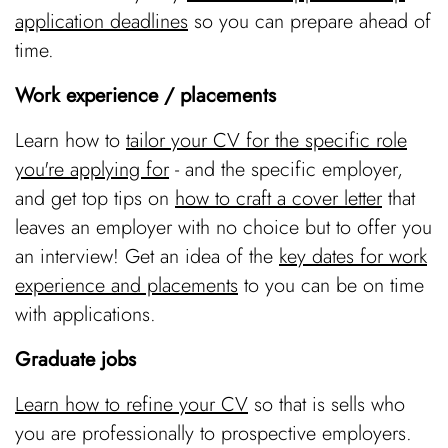
application deadlines
so you can prepare ahead of
time.
Work experience / placements
Learn how to
tailor your CV for the specific role
you're applying for
- and the specific employer,
and get top tips on
how to craft a cover letter
that
leaves an employer with no choice but to offer you
an interview! Get an idea of the
key dates for work
experience and placements
to you can be on time
with applications.
Graduate jobs
Learn how to refine your CV
so that is sells who
you are professionally to prospective employers.