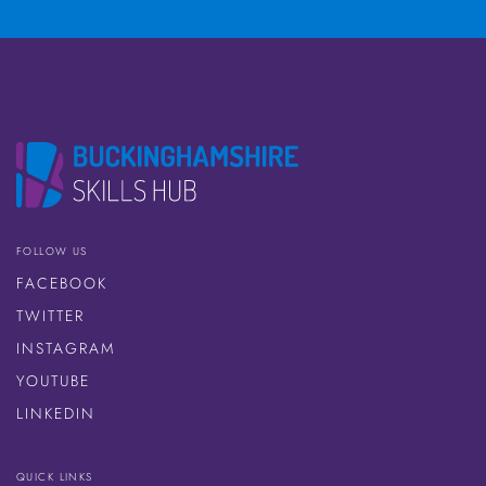
FOLLOW US
FACEBOOK
TWITTER
INSTAGRAM
YOUTUBE
LINKEDIN
QUICK LINKS