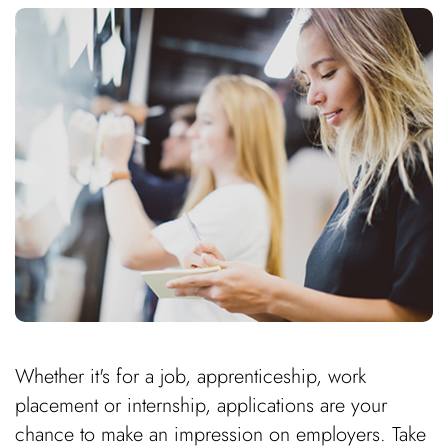
Whether it's for a job, apprenticeship, work
placement or internship, applications are your
chance to make an impression on employers. Take