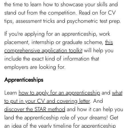
the time to learn how to showcase your skills and
stand out from the competition. Read on for CV
tips, assessment tricks and psychometric test prep.
If you're applying for an
apprenticeship, work
placement, internship or graduate scheme,
this
comprehensive application toolkit
will help you
include the exact kind of information that
employers are looking for.
Apprenticeships
Learn
how to apply for an apprenticeship
and
what
to put in your CV and covering letter
. And
discover the STAR method
and how it can help you
land the apprenticeship role of your dreams! Get
an idea of the yearly
timeline for apprenticeship