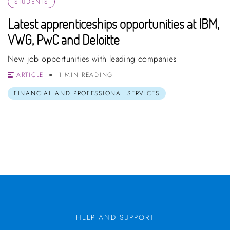
STUDENTS
Latest apprenticeships opportunities at IBM,
VWG, PwC and Deloitte
New job opportunities with leading companies
ARTICLE
1 MIN READING
FINANCIAL AND PROFESSIONAL SERVICES
HELP AND SUPPORT