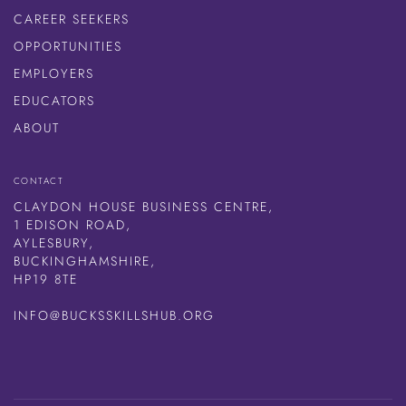
CAREER SEEKERS
OPPORTUNITIES
EMPLOYERS
EDUCATORS
ABOUT
CONTACT
CLAYDON HOUSE BUSINESS CENTRE,
1 EDISON ROAD,
AYLESBURY,
BUCKINGHAMSHIRE,
HP19 8TE
INFO@BUCKSSKILLSHUB.ORG