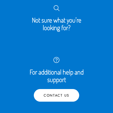
Not sure what you’re
looking for?
For additional help and
support
CONTACT US