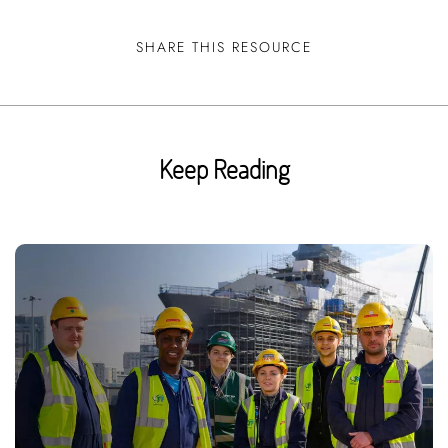
SHARE THIS RESOURCE
Keep Reading