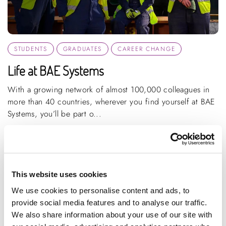
STUDENTS
GRADUATES
CAREER CHANGE
Life at BAE Systems
With a growing network of almost 100,000 colleagues in
more than 40 countries, wherever you find yourself at BAE
Systems, you’ll be part o...
ARTICLE
1 MIN READING
HIGH PERFORMANCE ENGINEERING
This website uses cookies
We use cookies to personalise content and ads, to
provide social media features and to analyse our traffic.
We also share information about your use of our site with