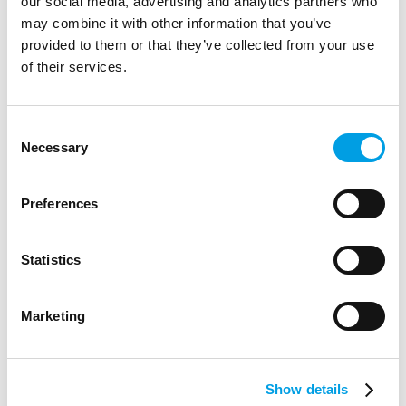
our social media, advertising and analytics partners who
may combine it with other information that you’ve
provided to them or that they’ve collected from your use
of their services.
Consent
Necessary
Selection
STUDENTS
Preferences
LSE: Exclusive opportunities for Y12s
Statistics
Both programmes are free to attend and will give Y12
students an insight into studying at LSE as well as the
Marketing
chance to hear from current stu...
ARTICLE
3 MIN READING
FINANCIAL AND PROFESSIONAL SERVICES
Show details