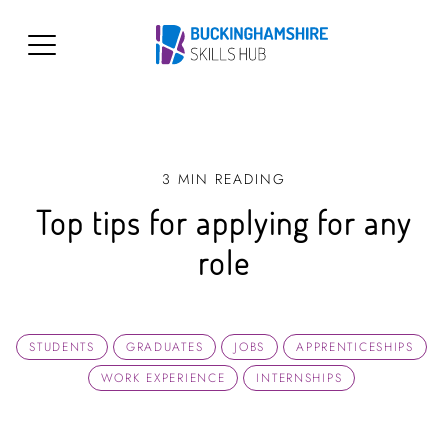
3 MIN READING
Top tips for applying for any
role
STUDENTS
GRADUATES
JOBS
APPRENTICESHIPS
WORK EXPERIENCE
INTERNSHIPS