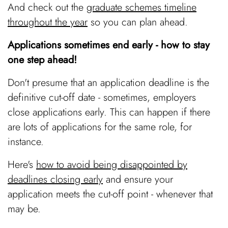
And check out the
graduate schemes timeline
throughout the year
so you can plan ahead.
Applications sometimes end early - how to stay
one step ahead!
Don't presume that an application deadline is the
definitive cut-off date - sometimes, employers
close applications early. This can happen if there
are lots of applications for the same role, for
instance.
Here's
how to avoid being disappointed by
deadlines closing early
and ensure your
application meets the cut-off point - whenever that
may be.