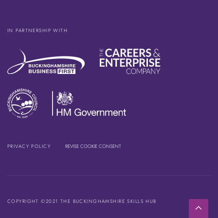
IN PARTNERSHIP WITH
PRIVACY POLICY
REVISE COOKIE CONSENT
COPYRIGHT ©2021 THE BUCKINGHAMSHIRE SKILLS HUB