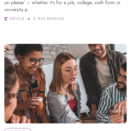
on please’ – whether it’s for a job, college, sixth form or
university p...
ARTICLE
2 MIN READING