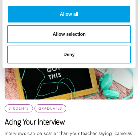
Allow all
Allow selection
Deny
STUDENTS
GRADUATES
Acing Your Interview
Interviews can be scarier than your teacher saying ‘cameras