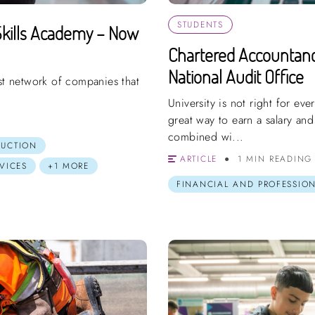
STUDENTS
kills Academy – Now
Chartered Accountanc
National Audit Office
ast network of companies that
University is not right for ev
great way to earn a salary and
combined wi...
RUCTION
ARTICLE
1 MIN READING
VICES
+1 MORE
FINANCIAL AND PROFESSION