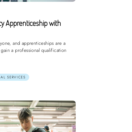
y Apprenticeship with
eryone, and apprenticeships are a
 gain a professional qualification
AL SERVICES