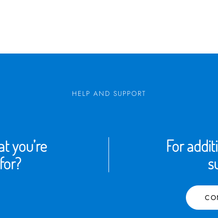
HELP AND SUPPORT
t you’re
For addit
for?
s
CO