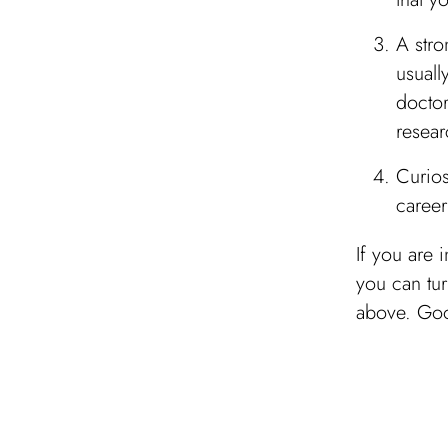
A stro
usuall
doctor
resear
Curios
career
If you are 
you can tur
above. Goo