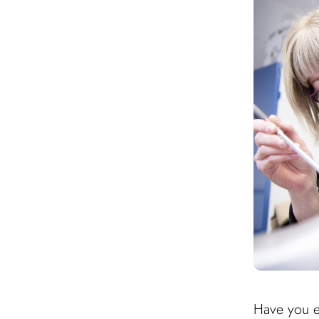
Have you ev