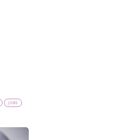
h
JOBS