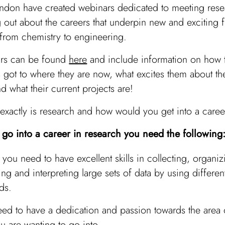
ndon have created webinars dedicated to meeting rese
 out about the careers that underpin new and exciting f
 from chemistry to engineering.
rs can be found
here
and include information on how 
 got to where they are now, what excites them about the
d what their current projects are!
 exactly is research and how would you get into a career
o go into a career in research you need the following
y, you need to have excellent skills in collecting, organiz
ing and interpreting large sets of data by using differen
ds.
ed to have a dedication and passion towards the area 
ou are wanting to go into.