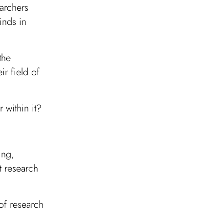
archers
inds in
the
ir field of
 within it?
:
ing,
t research
of research