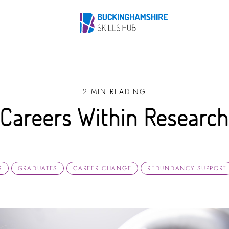
2 MIN READING
Careers Within Researc
S
GRADUATES
CAREER CHANGE
REDUNDANCY SUPPORT