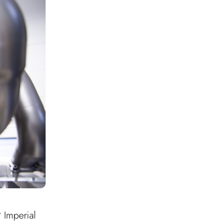
 Imperial