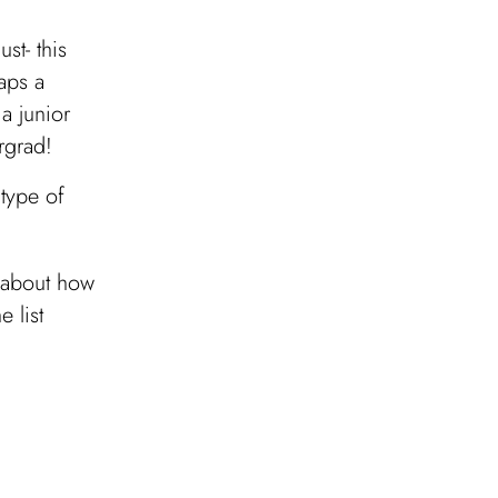
st- this
aps a
a junior
rgrad!
 type of
w about how
e list