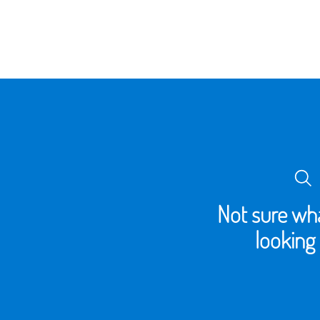
Not sure wha
looking 