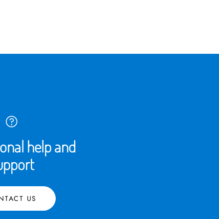
ional help and
upport
NTACT US