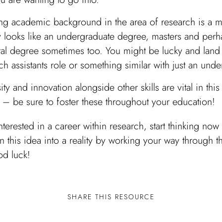
ng academic background in the area of research is a mu
y looks like an undergraduate degree, masters and perh
al degree sometimes too. You might be lucky and land 
ch assistants role or something similar with just an unde
ity and innovation alongside other skills are vital in this
 – be sure to foster these throughout your education!
interested in a career within research, start thinking no
n this idea into a reality by working your way through th
d luck!
SHARE THIS RESOURCE