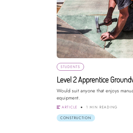
STUDENTS
Level 2 Apprentice Ground
Would suit anyone that enjoys manua
equipment.
ARTICLE
1 MIN READING
CONSTRUCTION