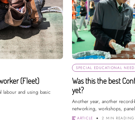
SPECIAL EDUCATIONAL NEEDS
worker (Fleet)
Was this the best Con
yet?
l labour and using basic
Another year, another record-b
networking, workshops, panel
ARTICLE
2 MIN READING