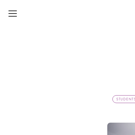
STUDENT