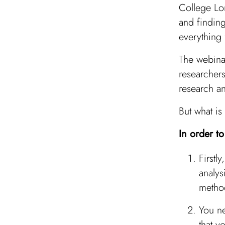
College Lo
and finding
everything
The webina
researchers
research an
But what is
In order t
Firstl
analys
metho
You ne
that y