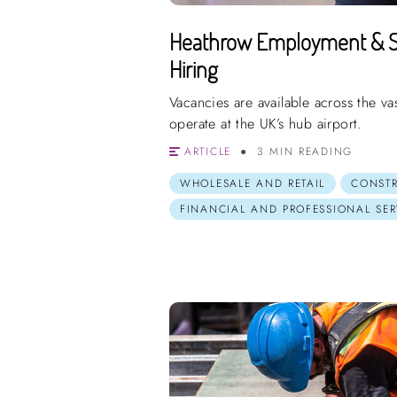
Heathrow Employment & S
Hiring
Vacancies are available across the v
operate at the UK’s hub airport.
ARTICLE
3 MIN READING
WHOLESALE AND RETAIL
CONST
FINANCIAL AND PROFESSIONAL SER