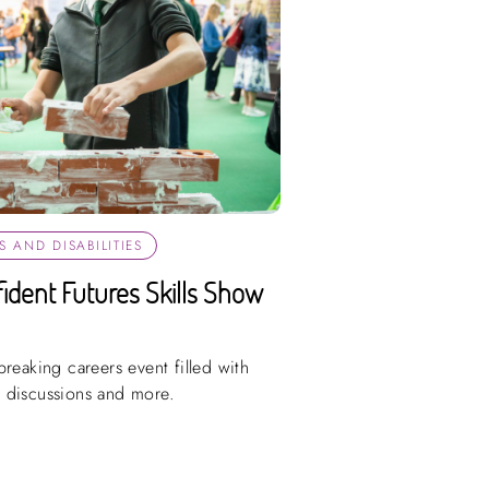
 AND DISABILITIES
fident Futures Skills Show
reaking careers event filled with
 discussions and more.