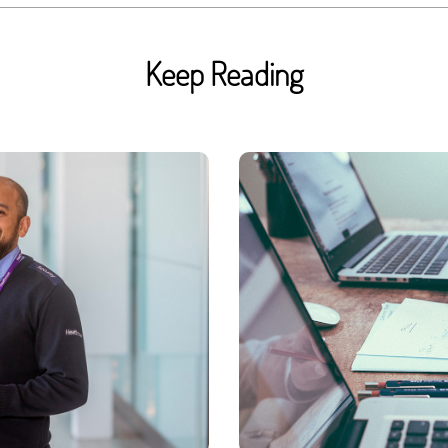
Keep Reading