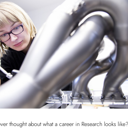
er thought about what a career in Research looks like?