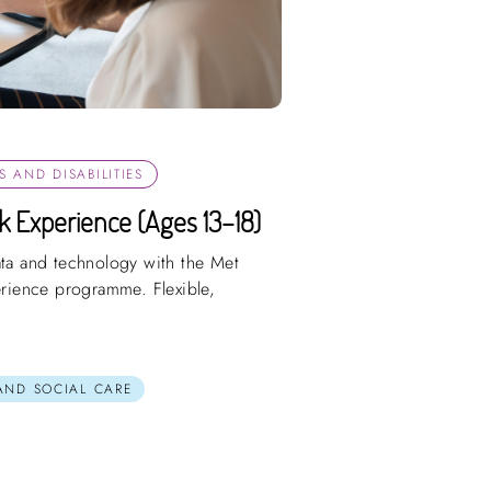
 AND DISABILITIES
rk Experience (Ages 13–18)
ata and technology with the Met
perience programme. Flexible,
 AND SOCIAL CARE