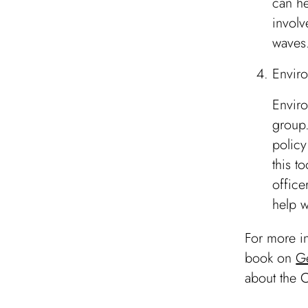
can he
involv
waves
Enviro
Enviro
group.
policy
this t
office
help w
For more in
book on
G
about the C