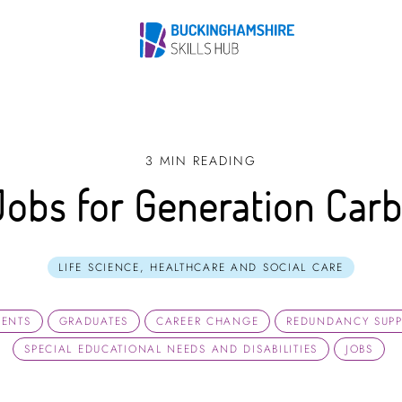
3 MIN READING
Jobs for Generation Car
LIFE SCIENCE, HEALTHCARE AND SOCIAL CARE
DENTS
GRADUATES
CAREER CHANGE
REDUNDANCY SUP
SPECIAL EDUCATIONAL NEEDS AND DISABILITIES
JOBS