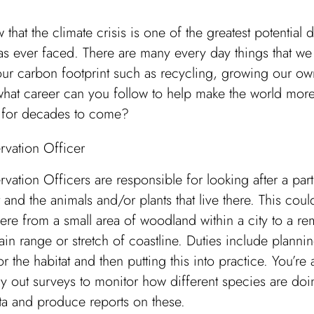
 that the climate crisis is one of the greatest potential d
s ever faced. There are many every day things that we
our carbon footprint such as recycling, growing our o
what career can you follow to help make the world mor
e for decades to come?
rvation Officer
vation Officers are responsible for looking after a part
t and the animals and/or plants that live there. This cou
re from a small area of woodland within a city to a re
in range or stretch of coastline. Duties include planni
or the habitat and then putting this into practice. You’re a
ry out surveys to monitor how different species are doi
ta and produce reports on these.