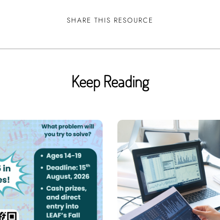
SHARE THIS RESOURCE
Keep Reading