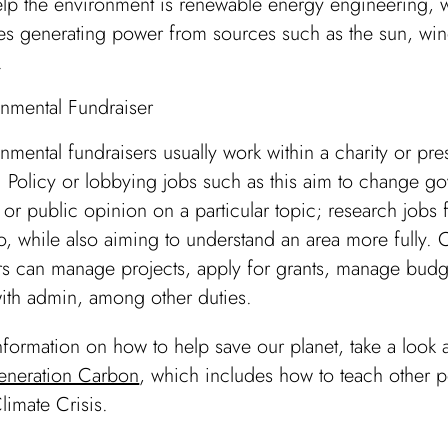
lp the environment is renewable energy engineering, 
es generating power from sources such as the sun, wi
.
nmental Fundraiser
nmental fundraisers usually work within a charity or pre
 Policy or lobbying jobs such as this aim to change g
 or public opinion on a particular topic; research jobs 
oo, while also aiming to understand an area more fully. C
rs can manage projects, apply for grants, manage bud
ith admin, among other duties.
formation on how to help save our planet, take a look at
eneration Carbon
, which includes how to teach other 
limate Crisis.