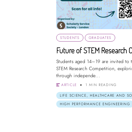
STUDENTS
GRADUATES
Future of STEM Research 
Students aged 14–19 are invited to t
STEM Research Competition, explorin
through independe...
ARTICLE
1 MIN READING
LIFE SCIENCE, HEALTHCARE AND S
HIGH PERFORMANCE ENGINEERING