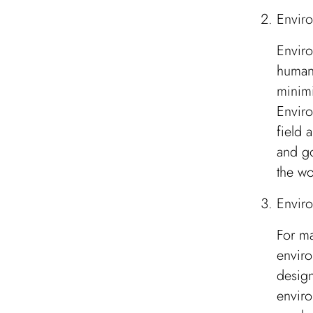
Enviro
Enviro
human 
minimi
Enviro
field 
and go
the wo
Envir
For ma
enviro
design
enviro