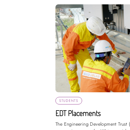
STUDENTS
EDT Placements
The Engineering Development Trust 