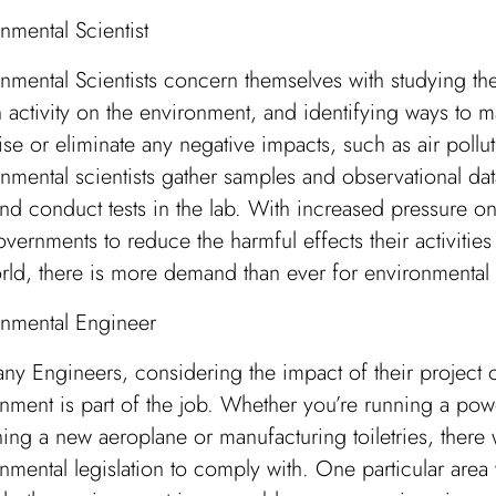
nmental Scientist
nmental Scientists concern themselves with studying th
activity on the environment, and identifying ways to 
se or eliminate any negative impacts, such as air pollut
nmental scientists gather samples and observational dat
and conduct tests in the lab. With increased pressure on
vernments to reduce the harmful effects their activitie
rld, there is more demand than ever for environmental s
onmental Engineer
ny Engineers, considering the impact of their project 
nment is part of the job. Whether you’re running a powe
ing a new aeroplane or manufacturing toiletries, there 
nmental legislation to comply with. One particular are