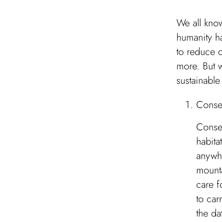
We all know
humanity ha
to reduce 
more. But 
sustainabl
Conse
Conser
habita
anywhe
mounta
care f
to car
the da