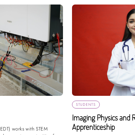
STUDENTS
Imaging Physics and R
Apprenticeship
(EDT) works with STEM