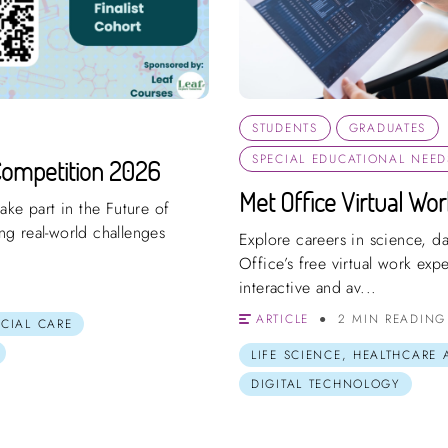
STUDENTS
GRADUATES
SPECIAL EDUCATIONAL NEEDS
Competition 2026
Met Office Virtual Wo
ake part in the Future of
g real-world challenges
Explore careers in science, d
Office’s free virtual work ex
interactive and av...
ARTICLE
2 MIN READING
OCIAL CARE
LIFE SCIENCE, HEALTHCARE
DIGITAL TECHNOLOGY