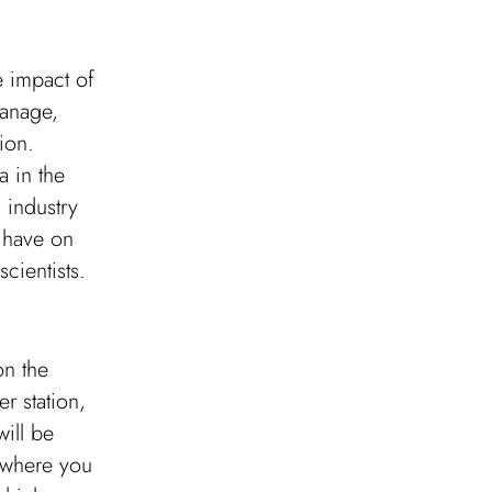
e impact of
manage,
ion.
a in the
 industry
s have on
cientists.
on the
r station,
will be
a where you