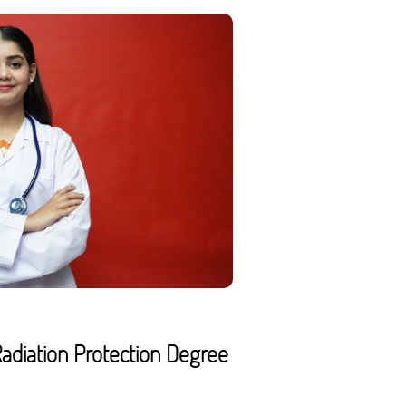
adiation Protection Degree