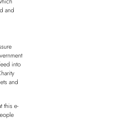
which
nd and
ssure
overnment
feed into
harity
gets and
 this e-
people