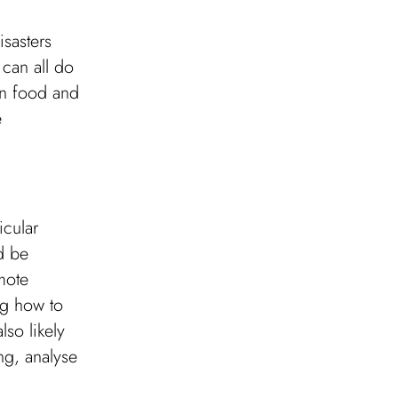
isasters
 can all do
wn food and
e
icular
ld be
mote
ng how to
lso likely
ng, analyse