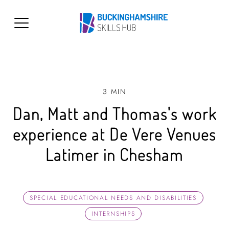
3 MIN
Dan, Matt and Thomas's work
experience at De Vere Venues
Latimer in Chesham
SPECIAL EDUCATIONAL NEEDS AND DISABILITIES
INTERNSHIPS