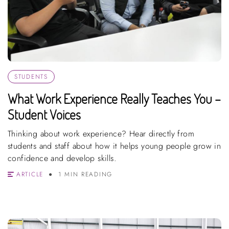
STUDENTS
What Work Experience Really Teaches You –
Student Voices
Thinking about work experience? Hear directly from
students and staff about how it helps young people grow in
confidence and develop skills.
ARTICLE
1 MIN READING