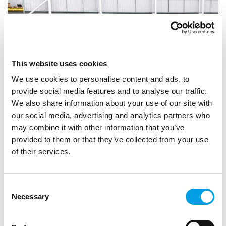
This website uses cookies
We use cookies to personalise content and ads, to
provide social media features and to analyse our traffic.
We also share information about your use of our site with
our social media, advertising and analytics partners who
may combine it with other information that you’ve
provided to them or that they’ve collected from your use
STUDENTS
GRADUATES
CAREER CHANGE
of their services.
NicLen found their next star employee at
the Bucks Skills Show
Consent
For help recruiting new staff, NicLen turned to Bucks Skills
Necessary
Selection
Hub & were soon engaged with local schools, supporting
young people's futures.