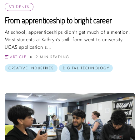
STUDENTS
From apprenticeship to bright career
At school, apprenticeships didn’t get much of a mention.
Most students at Kathryn’s sixth form went to university –
UCAS application s...
ARTICLE
2 MIN READING
CREATIVE INDUSTRIES
DIGITAL TECHNOLOGY