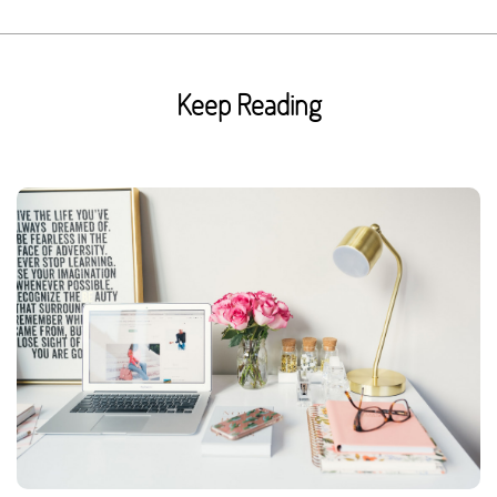
Keep Reading