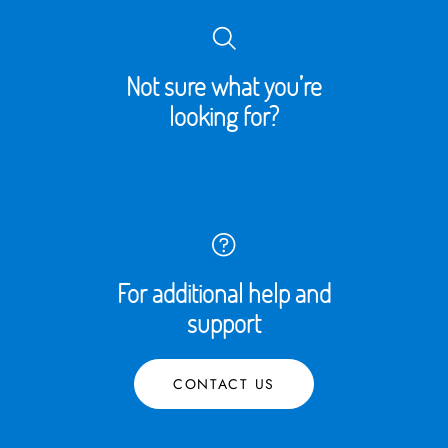
Not sure what you’re
looking for?
For additional help and
support
CONTACT US