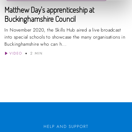
Matthew Day's apprenticeship at
Buckinghamshire Council
In November 2020, the Skills Hub aired a live broadcast
into special schools to showcase the many organisations in
Buckinghamshire who can h...
VIDEO
2 MIN
HELP AND SUPPORT