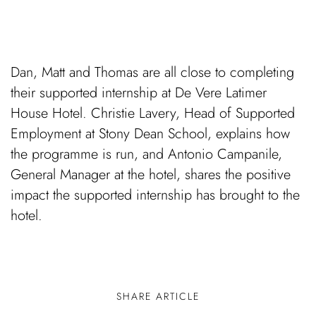
Dan, Matt and Thomas are all close to completing
their supported internship at De Vere Latimer
House Hotel. Christie Lavery, Head of Supported
Employment at Stony Dean School, explains how
the programme is run, and Antonio Campanile,
General Manager at the hotel, shares the positive
impact the supported internship has brought to the
hotel.
SHARE ARTICLE