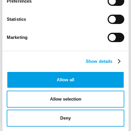
Preferences
ARTICLE
5 MIN READING
CREATIVE INDUSTRIES
Statistics
Marketing
Show details
Allow all
Allow selection
Deny
SPECIAL EDUCATIONAL NEEDS AND DISABILITIES