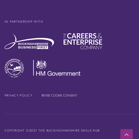
IN PARTNERSHIP WITH
PRIVACY POLICY
REVISE COOKIE CONSENT
COPYRIGHT ©2021 THE BUCKINGHAMSHIRE SKILLS HUB