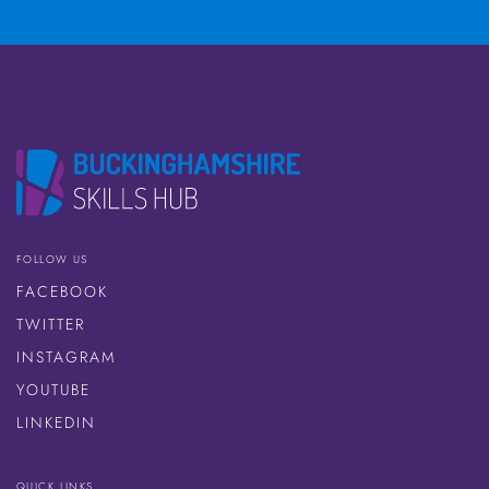
FOLLOW US
FACEBOOK
TWITTER
INSTAGRAM
YOUTUBE
LINKEDIN
QUICK LINKS