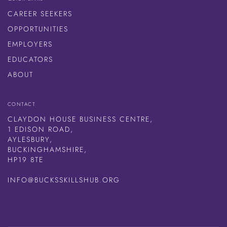
CAREER SEEKERS
OPPORTUNITIES
EMPLOYERS
EDUCATORS
ABOUT
CONTACT
CLAYDON HOUSE BUSINESS CENTRE,
1 EDISON ROAD,
AYLESBURY,
BUCKINGHAMSHIRE,
HP19 8TE
INFO@BUCKSSKILLSHUB.ORG